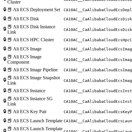
Cluster
🔒
📕 Ali ECS Deployment Set
CA10AC__CaAlibabaCloudEcsDepl
🔒
📕 Ali ECS Disk
CA10AC__CaAlibabaCloudEcsDisk
📕 Ali ECS Disk Instance
🔒
CA10AC__CaAlibabaCloudEcsDisk
Link
🔒
📕 Ali ECS HPC Cluster
CA10AC__CaAlibabaCloudEcsHpcC
🔒
📕 Ali ECS Image
CA10AC__CaAlibabaCloudEcsImag
📕 Ali ECS Image
🔒
CA10AC__CaAlibabaCloudEcsImag
Component
🔒
📕 Ali ECS Image Pipeline
CA10AC__CaAlibabaCloudEcsImag
📕 Ali ECS Image Snapshot
🔒
CA10AC__CaAlibabaCloudEcsImag
Link
🔒
📕 Ali ECS Instance
CA10AC__CaAlibabaCloudEcsInst
📕 Ali ECS Instance SG
🔒
CA10AC__CaAlibabaCloudEcsInst
Link
🔒
📕 Ali ECS Key Pair
CA10AC__CaAlibabaCloudEcsKeyP
🔒
📕 Ali ECS Launch Template
CA10AC__CaAlibabaCloudEcsLaun
📕 Ali ECS Launch Template
🔒
CA10AC__CaAlibabaCloudEcsLau