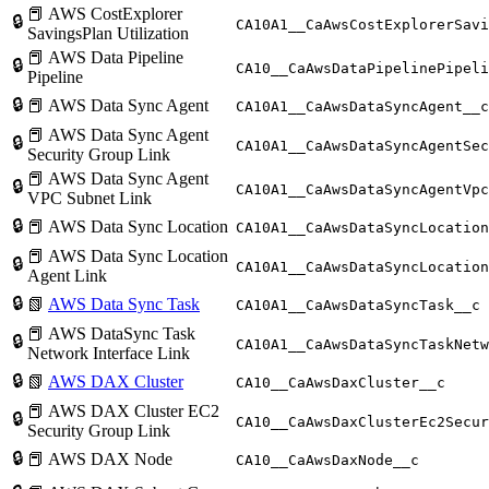
📕 AWS CostExplorer
🔒
CA10A1__CaAwsCostExplorerSav
SavingsPlan Utilization
📕 AWS Data Pipeline
🔒
CA10__CaAwsDataPipelinePipeli
Pipeline
🔒
📕 AWS Data Sync Agent
CA10A1__CaAwsDataSyncAgent__c
📕 AWS Data Sync Agent
🔒
CA10A1__CaAwsDataSyncAgentSec
Security Group Link
📕 AWS Data Sync Agent
🔒
CA10A1__CaAwsDataSyncAgentVpc
VPC Subnet Link
🔒
📕 AWS Data Sync Location
CA10A1__CaAwsDataSyncLocation
📕 AWS Data Sync Location
🔒
CA10A1__CaAwsDataSyncLocation
Agent Link
🔒
📗
AWS Data Sync Task
CA10A1__CaAwsDataSyncTask__c
📕 AWS DataSync Task
🔒
CA10A1__CaAwsDataSyncTaskNetw
Network Interface Link
🔒
📗
AWS DAX Cluster
CA10__CaAwsDaxCluster__c
📕 AWS DAX Cluster EC2
🔒
CA10__CaAwsDaxClusterEc2Secur
Security Group Link
🔒
📕 AWS DAX Node
CA10__CaAwsDaxNode__c