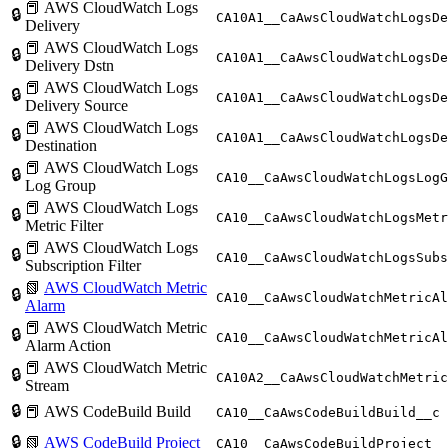
📕 AWS CloudWatch Logs
🔒
CA10A1__CaAwsCloudWatchLogsDe
Delivery
📕 AWS CloudWatch Logs
🔒
CA10A1__CaAwsCloudWatchLogsDe
Delivery Dstn
📕 AWS CloudWatch Logs
🔒
CA10A1__CaAwsCloudWatchLogsDe
Delivery Source
📕 AWS CloudWatch Logs
🔒
CA10A1__CaAwsCloudWatchLogsDe
Destination
📕 AWS CloudWatch Logs
🔒
CA10__CaAwsCloudWatchLogsLogG
Log Group
📕 AWS CloudWatch Logs
🔒
CA10__CaAwsCloudWatchLogsMetr
Metric Filter
📕 AWS CloudWatch Logs
🔒
CA10__CaAwsCloudWatchLogsSubs
Subscription Filter
📗
AWS CloudWatch Metric
🔒
CA10__CaAwsCloudWatchMetricAl
Alarm
📕 AWS CloudWatch Metric
🔒
CA10__CaAwsCloudWatchMetricAl
Alarm Action
📕 AWS CloudWatch Metric
🔒
CA10A2__CaAwsCloudWatchMetric
Stream
🔒
📕 AWS CodeBuild Build
CA10__CaAwsCodeBuildBuild__c
🔒
📗
AWS CodeBuild Project
CA10__CaAwsCodeBuildProject__