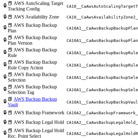
📕 AWS AutoScaling Target
🔒
CA10__CaAwsAutoScalingTargetT
Tracking Config
🔒
📕 AWS Availability Zone
CA10__CaAwsAvailabilityZone2_
📕 AWS Backup Backup
🔒
CA10A1__CaAwsBackupBackupPlan
Plan
📕 AWS Backup Backup
🔒
CA10A1__CaAwsBackupBackupPlan
Plan Version
📕 AWS Backup Backup
🔒
CA10A1__CaAwsBackupBackupRule
Rule
📕 AWS Backup Backup
🔒
CA10A1__CaAwsBackupBackupRule
Rule Copy Action
📕 AWS Backup Backup
🔒
CA10A1__CaAwsBackupBackupSele
Selection
📕 AWS Backup Backup
🔒
CA10A1__CaAwsBackupBackupSele
Selection Tag
📗
AWS Backup Backup
🔒
CA10A1__CaAwsBackupBackupVaul
Vault
🔒
📕 AWS Backup Framework
CA10A2__CaAwsBackupFramework_
🔒
📕 AWS Backup Legal Hold
CA10A2__CaAwsBackupLegalHold_
📕 AWS Backup Legal Hold
🔒
CA10A2__CaAwsBackupLegalHoldR
Rec. Point Select