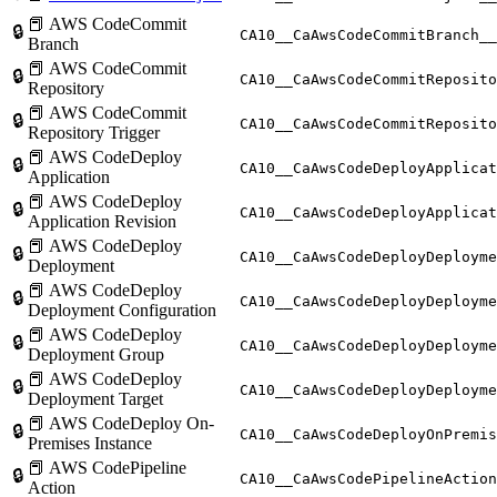
📕 AWS CodeCommit
🔒
CA10__CaAwsCodeCommitBranch__
Branch
📕 AWS CodeCommit
🔒
CA10__CaAwsCodeCommitReposito
Repository
📕 AWS CodeCommit
🔒
CA10__CaAwsCodeCommitReposito
Repository Trigger
📕 AWS CodeDeploy
🔒
CA10__CaAwsCodeDeployApplicat
Application
📕 AWS CodeDeploy
🔒
CA10__CaAwsCodeDeployApplicat
Application Revision
📕 AWS CodeDeploy
🔒
CA10__CaAwsCodeDeployDeployme
Deployment
📕 AWS CodeDeploy
🔒
CA10__CaAwsCodeDeployDeployme
Deployment Configuration
📕 AWS CodeDeploy
🔒
CA10__CaAwsCodeDeployDeployme
Deployment Group
📕 AWS CodeDeploy
🔒
CA10__CaAwsCodeDeployDeployme
Deployment Target
📕 AWS CodeDeploy On-
🔒
CA10__CaAwsCodeDeployOnPremis
Premises Instance
📕 AWS CodePipeline
🔒
CA10__CaAwsCodePipelineAction
Action