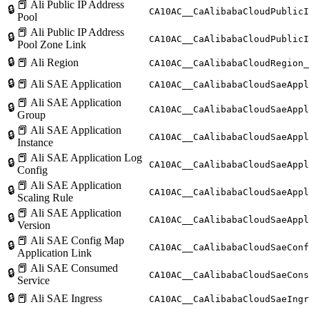
📕 Ali Public IP Address
🔒
CA10AC__CaAlibabaCloudPublicI
Pool
📕 Ali Public IP Address
🔒
CA10AC__CaAlibabaCloudPublicI
Pool Zone Link
🔒
📕 Ali Region
CA10AC__CaAlibabaCloudRegion_
🔒
📕 Ali SAE Application
CA10AC__CaAlibabaCloudSaeAppl
📕 Ali SAE Application
🔒
CA10AC__CaAlibabaCloudSaeAppl
Group
📕 Ali SAE Application
🔒
CA10AC__CaAlibabaCloudSaeAppl
Instance
📕 Ali SAE Application Log
🔒
CA10AC__CaAlibabaCloudSaeAppl
Config
📕 Ali SAE Application
🔒
CA10AC__CaAlibabaCloudSaeApp
Scaling Rule
📕 Ali SAE Application
🔒
CA10AC__CaAlibabaCloudSaeAppl
Version
📕 Ali SAE Config Map
🔒
CA10AC__CaAlibabaCloudSaeConf
Application Link
📕 Ali SAE Consumed
🔒
CA10AC__CaAlibabaCloudSaeCons
Service
🔒
📕 Ali SAE Ingress
CA10AC__CaAlibabaCloudSaeIngr