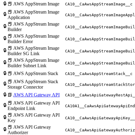
🔒
📕 AWS AppStream Image
CA10__CaAwsAppStreamImage__c
📕 AWS AppStream Image
🔒
CA10__CaAwsAppStreamImageAppl
Application
📕 AWS AppStream Image
🔒
CA10__CaAwsAppStreamImageBuil
Builder
📕 AWS AppStream Image
🔒
CA10__CaAwsAppStreamImageBuil
Builder Error
📕 AWS AppStream Image
🔒
CA10__CaAwsAppStreamImageBuil
Builder SG Link
📕 AWS AppStream Image
🔒
CA10__CaAwsAppStreamImageBuil
Builder Subnet Link
🔒
📕 AWS AppStream Stack
CA10__CaAwsAppStreamStack__c
📕 AWS AppStream Stack
🔒
CA10__CaAwsAppStreamStackStor
Storage Connector
🔒
📗
AWS API Gateway API
CA10__CaAwsApiGatewayRestApi_
📕 AWS API Gateway API
🔒
CA10A1__CaAwsApiGatewayApiEnd
Endpoint Link
📕 AWS API Gateway API
🔒
CA10__CaAwsApiGatewayApiKey__
Key
📕 AWS API Gateway
🔒
CA10__CaAwsApiGatewayAuthoriz
Authorizer