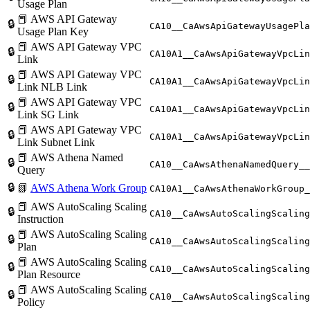
Usage Plan
📕 AWS API Gateway
🔒
CA10__CaAwsApiGatewayUsagePla
Usage Plan Key
📕 AWS API Gateway VPC
🔒
CA10A1__CaAwsApiGatewayVpcLin
Link
📕 AWS API Gateway VPC
🔒
CA10A1__CaAwsApiGatewayVpcLin
Link NLB Link
📕 AWS API Gateway VPC
🔒
CA10A1__CaAwsApiGatewayVpcLin
Link SG Link
📕 AWS API Gateway VPC
🔒
CA10A1__CaAwsApiGatewayVpcLin
Link Subnet Link
📕 AWS Athena Named
🔒
CA10__CaAwsAthenaNamedQuery__
Query
🔒
📗
AWS Athena Work Group
CA10A1__CaAwsAthenaWorkGroup_
📕 AWS AutoScaling Scaling
🔒
CA10__CaAwsAutoScalingScaling
Instruction
📕 AWS AutoScaling Scaling
🔒
CA10__CaAwsAutoScalingScaling
Plan
📕 AWS AutoScaling Scaling
🔒
CA10__CaAwsAutoScalingScaling
Plan Resource
📕 AWS AutoScaling Scaling
🔒
CA10__CaAwsAutoScalingScaling
Policy