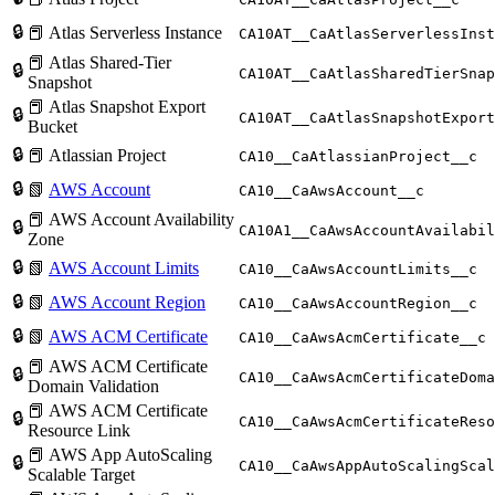
🔒
📕 Atlas Serverless Instance
CA10AT__CaAtlasServerlessInst
📕 Atlas Shared-Tier
🔒
CA10AT__CaAtlasSharedTierSnap
Snapshot
📕 Atlas Snapshot Export
🔒
CA10AT__CaAtlasSnapshotExport
Bucket
🔒
📕 Atlassian Project
CA10__CaAtlassianProject__c
🔒
📗
AWS Account
CA10__CaAwsAccount__c
📕 AWS Account Availability
🔒
CA10A1__CaAwsAccountAvailabil
Zone
🔒
📗
AWS Account Limits
CA10__CaAwsAccountLimits__c
🔒
📗
AWS Account Region
CA10__CaAwsAccountRegion__c
🔒
📗
AWS ACM Certificate
CA10__CaAwsAcmCertificate__c
📕 AWS ACM Certificate
🔒
CA10__CaAwsAcmCertificateDoma
Domain Validation
📕 AWS ACM Certificate
🔒
CA10__CaAwsAcmCertificateReso
Resource Link
📕 AWS App AutoScaling
🔒
CA10__CaAwsAppAutoScalingScal
Scalable Target