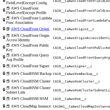
🔒
CA10__CaAwsCloudFrontFieldLev
FieldLevelEncrypt Config
📕 AWS CloudFront
🔒
CA10__CaAwsCloudFrontFieldLev
FieldLevelEncrypt Profile
📕 AWS CloudFront Lambda
🔒
CA10__CaAwsCloudFrontLambdaFu
Func Association
🔒
📗
AWS CloudFront Origin
CA10__CaAwsOrigin2__c
📕 AWS CloudFront Origin
🔒
CA10__CaAwsOriginAccessIdenti
Access Identity
📕 AWS CloudFront Public
🔒
CA10__CaAwsCloudFrontPublicKe
Key
📕 AWS CloudFront Query
🔒
CA10__CaAwsCloudFrontQueryArg
Arg Profile
🔒
📕 AWS CloudFront Signer
CA10__CaAwsSigner__c
🔒
📕 AWS CloudHSM Backup
CA10__CaAwsHsmBackup__c
🔒
📕 AWS CloudHSM Cluster
CA10__CaAwsHsmCluster__c
📕 AWS CloudHSM Cluster
🔒
CA10__CaAwsHsmClusterSubnetLi
Subnet Link
🔒
📕 AWS CloudHSM HSM
CA10__CaAwsHsm__c
🔒
📕 AWS CloudMap Instance
CA10A1__CaAwsCloudMapInstance