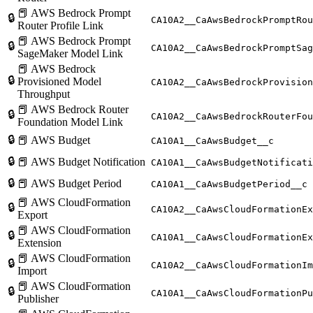
📕 AWS Bedrock Prompt
🔒
CA10A2__CaAwsBedrockPromptRou
Router Profile Link
📕 AWS Bedrock Prompt
🔒
CA10A2__CaAwsBedrockPromptSag
SageMaker Model Link
📕 AWS Bedrock
🔒
Provisioned Model
CA10A2__CaAwsBedrockProvision
Throughput
📕 AWS Bedrock Router
🔒
CA10A2__CaAwsBedrockRouterFou
Foundation Model Link
🔒
📕 AWS Budget
CA10A1__CaAwsBudget__c
🔒
📕 AWS Budget Notification
CA10A1__CaAwsBudgetNotificati
🔒
📕 AWS Budget Period
CA10A1__CaAwsBudgetPeriod__c
📕 AWS CloudFormation
🔒
CA10A2__CaAwsCloudFormationEx
Export
📕 AWS CloudFormation
🔒
CA10A1__CaAwsCloudFormationEx
Extension
📕 AWS CloudFormation
🔒
CA10A2__CaAwsCloudFormationIm
Import
📕 AWS CloudFormation
🔒
CA10A1__CaAwsCloudFormationPu
Publisher