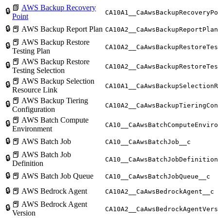
📗
AWS Backup Recovery
🔒
CA10A1__CaAwsBackupRecoveryPo
Point
🔒
📕 AWS Backup Report Plan
CA10A2__CaAwsBackupReportPlan
📕 AWS Backup Restore
🔒
CA10A2__CaAwsBackupRestoreTes
Testing Plan
📕 AWS Backup Restore
🔒
CA10A2__CaAwsBackupRestoreTes
Testing Selection
📕 AWS Backup Selection
🔒
CA10A1__CaAwsBackupSelectionR
Resource Link
📕 AWS Backup Tiering
🔒
CA10A2__CaAwsBackupTieringCon
Configuration
📕 AWS Batch Compute
🔒
CA10__CaAwsBatchComputeEnviro
Environment
🔒
📕 AWS Batch Job
CA10__CaAwsBatchJob__c
📕 AWS Batch Job
🔒
CA10__CaAwsBatchJobDefinition
Definition
🔒
📕 AWS Batch Job Queue
CA10__CaAwsBatchJobQueue__c
🔒
📕 AWS Bedrock Agent
CA10A2__CaAwsBedrockAgent__c
📕 AWS Bedrock Agent
🔒
CA10A2__CaAwsBedrockAgentVers
Version