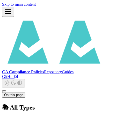
Skip to main content
CA Compliance Policies
Repository
Guides
GitHub
On this page
📚 All Types