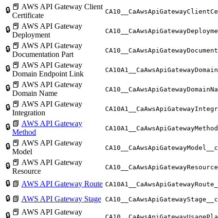
📕 AWS API Gateway Client
🔒
CA10__CaAwsApiGatewayClientCe
Certificate
📕 AWS API Gateway
🔒
CA10__CaAwsApiGatewayDeployme
Deployment
📕 AWS API Gateway
🔒
CA10__CaAwsApiGatewayDocument
Documentation Part
📕 AWS API Gateway
🔒
CA10A1__CaAwsApiGatewayDomain
Domain Endpoint Link
📕 AWS API Gateway
🔒
CA10__CaAwsApiGatewayDomainNa
Domain Name
📕 AWS API Gateway
🔒
CA10A1__CaAwsApiGatewayIntegr
Integration
📗
AWS API Gateway
🔒
CA10A1__CaAwsApiGatewayMethod
Method
📕 AWS API Gateway
🔒
CA10__CaAwsApiGatewayModel__c
Model
📕 AWS API Gateway
🔒
CA10__CaAwsApiGatewayResource
Resource
🔒
📗
AWS API Gateway Route
CA10A1__CaAwsApiGatewayRoute_
🔒
📗
AWS API Gateway Stage
CA10__CaAwsApiGatewayStage__c
📕 AWS API Gateway
🔒
CA10__CaAwsApiGatewayUsagePla