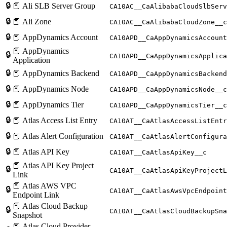
🔒
📕 Ali SLB Server Group
CA10AC__CaAlibabaCloudSlbServ
🔒
📕 Ali Zone
CA10AC__CaAlibabaCloudZone__c
🔒
📕 AppDynamics Account
CA10APD__CaAppDynamicsAccount
📕 AppDynamics
🔒
CA10APD__CaAppDynamicsApplica
Application
🔒
📕 AppDynamics Backend
CA10APD__CaAppDynamicsBackend
🔒
📕 AppDynamics Node
CA10APD__CaAppDynamicsNode__c
🔒
📕 AppDynamics Tier
CA10APD__CaAppDynamicsTier__c
🔒
📕 Atlas Access List Entry
CA10AT__CaAtlasAccessListEntr
🔒
📕 Atlas Alert Configuration
CA10AT__CaAtlasAlertConfigura
🔒
📕 Atlas API Key
CA10AT__CaAtlasApiKey__c
📕 Atlas API Key Project
🔒
CA10AT__CaAtlasApiKeyProjectL
Link
📕 Atlas AWS VPC
🔒
CA10AT__CaAtlasAwsVpcEndpoint
Endpoint Link
📕 Atlas Cloud Backup
🔒
CA10AT__CaAtlasCloudBackupSna
Snapshot
📕 Atlas Cloud Provider