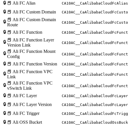
🔒
📕 Ali FC Alias
CA10AC__CaAlibabaCloudFcAlias
🔒
📕 Ali FC Custom Domain
CA10AC__CaAlibabaCloudFcCusto
📕 Ali FC Custom Domain
🔒
CA10AC__CaAlibabaCloudFcCusto
Route
🔒
📕 Ali FC Function
CA10AC__CaAlibabaCloudFcFunct
📕 Ali FC Function Layer
🔒
CA10AC__CaAlibabaCloudFcFunct
Version Link
📕 Ali FC Function Mount
🔒
CA10AC__CaAlibabaCloudFcFunct
Config
🔒
📕 Ali FC Function Version
CA10AC__CaAlibabaCloudFcFunct
📕 Ali FC Function VPC
🔒
CA10AC__CaAlibabaCloudFcFunct
Link
📕 Ali FC Function VPC
🔒
CA10AC__CaAlibabaCloudFcFunct
vSwitch Link
🔒
📕 Ali FC Layer
CA10AC__CaAlibabaCloudFcLayer
🔒
📕 Ali FC Layer Version
CA10AC__CaAlibabaCloudFcLayer
🔒
📕 Ali FC Trigger
CA10AC__CaAlibabaCloudFcTrigg
🔒
📕 Ali OSS Bucket
CA10AC__CaAlibabaCloudOssBuck