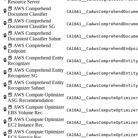
Resource Server
📕 AWS Comprehend
🔒
CA10A1__CaAwsComprehendDocume
Document Classifier
📕 AWS Comprehend
🔒
CA10A1__CaAwsComprehendDocume
Document Classifier SG
📕 AWS Comprehend
🔒
CA10A1__CaAwsComprehendDocum
Document Classifier Subne
📕 AWS Comprehend
🔒
CA10A1__CaAwsComprehendEndpoi
Endpoint
📕 AWS Comprehend Entity
🔒
CA10A1__CaAwsComprehendEntity
Recognizer
📕 AWS Comprehend Entity
🔒
CA10A1__CaAwsComprehendEntity
Recognizer SG
📕 AWS Comprehend Entity
🔒
CA10A1__CaAwsComprehendEntity
Recognizer Subnet
📕 AWS Compute Optimizer
🔒
CA10A2__CaAwsComputeOptimizer
ASG Recommendation
📕 AWS Compute Optimizer
🔒
CA10A2__CaAwsComputeOptimizer
EBS Volume Rec.
📕 AWS Compute Optimizer
🔒
CA10A2__CaAwsComputeOptimizer
EC2 Instance Rec.
📕 AWS Compute Optimizer
🔒
CA10A2__CaAwsComputeOptimizer
ECS Service Rec.