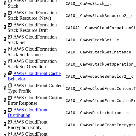
📕 AWS CloudFormation
🔒
CA10__CaAwsStack__c
Stack
📕 AWS CloudFormation
🔒
CA10__CaAwsStackResource2__c
Stack Resource (New)
📕 AWS CloudFormation
🔒
CA10A1__CaAwsCloudFormationSt
Stack Resource Drift
📕 AWS CloudFormation
🔒
CA10__CaAwsStackSet__c
Stack Set
📕 AWS CloudFormation
🔒
CA10__CaAwsStackSetInstance__
Stack Set Instance
📕 AWS CloudFormation
🔒
CA10__CaAwsStackSetOperation_
Stack Set Operation
📗
AWS CloudFront Cache
🔒
CA10__CaAwsCacheBehavior2__c
Behavior
📕 AWS CloudFront Content
🔒
CA10__CaAwsCloudFrontContentT
Type Profile
📕 AWS CloudFront Custom
🔒
CA10__CaAwsCloudFrontCustomEr
Error Response
📗
AWS CloudFront
🔒
CA10__CaAwsDistribution__c
Distribution
📕 AWS CloudFront
🔒
CA10__CaAwsCloudFrontEncrypti
Encryption Entity
📕 AWS CloudFront