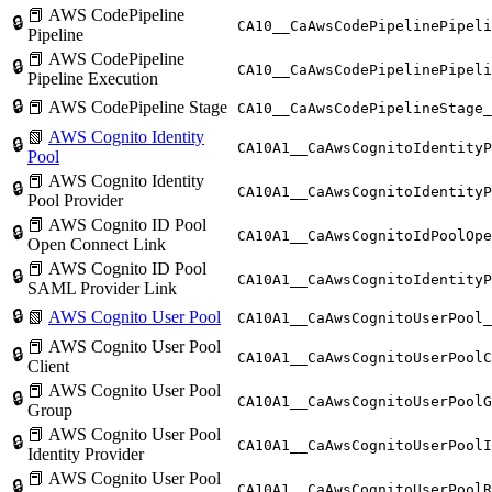
📕 AWS CodePipeline
🔒
CA10__CaAwsCodePipelinePipeli
Pipeline
📕 AWS CodePipeline
🔒
CA10__CaAwsCodePipelinePipeli
Pipeline Execution
🔒
📕 AWS CodePipeline Stage
CA10__CaAwsCodePipelineStage_
📗
AWS Cognito Identity
🔒
CA10A1__CaAwsCognitoIdentityP
Pool
📕 AWS Cognito Identity
🔒
CA10A1__CaAwsCognitoIdentityP
Pool Provider
📕 AWS Cognito ID Pool
🔒
CA10A1__CaAwsCognitoIdPoolOpe
Open Connect Link
📕 AWS Cognito ID Pool
🔒
CA10A1__CaAwsCognitoIdentityP
SAML Provider Link
🔒
📗
AWS Cognito User Pool
CA10A1__CaAwsCognitoUserPool_
📕 AWS Cognito User Pool
🔒
CA10A1__CaAwsCognitoUserPoolC
Client
📕 AWS Cognito User Pool
🔒
CA10A1__CaAwsCognitoUserPoolG
Group
📕 AWS Cognito User Pool
🔒
CA10A1__CaAwsCognitoUserPoolI
Identity Provider
📕 AWS Cognito User Pool
🔒
CA10A1__CaAwsCognitoUserPoolR