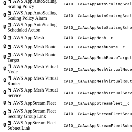
📕 AWS App AutoScaling
🔒
CA10__CaAwsAppAutoScalingScal
Scaling Policy
📕 AWS App AutoScaling
🔒
CA10__CaAwsAppAutoScalingScal
Scaling Policy Alarm
📕 AWS App AutoScaling
🔒
CA10__CaAwsAppAutoScalingSche
Scheduled Action
🔒
📕 AWS App Mesh
CA10__CaAwsAppMesh__c
🔒
📕 AWS App Mesh Route
CA10__CaAwsAppMeshRoute__c
📕 AWS App Mesh Route
🔒
CA10__CaAwsAppMeshRouteTarget
Target
📕 AWS App Mesh Virtual
🔒
CA10__CaAwsAppMeshVirtualNode
Node
📕 AWS App Mesh Virtual
🔒
CA10__CaAwsAppMeshVirtualRout
Router
📕 AWS App Mesh Virtual
🔒
CA10__CaAwsAppMeshVirtualServ
Service
🔒
📕 AWS AppStream Fleet
CA10__CaAwsAppStreamFleet__c
📕 AWS AppStream Fleet
🔒
CA10__CaAwsAppStreamFleetSecu
Security Group Link
📕 AWS AppStream Fleet
🔒
CA10__CaAwsAppStreamFleetSubn
Subnet Link