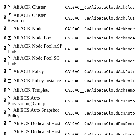
🔒
📕 Ali ACK Cluster
CA10AC__CaAlibabaCloudAckClus
📕 Ali ACK Cluster
🔒
CA10AC__CaAlibabaCloudAckClus
Resource
🔒
📕 Ali ACK Node
CA10AC__CaAlibabaCloudAckNode
🔒
📕 Ali ACK Node Pool
CA10AC__CaAlibabaCloudAckNode
📕 Ali ACK Node Pool ASP
🔒
CA10AC__CaAlibabaCloudAckNode
Link
📕 Ali ACK Node Pool SG
🔒
CA10AC__CaAlibabaCloudAckNode
Link
🔒
📕 Ali ACK Policy
CA10AC__CaAlibabaCloudAckPoli
🔒
📕 Ali ACK Policy Instance
CA10AC__CaAlibabaCloudAckPoli
🔒
📕 Ali ACK Template
CA10AC__CaAlibabaCloudAckTemp
📕 Ali ECS Auto
🔒
CA10AC__CaAlibabaCloudEcsAuto
Provisioning Group
📕 Ali ECS Auto Snapshot
🔒
CA10AC__CaAlibabaCloudEcsAuto
Policy
🔒
📕 Ali ECS Dedicated Host
CA10AC__CaAlibabaCloudEcsDedi
📕 Ali ECS Dedicated Host
🔒
CA10AC__CaAlibabaCloudEcsDedi