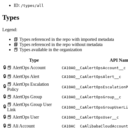
ID:
/types/all
Types
Legend:
📗 Types referenced in the repo with imported metadata
📘 Types referenced in the repo without metadata
📕 Types available in the organization
Type
API Nam
🔒
📕 AlertOps Account
CA10AO__CaAlertOpsAccount__c
🔒
📕 AlertOps Alert
CA10AO__CaAlertOpsAlert__c
📕 AlertOps Escalation
🔒
CA10AO__CaAlertOpsEscalationP
Policy
🔒
📕 AlertOps Group
CA10AO__CaAlertOpsGroup__c
📕 AlertOps Group User
🔒
CA10AO__CaAlertOpsGroupUserLi
Link
🔒
📕 AlertOps User
CA10AO__CaAlertOpsUser__c
🔒
📕 Ali Account
CA10AC__CaAlibabaCloudAccount