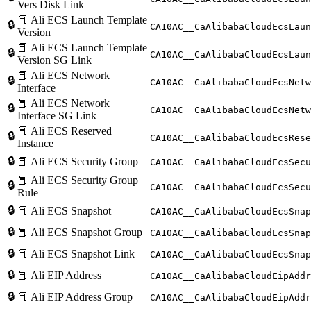
Vers Disk Link
📕 Ali ECS Launch Template
🔒
CA10AC__CaAlibabaCloudEcsLaun
Version
📕 Ali ECS Launch Template
🔒
CA10AC__CaAlibabaCloudEcsLaun
Version SG Link
📕 Ali ECS Network
🔒
CA10AC__CaAlibabaCloudEcsNetw
Interface
📕 Ali ECS Network
🔒
CA10AC__CaAlibabaCloudEcsNet
Interface SG Link
📕 Ali ECS Reserved
🔒
CA10AC__CaAlibabaCloudEcsRese
Instance
🔒
📕 Ali ECS Security Group
CA10AC__CaAlibabaCloudEcsSecu
📕 Ali ECS Security Group
🔒
CA10AC__CaAlibabaCloudEcsSecu
Rule
🔒
📕 Ali ECS Snapshot
CA10AC__CaAlibabaCloudEcsSnap
🔒
📕 Ali ECS Snapshot Group
CA10AC__CaAlibabaCloudEcsSnap
🔒
📕 Ali ECS Snapshot Link
CA10AC__CaAlibabaCloudEcsSnap
🔒
📕 Ali EIP Address
CA10AC__CaAlibabaCloudEipAddr
🔒
📕 Ali EIP Address Group
CA10AC__CaAlibabaCloudEipAddr