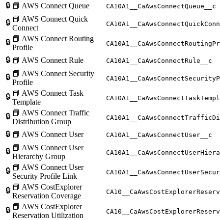
🔒
📕 AWS Connect Queue
CA10A1__CaAwsConnectQueue__c
📕 AWS Connect Quick
🔒
CA10A1__CaAwsConnectQuickConn
Connect
📕 AWS Connect Routing
🔒
CA10A1__CaAwsConnectRoutingPr
Profile
🔒
📕 AWS Connect Rule
CA10A1__CaAwsConnectRule__c
📕 AWS Connect Security
🔒
CA10A1__CaAwsConnectSecurityP
Profile
📕 AWS Connect Task
🔒
CA10A1__CaAwsConnectTaskTempl
Template
📕 AWS Connect Traffic
🔒
CA10A1__CaAwsConnectTrafficDi
Distribution Group
🔒
📕 AWS Connect User
CA10A1__CaAwsConnectUser__c
📕 AWS Connect User
🔒
CA10A1__CaAwsConnectUserHiera
Hierarchy Group
📕 AWS Connect User
🔒
CA10A1__CaAwsConnectUserSecur
Security Profile Link
📕 AWS CostExplorer
🔒
CA10__CaAwsCostExplorerReserv
Reservation Coverage
📕 AWS CostExplorer
🔒
CA10__CaAwsCostExplorerReserv
Reservation Utilization