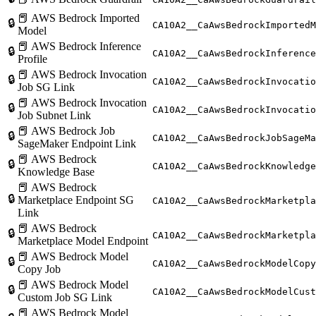
📕 AWS Bedrock Imported
🔒
CA10A2__CaAwsBedrockImportedM
Model
📕 AWS Bedrock Inference
🔒
CA10A2__CaAwsBedrockInference
Profile
📕 AWS Bedrock Invocation
🔒
CA10A2__CaAwsBedrockInvocatio
Job SG Link
📕 AWS Bedrock Invocation
🔒
CA10A2__CaAwsBedrockInvocatio
Job Subnet Link
📕 AWS Bedrock Job
🔒
CA10A2__CaAwsBedrockJobSageMa
SageMaker Endpoint Link
📕 AWS Bedrock
🔒
CA10A2__CaAwsBedrockKnowledge
Knowledge Base
📕 AWS Bedrock
🔒
Marketplace Endpoint SG
CA10A2__CaAwsBedrockMarketpla
Link
📕 AWS Bedrock
🔒
CA10A2__CaAwsBedrockMarketpla
Marketplace Model Endpoint
📕 AWS Bedrock Model
🔒
CA10A2__CaAwsBedrockModelCopy
Copy Job
📕 AWS Bedrock Model
🔒
CA10A2__CaAwsBedrockModelCust
Custom Job SG Link
📕 AWS Bedrock Model