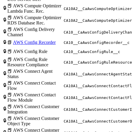
📕 AWS Compute Optimizer
🔒
CA10A2__CaAwsComputeOptimizer
Lambda Func. Rec.
📕 AWS Compute Optimizer
🔒
CA10A2__CaAwsComputeOptimizer
RDS Database Rec.
📕 AWS Config Delivery
🔒
CA10__CaAwsConfigDeliveryChan
Channel
🔒
📗
AWS Config Recorder
CA10__CaAwsConfigRecorder__c
🔒
📕 AWS Config Rule
CA10__CaAwsConfigRule__c
📕 AWS Config Rule
🔒
CA10__CaAwsConfigRuleResource
Resource Compliance
📕 AWS Connect Agent
🔒
CA10A1__CaAwsConnectAgentStat
Status
📕 AWS Connect Contact
🔒
CA10A1__CaAwsConnectContactFl
Flow
📕 AWS Connect Contact
🔒
CA10A1__CaAwsConnectContactFl
Flow Module
📕 AWS Connect Customer
🔒
CA10A1__CaAwsConnectCustomerI
Integration
📕 AWS Connect Customer
🔒
CA10A1__CaAwsConnectCustomerO
Object Type
📕 AWS Connect Customer