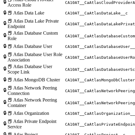
🔒
CA10AT__CaAtlasCloudProviderA
Access Role
🔒
📕 Atlas Data Lake
CA10AT__CaAtlasDataLake__c
📕 Atlas Data Lake Private
🔒
CA10AT__CaAtlasDataLakePrivat
Endpoint
📕 Atlas Database Custom
🔒
CA10AT__CaAtlasDatabaseCustom
Role
🔒
📕 Atlas Database User
CA10AT__CaAtlasDatabaseUser__
📕 Atlas Database User Role
🔒
CA10AT__CaAtlasDatabaseUserRo
Association
📕 Atlas Database User
🔒
CA10AT__CaAtlasDatabaseUserSc
Scope Link
🔒
📕 Atlas MongoDB Cluster
CA10AT__CaAtlasMongoDbCluster
📕 Atlas Network Peering
🔒
CA10AT__CaAtlasNetworkPeering
Connection
📕 Atlas Network Peering
🔒
CA10AT__CaAtlasNetworkPeering
Container
🔒
📕 Atlas Organization
CA10AT__CaAtlasOrganization__
📕 Atlas Private Endpoint
🔒
CA10AT__CaAtlasPrivateEndpoin
Service
🔒
📕 Atlas Project
CA10AT__CaAtlasProject__c