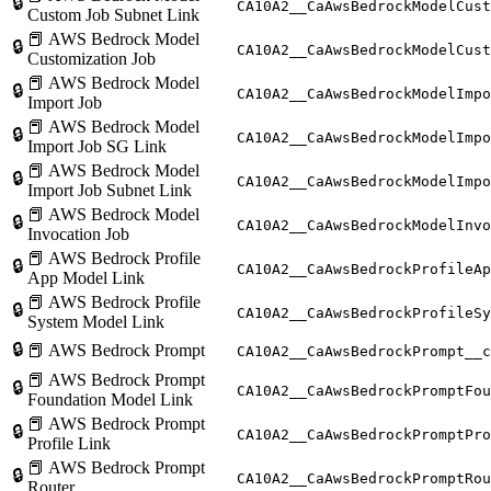
🔒
CA10A2__CaAwsBedrockModelCust
Custom Job Subnet Link
📕 AWS Bedrock Model
🔒
CA10A2__CaAwsBedrockModelCust
Customization Job
📕 AWS Bedrock Model
🔒
CA10A2__CaAwsBedrockModelImpo
Import Job
📕 AWS Bedrock Model
🔒
CA10A2__CaAwsBedrockModelImpo
Import Job SG Link
📕 AWS Bedrock Model
🔒
CA10A2__CaAwsBedrockModelImpo
Import Job Subnet Link
📕 AWS Bedrock Model
🔒
CA10A2__CaAwsBedrockModelInvo
Invocation Job
📕 AWS Bedrock Profile
🔒
CA10A2__CaAwsBedrockProfileAp
App Model Link
📕 AWS Bedrock Profile
🔒
CA10A2__CaAwsBedrockProfileSy
System Model Link
🔒
📕 AWS Bedrock Prompt
CA10A2__CaAwsBedrockPrompt__c
📕 AWS Bedrock Prompt
🔒
CA10A2__CaAwsBedrockPromptFou
Foundation Model Link
📕 AWS Bedrock Prompt
🔒
CA10A2__CaAwsBedrockPromptPro
Profile Link
📕 AWS Bedrock Prompt
🔒
CA10A2__CaAwsBedrockPromptRou
Router