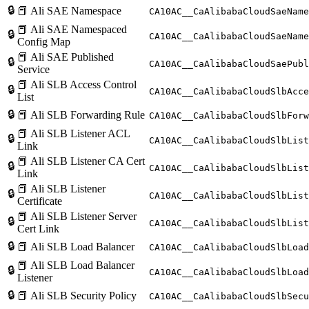
🔒
📕 Ali SAE Namespace
CA10AC__CaAlibabaCloudSaeName
📕 Ali SAE Namespaced
🔒
CA10AC__CaAlibabaCloudSaeName
Config Map
📕 Ali SAE Published
🔒
CA10AC__CaAlibabaCloudSaePubl
Service
📕 Ali SLB Access Control
🔒
CA10AC__CaAlibabaCloudSlbAcce
List
🔒
📕 Ali SLB Forwarding Rule
CA10AC__CaAlibabaCloudSlbForw
📕 Ali SLB Listener ACL
🔒
CA10AC__CaAlibabaCloudSlbList
Link
📕 Ali SLB Listener CA Cert
🔒
CA10AC__CaAlibabaCloudSlbList
Link
📕 Ali SLB Listener
🔒
CA10AC__CaAlibabaCloudSlbList
Certificate
📕 Ali SLB Listener Server
🔒
CA10AC__CaAlibabaCloudSlbList
Cert Link
🔒
📕 Ali SLB Load Balancer
CA10AC__CaAlibabaCloudSlbLoad
📕 Ali SLB Load Balancer
🔒
CA10AC__CaAlibabaCloudSlbLoad
Listener
🔒
📕 Ali SLB Security Policy
CA10AC__CaAlibabaCloudSlbSecu