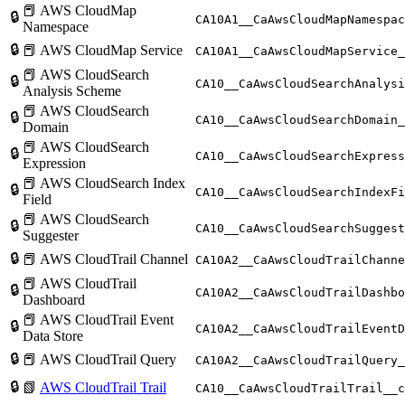
📕 AWS CloudMap
🔒
CA10A1__CaAwsCloudMapNamespac
Namespace
🔒
📕 AWS CloudMap Service
CA10A1__CaAwsCloudMapService_
📕 AWS CloudSearch
🔒
CA10__CaAwsCloudSearchAnalysi
Analysis Scheme
📕 AWS CloudSearch
🔒
CA10__CaAwsCloudSearchDomain_
Domain
📕 AWS CloudSearch
🔒
CA10__CaAwsCloudSearchExpress
Expression
📕 AWS CloudSearch Index
🔒
CA10__CaAwsCloudSearchIndexFi
Field
📕 AWS CloudSearch
🔒
CA10__CaAwsCloudSearchSuggest
Suggester
🔒
📕 AWS CloudTrail Channel
CA10A2__CaAwsCloudTrailChanne
📕 AWS CloudTrail
🔒
CA10A2__CaAwsCloudTrailDashbo
Dashboard
📕 AWS CloudTrail Event
🔒
CA10A2__CaAwsCloudTrailEventD
Data Store
🔒
📕 AWS CloudTrail Query
CA10A2__CaAwsCloudTrailQuery_
🔒
📗
AWS CloudTrail Trail
CA10__CaAwsCloudTrailTrail__c