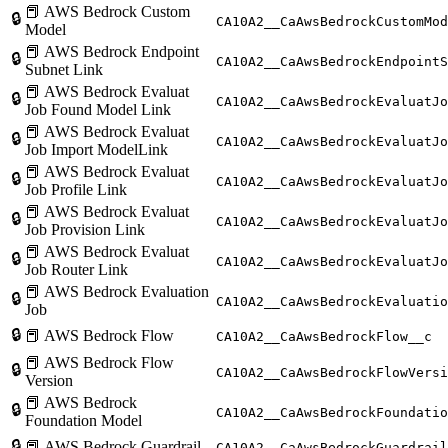
📕 AWS Bedrock Custom
🔒
CA10A2__CaAwsBedrockCustomMod
Model
📕 AWS Bedrock Endpoint
🔒
CA10A2__CaAwsBedrockEndpointS
Subnet Link
📕 AWS Bedrock Evaluat
🔒
CA10A2__CaAwsBedrockEvaluatJo
Job Found Model Link
📕 AWS Bedrock Evaluat
🔒
CA10A2__CaAwsBedrockEvaluatJo
Job Import ModelLink
📕 AWS Bedrock Evaluat
🔒
CA10A2__CaAwsBedrockEvaluatJo
Job Profile Link
📕 AWS Bedrock Evaluat
🔒
CA10A2__CaAwsBedrockEvaluatJo
Job Provision Link
📕 AWS Bedrock Evaluat
🔒
CA10A2__CaAwsBedrockEvaluatJo
Job Router Link
📕 AWS Bedrock Evaluation
🔒
CA10A2__CaAwsBedrockEvaluatio
Job
🔒
📕 AWS Bedrock Flow
CA10A2__CaAwsBedrockFlow__c
📕 AWS Bedrock Flow
🔒
CA10A2__CaAwsBedrockFlowVersi
Version
📕 AWS Bedrock
🔒
CA10A2__CaAwsBedrockFoundatio
Foundation Model
🔒
📕 AWS Bedrock Guardrail
CA10A2__CaAwsBedrockGuardrail