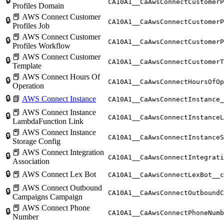
🔒
CA10A1__CaAwsConnectCustomerP
Profiles Domain
📕 AWS Connect Customer
🔒
CA10A1__CaAwsConnectCustomerP
Profiles Job
📕 AWS Connect Customer
🔒
CA10A1__CaAwsConnectCustomerP
Profiles Workflow
📕 AWS Connect Customer
🔒
CA10A1__CaAwsConnectCustomerT
Template
📕 AWS Connect Hours Of
🔒
CA10A1__CaAwsConnectHoursOfOp
Operation
🔒
📗
AWS Connect Instance
CA10A1__CaAwsConnectInstance_
📕 AWS Connect Instance
🔒
CA10A1__CaAwsConnectInstanceL
LambdaFunction Link
📕 AWS Connect Instance
🔒
CA10A1__CaAwsConnectInstanceS
Storage Config
📕 AWS Connect Integration
🔒
CA10A1__CaAwsConnectIntegrati
Association
🔒
📕 AWS Connect Lex Bot
CA10A1__CaAwsConnectLexBot__c
📕 AWS Connect Outbound
🔒
CA10A1__CaAwsConnectOutboundC
Campaigns Campaign
📕 AWS Connect Phone
🔒
CA10A1__CaAwsConnectPhoneNumb
Number