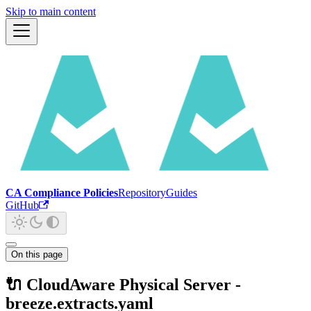
Skip to main content
CA Compliance Policies
Repository
Guides
GitHub
On this page
🔌 CloudAware Physical Server -
breeze.extracts.yaml