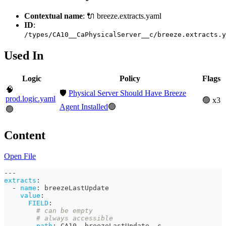
Contextual name
: 🔌 breeze.extracts.yaml
ID
:
/types/CA10__CaPhysicalServer__c/breeze.extracts.y
Used In
Logic
Policy
Flags
🧠
🛡️
Physical Server Should Have Breeze
prod.logic.yaml
🟢 x3
Agent Installed
🟢
🟢
Content
Open File
---
extracts
:
-
name
:
 breezeLastUpdate
value
:
FIELD
:
# can be empty
# always accessible
path
:
 CA10__breezeLastUpdate__c