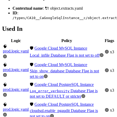
Contextual name
: 🔌 object.extracts.yaml
ID
:
/types/CA10__CaGoogleSqlInstance__c/object.extract
Used In
Logic
Policy
Flags
🧠
🛡️
Google Cloud MySQL Instance
prod.logic.yaml
🟢 x3
Local_infile Database Flag is not set to off
🟢
🟢
🛡️
Google Cloud MySQL Instance
🧠
prod.logic.yaml
🟢 x3
Skip_show_database Database Flag is not
🟢
set to on
🟢
🛡️
Google Cloud PostgreSQL Instance
🧠
prod.logic.yaml
🟢 x3
Database Flag is
Log_error_verbosity
🟢
not set to DEFAULT or stricter
🟢
🛡️
Google Cloud PostgreSQL Instance
🧠
prod.logic.yaml
🟢 x3
cloudsql.enable_pgaudit Database Flag is
🟢
not set to on
🟢