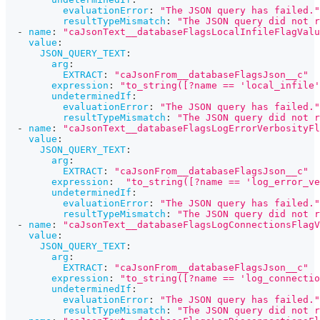
evaluationError
:
"The JSON query has failed."
resultTypeMismatch
:
"The JSON query did not r
-
name
:
"caJsonText__databaseFlagsLocalInfileFlagValu
value
:
JSON_QUERY_TEXT
:
arg
:
EXTRACT
:
"caJsonFrom__databaseFlagsJson__c"
expression
:
"to_string([?name == 'local_infile'
undeterminedIf
:
evaluationError
:
"The JSON query has failed."
resultTypeMismatch
:
"The JSON query did not r
-
name
:
"caJsonText__databaseFlagsLogErrorVerbosityFl
value
:
JSON_QUERY_TEXT
:
arg
:
EXTRACT
:
"caJsonFrom__databaseFlagsJson__c"
expression
:
"to_string([?name == 'log_error_ve
undeterminedIf
:
evaluationError
:
"The JSON query has failed."
resultTypeMismatch
:
"The JSON query did not r
-
name
:
"caJsonText__databaseFlagsLogConnectionsFlagV
value
:
JSON_QUERY_TEXT
:
arg
:
EXTRACT
:
"caJsonFrom__databaseFlagsJson__c"
expression
:
"to_string([?name == 'log_connectio
undeterminedIf
:
evaluationError
:
"The JSON query has failed."
resultTypeMismatch
:
"The JSON query did not r