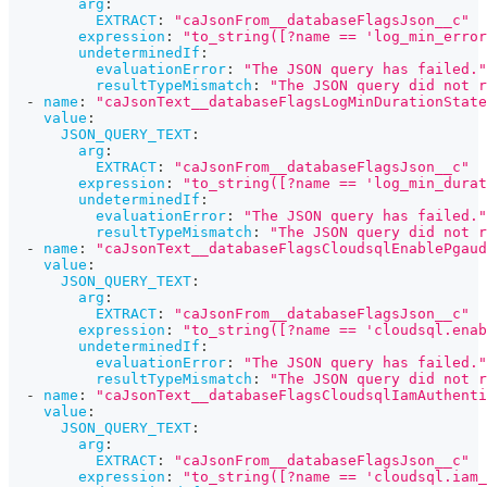
arg
:
EXTRACT
:
"caJsonFrom__databaseFlagsJson__c"
expression
:
"to_string([?name == 'log_min_error
undeterminedIf
:
evaluationError
:
"The JSON query has failed."
resultTypeMismatch
:
"The JSON query did not r
-
name
:
"caJsonText__databaseFlagsLogMinDurationState
value
:
JSON_QUERY_TEXT
:
arg
:
EXTRACT
:
"caJsonFrom__databaseFlagsJson__c"
expression
:
"to_string([?name == 'log_min_durat
undeterminedIf
:
evaluationError
:
"The JSON query has failed."
resultTypeMismatch
:
"The JSON query did not r
-
name
:
"caJsonText__databaseFlagsCloudsqlEnablePgaud
value
:
JSON_QUERY_TEXT
:
arg
:
EXTRACT
:
"caJsonFrom__databaseFlagsJson__c"
expression
:
"to_string([?name == 'cloudsql.enab
undeterminedIf
:
evaluationError
:
"The JSON query has failed."
resultTypeMismatch
:
"The JSON query did not r
-
name
:
"caJsonText__databaseFlagsCloudsqlIamAuthenti
value
:
JSON_QUERY_TEXT
:
arg
:
EXTRACT
:
"caJsonFrom__databaseFlagsJson__c"
expression
:
"to_string([?name == 'cloudsql.iam_