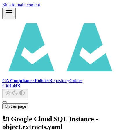
Skip to main content
CA Compliance Policies
Repository
Guides
GitHub
On this page
🔌 Google Cloud SQL Instance -
object.extracts.yaml