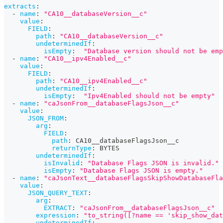
extracts
:
-
name
:
"CA10__databaseVersion__c"
value
:
FIELD
:
path
:
"CA10__databaseVersion__c"
undeterminedIf
:
isEmpty
:
"Database version should not be emp
-
name
:
"CA10__ipv4Enabled__c"
value
:
FIELD
:
path
:
"CA10__ipv4Enabled__c"
undeterminedIf
:
isEmpty
:
"Ipv4Enabled should not be empty"
-
name
:
"caJsonFrom__databaseFlagsJson__c"
value
:
JSON_FROM
:
arg
:
FIELD
:
path
:
 CA10__databaseFlagsJson__c
returnType
:
 BYTES
undeterminedIf
:
isInvalid
:
"Database Flags JSON is invalid."
isEmpty
:
"Database Flags JSON is empty."
-
name
:
"caJsonText__databaseFlagsSkipShowDatabaseFla
value
:
JSON_QUERY_TEXT
:
arg
:
EXTRACT
:
"caJsonFrom__databaseFlagsJson__c"
expression
:
"to_string([?name == 'skip_show_dat
undeterminedIf
: