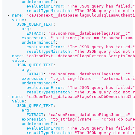
undeterminedIf
:
evaluationError
:
"The JSON query has failed."
resultTypeMismatch
:
"The JSON query did not r
-
name
:
"caJsonText__databaseFlagsCloudsqlIamAuthenti
value
:
JSON_QUERY_TEXT
:
arg
:
EXTRACT
:
"caJsonFrom__databaseFlagsJson__c"
expression
:
"to_string([?name == 'cloudsql_iam_
undeterminedIf
:
evaluationError
:
"The JSON query has failed."
resultTypeMismatch
:
"The JSON query did not r
-
name
:
"caJsonText__databaseFlagsExternalScriptsEnab
value
:
JSON_QUERY_TEXT
:
arg
:
EXTRACT
:
"caJsonFrom__databaseFlagsJson__c"
expression
:
"to_string([?name == 'external scri
undeterminedIf
:
evaluationError
:
"The JSON query has failed."
resultTypeMismatch
:
"The JSON query did not r
-
name
:
"caJsonText__databaseFlagsCrossDbOwnershipCha
value
:
JSON_QUERY_TEXT
:
arg
:
EXTRACT
:
"caJsonFrom__databaseFlagsJson__c"
expression
:
"to_string([?name == 'cross db owne
undeterminedIf
:
evaluationError
:
"The JSON query has failed."
resultTypeMismatch
:
"The JSON query did not r