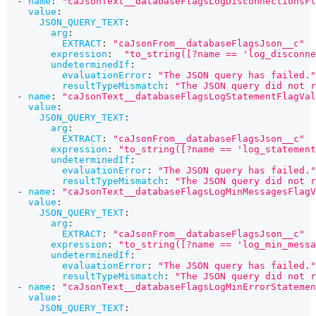
-
name
:
"caJsonText__databaseFlagsLogDisconnectionsFl
value
:
JSON_QUERY_TEXT
:
arg
:
EXTRACT
:
"caJsonFrom__databaseFlagsJson__c"
expression
:
"to_string([?name == 'log_disconne
undeterminedIf
:
evaluationError
:
"The JSON query has failed."
resultTypeMismatch
:
"The JSON query did not r
-
name
:
"caJsonText__databaseFlagsLogStatementFlagVal
value
:
JSON_QUERY_TEXT
:
arg
:
EXTRACT
:
"caJsonFrom__databaseFlagsJson__c"
expression
:
"to_string([?name == 'log_statement
undeterminedIf
:
evaluationError
:
"The JSON query has failed."
resultTypeMismatch
:
"The JSON query did not r
-
name
:
"caJsonText__databaseFlagsLogMinMessagesFlagV
value
:
JSON_QUERY_TEXT
:
arg
:
EXTRACT
:
"caJsonFrom__databaseFlagsJson__c"
expression
:
"to_string([?name == 'log_min_messa
undeterminedIf
:
evaluationError
:
"The JSON query has failed."
resultTypeMismatch
:
"The JSON query did not r
-
name
:
"caJsonText__databaseFlagsLogMinErrorStatemen
value
:
JSON_QUERY_TEXT
: