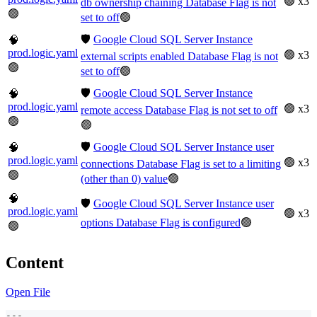
🟢 x3
db ownership chaining Database Flag is not
🟢
set to off
🟢
🛡️
Google Cloud SQL Server Instance
🧠
prod.logic.yaml
🟢 x3
external scripts enabled Database Flag is not
🟢
set to off
🟢
🛡️
Google Cloud SQL Server Instance
🧠
prod.logic.yaml
🟢 x3
remote access Database Flag is not set to off
🟢
🟢
🛡️
Google Cloud SQL Server Instance user
🧠
prod.logic.yaml
🟢 x3
connections Database Flag is set to a limiting
🟢
(other than 0) value
🟢
🧠
🛡️
Google Cloud SQL Server Instance user
prod.logic.yaml
🟢 x3
options Database Flag is configured
🟢
🟢
Content
Open File
---