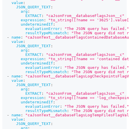
value
:
JSON_QUERY_TEXT
:
arg
:
EXTRACT
:
"caJsonFrom__databaseFlagsJson__c"
expression
:
"to_string([?name == '3625'].value[
undeterminedIf
:
evaluationError
:
"The JSON query has failed."
resultTypeMismatch
:
"The JSON query did not r
-
name
:
"caJsonText__databaseFlagsContainedDatabaseAu
value
:
JSON_QUERY_TEXT
:
arg
:
EXTRACT
:
"caJsonFrom__databaseFlagsJson__c"
expression
:
"to_string([?name == 'contained dat
undeterminedIf
:
evaluationError
:
"The JSON query has failed."
resultTypeMismatch
:
"The JSON query did not r
-
name
:
"caJsonText__databaseFlagsLogCheckpointsFlagV
value
:
JSON_QUERY_TEXT
:
arg
:
EXTRACT
:
"caJsonFrom__databaseFlagsJson__c"
expression
:
"to_string([?name == 'log_checkpoin
undeterminedIf
:
evaluationError
:
"The JSON query has failed."
resultTypeMismatch
:
"The JSON query did not r
-
name
:
"caJsonText__databaseFlagsLogTempFilesFlagVal
value
:
JSON_QUERY_TEXT
:
arg
: