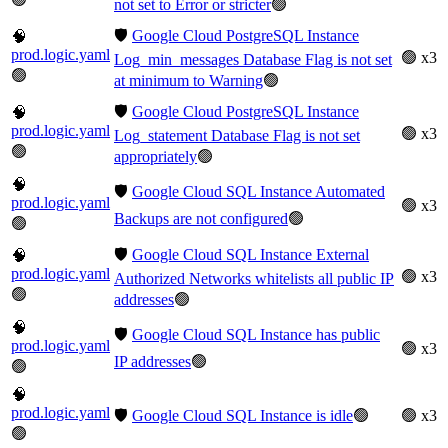
not set to Error or stricter
🟢
🛡️
Google Cloud PostgreSQL Instance
🧠
prod.logic.yaml
🟢 x3
Log_min_messages Database Flag is not set
🟢
at minimum to Warning
🟢
🛡️
Google Cloud PostgreSQL Instance
🧠
prod.logic.yaml
🟢 x3
Log_statement Database Flag is not set
🟢
appropriately
🟢
🧠
🛡️
Google Cloud SQL Instance Automated
prod.logic.yaml
🟢 x3
Backups are not configured
🟢
🟢
🛡️
Google Cloud SQL Instance External
🧠
prod.logic.yaml
🟢 x3
Authorized Networks whitelists all public IP
🟢
addresses
🟢
🧠
🛡️
Google Cloud SQL Instance has public
prod.logic.yaml
🟢 x3
IP addresses
🟢
🟢
🧠
prod.logic.yaml
🛡️
Google Cloud SQL Instance is idle
🟢
🟢 x3
🟢