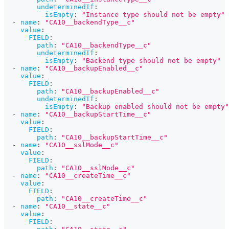
undeterminedIf
:
isEmpty
:
"Instance type should not be empty"
-
name
:
"CA10__backendType__c"
value
:
FIELD
:
path
:
"CA10__backendType__c"
undeterminedIf
:
isEmpty
:
"Backend type should not be empty"
-
name
:
"CA10__backupEnabled__c"
value
:
FIELD
:
path
:
"CA10__backupEnabled__c"
undeterminedIf
:
isEmpty
:
"Backup enabled should not be empty"
-
name
:
"CA10__backupStartTime__c"
value
:
FIELD
:
path
:
"CA10__backupStartTime__c"
-
name
:
"CA10__sslMode__c"
value
:
FIELD
:
path
:
"CA10__sslMode__c"
-
name
:
"CA10__createTime__c"
value
:
FIELD
:
path
:
"CA10__createTime__c"
-
name
:
"CA10__state__c"
value
:
FIELD
: