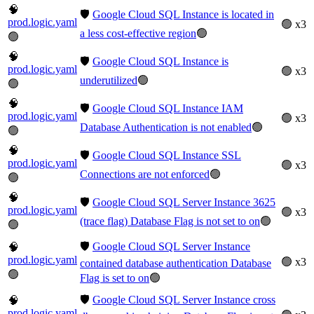
🧠
🛡️
Google Cloud SQL Instance is located in
prod.logic.yaml
🟢 x3
a less cost-effective region
🟢
🟢
🧠
🛡️
Google Cloud SQL Instance is
prod.logic.yaml
🟢 x3
underutilized
🟢
🟢
🧠
🛡️
Google Cloud SQL Instance IAM
prod.logic.yaml
🟢 x3
Database Authentication is not enabled
🟢
🟢
🧠
🛡️
Google Cloud SQL Instance SSL
prod.logic.yaml
🟢 x3
Connections are not enforced
🟢
🟢
🧠
🛡️
Google Cloud SQL Server Instance 3625
prod.logic.yaml
🟢 x3
(trace flag) Database Flag is not set to on
🟢
🟢
🛡️
Google Cloud SQL Server Instance
🧠
prod.logic.yaml
🟢 x3
contained database authentication Database
🟢
Flag is set to on
🟢
🛡️
Google Cloud SQL Server Instance cross
🧠
prod.logic.yaml