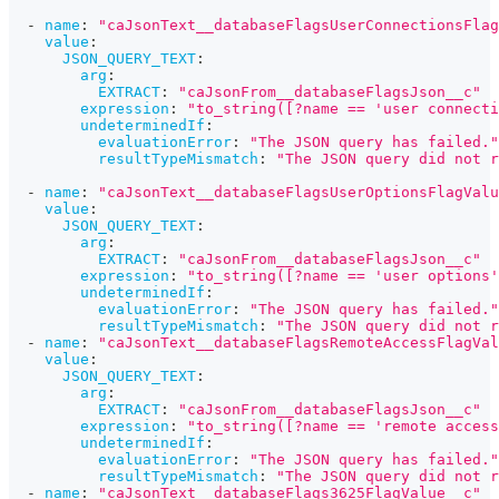
-
name
:
"caJsonText__databaseFlagsUserConnectionsFlag
value
:
JSON_QUERY_TEXT
:
arg
:
EXTRACT
:
"caJsonFrom__databaseFlagsJson__c"
expression
:
"to_string([?name == 'user connecti
undeterminedIf
:
evaluationError
:
"The JSON query has failed."
resultTypeMismatch
:
"The JSON query did not r
-
name
:
"caJsonText__databaseFlagsUserOptionsFlagValu
value
:
JSON_QUERY_TEXT
:
arg
:
EXTRACT
:
"caJsonFrom__databaseFlagsJson__c"
expression
:
"to_string([?name == 'user options'
undeterminedIf
:
evaluationError
:
"The JSON query has failed."
resultTypeMismatch
:
"The JSON query did not r
-
name
:
"caJsonText__databaseFlagsRemoteAccessFlagVal
value
:
JSON_QUERY_TEXT
:
arg
:
EXTRACT
:
"caJsonFrom__databaseFlagsJson__c"
expression
:
"to_string([?name == 'remote access
undeterminedIf
:
evaluationError
:
"The JSON query has failed."
resultTypeMismatch
:
"The JSON query did not r
-
name
:
"caJsonText__databaseFlags3625FlagValue__c"