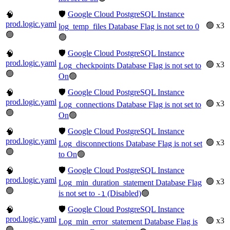
🛡️
Google Cloud PostgreSQL Instance
🧠
prod.logic.yaml
🟢 x3
log_temp_files Database Flag is not set to 0
🟢
🟢
🛡️
Google Cloud PostgreSQL Instance
🧠
prod.logic.yaml
🟢 x3
Log_checkpoints Database Flag is not set to
🟢
On
🟢
🛡️
Google Cloud PostgreSQL Instance
🧠
prod.logic.yaml
🟢 x3
Log_connections Database Flag is not set to
🟢
On
🟢
🛡️
Google Cloud PostgreSQL Instance
🧠
prod.logic.yaml
🟢 x3
Log_disconnections Database Flag is not set
🟢
to On
🟢
🛡️
Google Cloud PostgreSQL Instance
🧠
prod.logic.yaml
🟢 x3
Log_min_duration_statement Database Flag
🟢
is not set to
(Disabled)
🟢
-1
🛡️
Google Cloud PostgreSQL Instance
🧠
prod.logic.yaml
🟢 x3
Log_min_error_statement Database Flag is
🟢