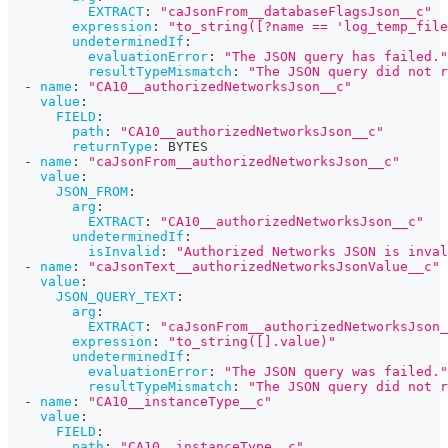
EXTRACT
:
"caJsonFrom__databaseFlagsJson__c"
expression
:
"to_string([?name == 'log_temp_file
undeterminedIf
:
evaluationError
:
"The JSON query has failed."
resultTypeMismatch
:
"The JSON query did not r
-
name
:
"CA10__authorizedNetworksJson__c"
value
:
FIELD
:
path
:
"CA10__authorizedNetworksJson__c"
returnType
:
 BYTES
-
name
:
"caJsonFrom__authorizedNetworksJson__c"
value
:
JSON_FROM
:
arg
:
EXTRACT
:
"CA10__authorizedNetworksJson__c"
undeterminedIf
:
isInvalid
:
"Authorized Networks JSON is inval
-
name
:
"caJsonText__authorizedNetworksJsonValue__c"
value
:
JSON_QUERY_TEXT
:
arg
:
EXTRACT
:
"caJsonFrom__authorizedNetworksJson_
expression
:
"to_string([].value)"
undeterminedIf
:
evaluationError
:
"The JSON query was failed."
resultTypeMismatch
:
"The JSON query did not r
-
name
:
"CA10__instanceType__c"
value
:
FIELD
:
path
:
"CA10__instanceType__c"