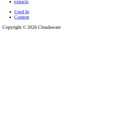
extracts
Used In
Content
Copyright © 2026 Cloudaware