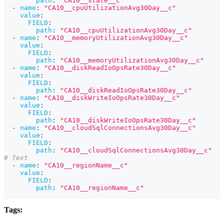
path
:
"CA10__state__c"
-
name
:
"CA10__cpuUtilizationAvg30Day__c"
value
:
FIELD
:
path
:
"CA10__cpuUtilizationAvg30Day__c"
-
name
:
"CA10__memoryUtilizationAvg30Day__c"
value
:
FIELD
:
path
:
"CA10__memoryUtilizationAvg30Day__c"
-
name
:
"CA10__diskReadIoOpsRate30Day__c"
value
:
FIELD
:
path
:
"CA10__diskReadIoOpsRate30Day__c"
-
name
:
"CA10__diskWriteIoOpsRate30Day__c"
value
:
FIELD
:
path
:
"CA10__diskWriteIoOpsRate30Day__c"
-
name
:
"CA10__cloudSqlConnectionsAvg30Day__c"
value
:
FIELD
:
path
:
"CA10__cloudSqlConnectionsAvg30Day__c"
# Text
-
name
:
"CA10__regionName__c"
value
:
FIELD
:
path
:
"CA10__regionName__c"
Tags: