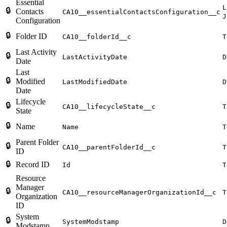
Essential
L
🔒
Contacts
CA10__essentialContactsConfiguration__c
J
Configuration
🔒
Folder ID
CA10__folderId__c
T
Last Activity
🔒
LastActivityDate
D
Date
Last
🔒
Modified
LastModifiedDate
D
Date
Lifecycle
🔒
CA10__lifecycleState__c
T
State
🔒
Name
Name
T
Parent Folder
🔒
CA10__parentFolderId__c
T
ID
🔒
Record ID
Id
T
Resource
Manager
🔒
CA10__resourceManagerOrganizationId__c
T
Organization
ID
System
🔒
SystemModstamp
D
Modstamp