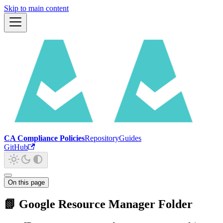
Skip to main content
CA Compliance Policies
Repository
Guides
GitHub
On this page
📗 Google Resource Manager Folder