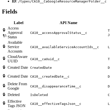
ID
:
/types/CA10__CaGoogleResourceManagerFolder__c
Fields
Label
API Name
Access
🔒
T
Approval
CA10__accessApprovalStatus__c
J
🔌
Status
Available
🔒
Service
CA10__availableServiceAccountIds__c
L
Accounts
CloudAware
🔒
CA10__caUuid__c
T
UUID
🔒
Created Date
CreatedDate
D
🔒
Created Date
CA10__createdDate__c
D
Delete From
🔒
CA10__disappearanceTime__c
D
Google
🔒
Deleted
IsDeleted
C
Effective
🔒
CA10__effectiveTagsJson__c
L
Tags JSON