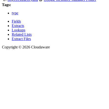
Tags:
type
Fields
Extracts
Lookups
Related Lists
Extract Files
Copyright © 2026 Cloudaware