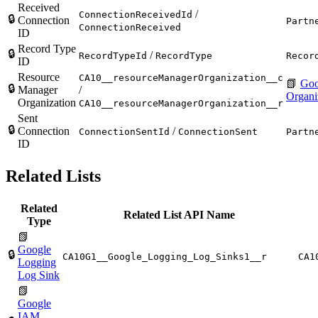
Received
/
ConnectionReceivedId
🔒
Connection
Partn
ConnectionReceived
ID
Record Type
🔒
/
RecordTypeId
RecordType
Recor
ID
Resource
CA10__resourceManagerOrganization__c
📗
Goo
🔒
Manager
/
Organi
Organization
CA10__resourceManagerOrganization__r
Sent
🔒
Connection
/
ConnectionSentId
ConnectionSent
Partn
ID
Related Lists
Related
Related List API Name
Type
📗
Google
🔒
CA10G1__Google_Logging_Log_Sinks1__r
CA1
Logging
Log Sink
📗
Google
IAM