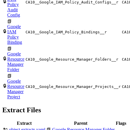
🔒
CA10__Google_IAM_Policy_Audit_Configs__r
CA1
Policy
Audit
Config
📗
Google
🔒
IAM
CA10__Google_IAM_Policy_Bindings__r
CA1
Policy
Binding
📗
Google
🔒
Resource
CA10__Google_Resource_Manager_Folders__r
CA1
Manager
Folder
📗
Google
🔒
Resource
CA10__Google_Resource_Manager_Projects__r
CA1
Manager
Project
Extract Files
Extract
Parent
Flags
🔌
object.extracts.yaml
📗
Google Resource Manager Folder