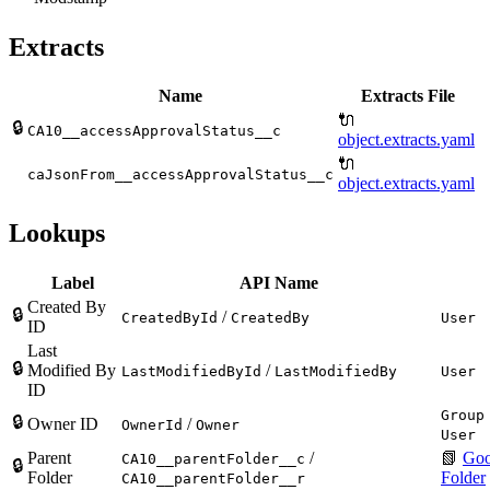
Extracts
Name
Extracts File
🔌
🔒
CA10__accessApprovalStatus__c
object.extracts.yaml
🔌
caJsonFrom__accessApprovalStatus__c
object.extracts.yaml
Lookups
Label
API Name
Created By
🔒
/
CreatedById
CreatedBy
User
ID
Last
🔒
Modified By
/
LastModifiedById
LastModifiedBy
User
ID
Group
🔒
Owner ID
/
OwnerId
Owner
User
Parent
/
📗
Goo
CA10__parentFolder__c
🔒
Folder
Folder
CA10__parentFolder__r