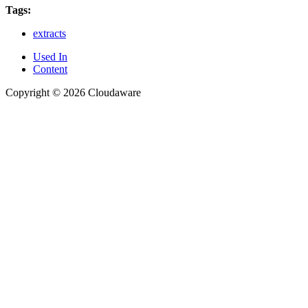
Tags:
extracts
Used In
Content
Copyright © 2026 Cloudaware