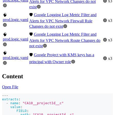
prod.logic.yaml
🟢 x3
Alerts for VPC Network Changes do not
🟢
exist
🟢
🛡️
Google Logging Log Metric Filter and
🧠
prod.logic.yaml
🟢 x3
Alerts for VPC Network Firewall Rule
🟢
Changes do not exist
🟢
🛡️
Google Logging Log Metric Filter and
🧠
prod.logic.yaml
🟢 x3
Alerts for VPC Network Route Changes do
🟢
not exist
🟢
🧠
🛡️
Google Project with KMS keys has a
prod.logic.yaml
🟢 x3
principal with Owner role
🟢
🟢
Content
Open File
---
extracts
:
-
name
:
"CA10__projectId__c"
value
:
FIELD
:
path
:
"CA10__projectId__c"