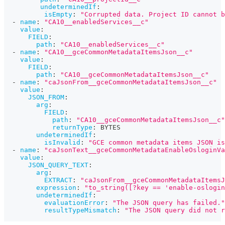
undeterminedIf
:
isEmpty
:
"Corrupted data. Project ID cannot b
-
name
:
"CA10__enabledServices__c"
value
:
FIELD
:
path
:
"CA10__enabledServices__c"
-
name
:
"CA10__gceCommonMetadataItemsJson__c"
value
:
FIELD
:
path
:
"CA10__gceCommonMetadataItemsJson__c"
-
name
:
"caJsonFrom__gceCommonMetadataItemsJson__c"
value
:
JSON_FROM
:
arg
:
FIELD
:
path
:
"CA10__gceCommonMetadataItemsJson__c"
returnType
:
 BYTES
undeterminedIf
:
isInvalid
:
"GCE common metadata items JSON is
-
name
:
"caJsonText__gceCommonMetadataEnableOsloginVa
value
:
JSON_QUERY_TEXT
:
arg
:
EXTRACT
:
"caJsonFrom__gceCommonMetadataItemsJ
expression
:
"to_string([?key == 'enable-oslogin
undeterminedIf
:
evaluationError
:
"The JSON query has failed."
resultTypeMismatch
:
"The JSON query did not r