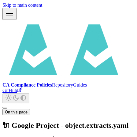
Skip to main content
CA Compliance Policies
Repository
Guides
GitHub
On this page
🔌 Google Project - object.extracts.yaml