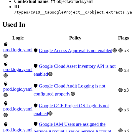
Contextual name
: 🔌 object.extracts.yaml
ID
:
/types/CA10__CaGoogleProject__c/object.extracts.ya
Used In
Logic
Policy
Flags
🧠
prod.logic.yaml
🛡️
Google Access Approval is not enabled
🟢
🟢 x3
🟢
🧠
🛡️
Google Cloud Asset Inventory API is not
prod.logic.yaml
🟢 x3
enabled
🟢
🟢
🧠
🛡️
Google Cloud Audit Logging is not
prod.logic.yaml
🟢 x3
configured properly
🟢
🟢
🧠
🛡️
Google GCE Project OS Login is not
prod.logic.yaml
🟢 x3
enabled
🟢
🟢
🛡️
Google IAM Users are assigned the
🧠
prod.logic.yaml
🟢 x3
Service Account User or Service Account