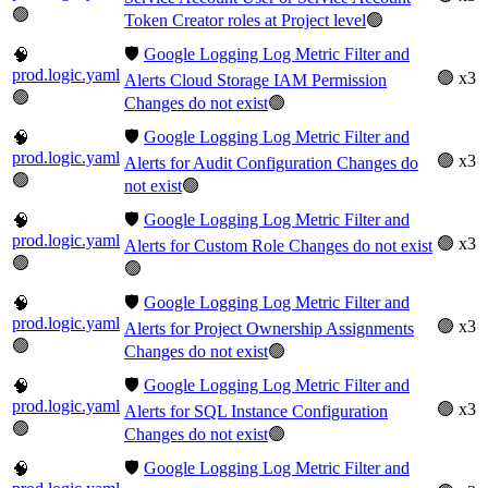
🟢
Token Creator roles at Project level
🟢
🛡️
Google Logging Log Metric Filter and
🧠
prod.logic.yaml
🟢 x3
Alerts Cloud Storage IAM Permission
🟢
Changes do not exist
🟢
🛡️
Google Logging Log Metric Filter and
🧠
prod.logic.yaml
🟢 x3
Alerts for Audit Configuration Changes do
🟢
not exist
🟢
🛡️
Google Logging Log Metric Filter and
🧠
prod.logic.yaml
🟢 x3
Alerts for Custom Role Changes do not exist
🟢
🟢
🛡️
Google Logging Log Metric Filter and
🧠
prod.logic.yaml
🟢 x3
Alerts for Project Ownership Assignments
🟢
Changes do not exist
🟢
🛡️
Google Logging Log Metric Filter and
🧠
prod.logic.yaml
🟢 x3
Alerts for SQL Instance Configuration
🟢
Changes do not exist
🟢
🛡️
Google Logging Log Metric Filter and
🧠