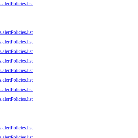
alertPolicies.list
alertPolicies.list
alertPolicies.list
alertPolicies.list
alertPolicies.list
alertPolicies.list
alertPolicies.list
alertPolicies.list
alertPolicies.list
alertPolicies.list
alertPolicies.list