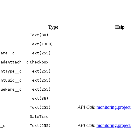
Type
Help
Text(80)
Text(1300)
Name__c
Text(255)
cadeAttach__c
Checkbox
entType__c
Text(255)
entUuid__c
Text(255)
queName__c
Text(255)
Text(36)
API Call
:
monitoring.projects.
Text(255)
DateTime
API Call
:
monitoring.projects.
__c
Text(255)