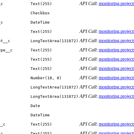
API Call
:
monitoring.projects.
_c
Text(255)
Checkbox
_c
DateTime
API Call
:
monitoring.projects.
Text(255)
API Call
:
monitoring.projects.
nt__c
LongTextArea(131072)
API Call
:
monitoring.projects.
ype__c
Text(255)
API Call
:
monitoring.projects.
Text(255)
API Call
:
monitoring.projects.
Text(255)
API Call
:
monitoring.projects.
Number(18, 0)
API Call
:
monitoring.projects.
LongTextArea(131072)
API Call
:
monitoring.projects.
LongTextArea(131072)
Date
DateTime
API Call
:
monitoring.projects.
__c
Text(255)
API Call
:
monitoring.projects.
_c
Text(255)