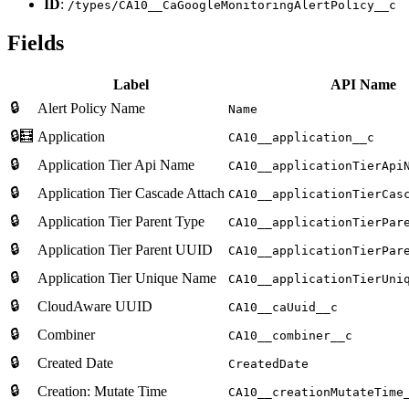
ID
:
/types/CA10__CaGoogleMonitoringAlertPolicy__c
Fields
Label
API Name
🔒
Alert Policy Name
Name
🔒🧮
Application
CA10__application__c
🔒
Application Tier Api Name
CA10__applicationTierApi
🔒
Application Tier Cascade Attach
CA10__applicationTierCas
🔒
Application Tier Parent Type
CA10__applicationTierPar
🔒
Application Tier Parent UUID
CA10__applicationTierPar
🔒
Application Tier Unique Name
CA10__applicationTierUni
🔒
CloudAware UUID
CA10__caUuid__c
🔒
Combiner
CA10__combiner__c
🔒
Created Date
CreatedDate
🔒
Creation: Mutate Time
CA10__creationMutateTime