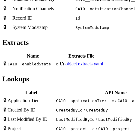
🔒
Notification Channels
CA10__notificationChanne
🔒
Record ID
Id
🔒
System Modstamp
SystemModstamp
Extracts
Name
Extracts File
🔒
🔌
object.extracts.yaml
CA10__enabledState__c
Lookups
Label
API Name
🔒
Application Tier
/
CA10__applicationTier__c
CA10__a
🔒
Created By ID
/
CreatedById
CreatedBy
🔒
Last Modified By ID
/
LastModifiedById
LastModifiedBy
🔒
Project
/
CA10__project__c
CA10__project__