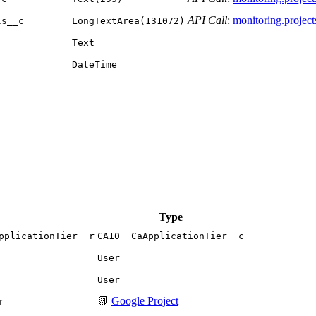
API Call
:
monitoring.projects.
ls__c
LongTextArea(131072)
Text
DateTime
Type
pplicationTier__r
CA10__CaApplicationTier__c
User
User
📗
Google Project
r