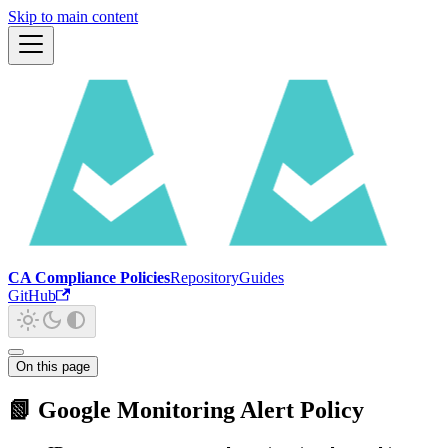
Skip to main content
CA Compliance Policies
Repository
Guides
GitHub
On this page
📗 Google Monitoring Alert Policy