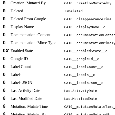
🔒
Creation: Mutated By
CA10__creationMutatedBy_
🔒
Deleted
IsDeleted
🔒
Deleted From Google
CA10__disappearanceTime_
🔒
Display Name
CA10__displayName__c
🔒
Documentation: Content
CA10__documentationConte
🔒
Documentation: Mime Type
CA10__documentationMimeT
🔒🔌
Enabled State
CA10__enabledState__c
🔒
Google ID
CA10__googleId__c
🔒
Label Count
CA10__labelCount__c
🔒
Labels
CA10__labels__c
🔒
Labels JSON
CA10__labelsJson__c
🔒
Last Activity Date
LastActivityDate
🔒
Last Modified Date
LastModifiedDate
🔒
Mutation: Mutate Time
CA10__mutationMutateTime
🔒
Mutation: Mutated By
CA10__mutationMutatedBy_