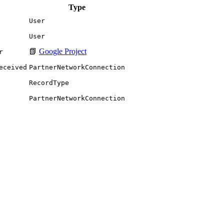
Type
User
User
📗
Google Project
r
eceived
PartnerNetworkConnection
RecordType
PartnerNetworkConnection