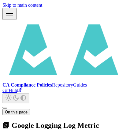
Skip to main content
CA Compliance Policies
Repository
Guides
GitHub
On this page
📗 Google Logging Log Metric