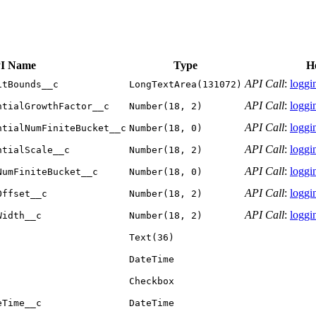
I Name
Type
H
API Call
:
loggin
itBounds__c
LongTextArea(131072)
API Call
:
loggin
ntialGrowthFactor__c
Number(18, 2)
API Call
:
loggin
ntialNumFiniteBucket__c
Number(18, 0)
API Call
:
loggin
ntialScale__c
Number(18, 2)
API Call
:
loggin
NumFiniteBucket__c
Number(18, 0)
API Call
:
loggin
Offset__c
Number(18, 2)
API Call
:
loggin
Width__c
Number(18, 2)
Text(36)
DateTime
Checkbox
eTime__c
DateTime