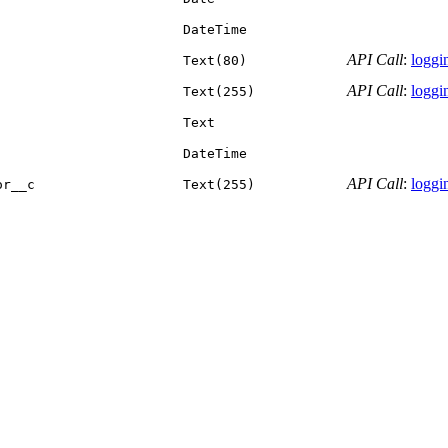
DateTime
API Call
:
loggin
Text(80)
API Call
:
loggin
Text(255)
Text
DateTime
API Call
:
loggin
or__c
Text(255)