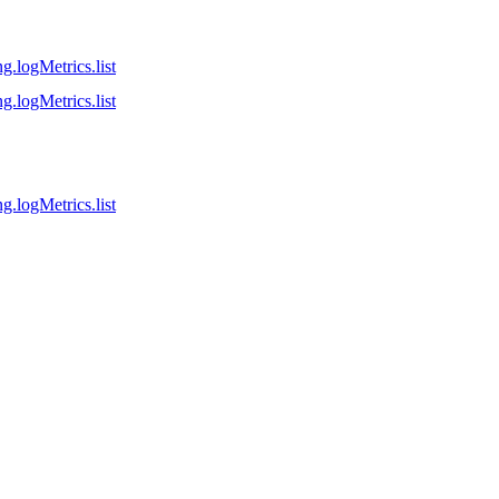
g.logMetrics.list
g.logMetrics.list
g.logMetrics.list