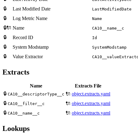
🔒
Last Modified Date
LastModifiedDate
🔒
Log Metric Name
Name
🔒🔌
Name
CA10__name__c
🔒
Record ID
Id
🔒
System Modstamp
SystemModstamp
🔒
Value Extractor
CA10__valueExtract
Extracts
Name
Extracts File
🔒
🔌
object.extracts.yaml
CA10__descriptorType__c
🔒
🔌
object.extracts.yaml
CA10__filter__c
🔒
🔌
object.extracts.yaml
CA10__name__c
Lookups