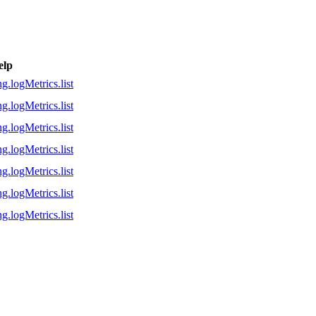
elp
g.logMetrics.list
g.logMetrics.list
g.logMetrics.list
g.logMetrics.list
g.logMetrics.list
g.logMetrics.list
g.logMetrics.list