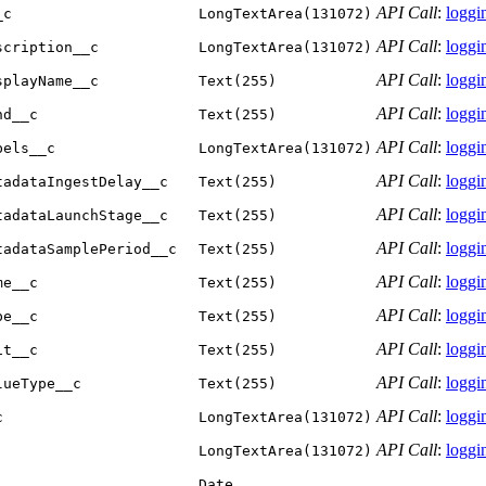
API Call
:
loggin
_c
LongTextArea(131072)
API Call
:
loggin
scription__c
LongTextArea(131072)
API Call
:
loggin
splayName__c
Text(255)
API Call
:
loggin
nd__c
Text(255)
API Call
:
loggin
bels__c
LongTextArea(131072)
API Call
:
loggin
tadataIngestDelay__c
Text(255)
API Call
:
loggin
tadataLaunchStage__c
Text(255)
API Call
:
loggin
tadataSamplePeriod__c
Text(255)
API Call
:
loggin
me__c
Text(255)
API Call
:
loggin
pe__c
Text(255)
API Call
:
loggin
it__c
Text(255)
API Call
:
loggin
lueType__c
Text(255)
API Call
:
loggin
c
LongTextArea(131072)
API Call
:
loggin
LongTextArea(131072)
Date