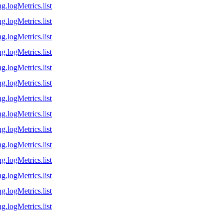
g.logMetrics.list
g.logMetrics.list
g.logMetrics.list
g.logMetrics.list
g.logMetrics.list
g.logMetrics.list
g.logMetrics.list
g.logMetrics.list
g.logMetrics.list
g.logMetrics.list
g.logMetrics.list
g.logMetrics.list
g.logMetrics.list
g.logMetrics.list