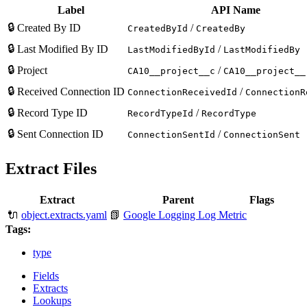
Label
API Name
🔒
Created By ID
/
CreatedById
CreatedBy
🔒
Last Modified By ID
/
LastModifiedById
LastModifiedBy
🔒
Project
/
CA10__project__c
CA10__project__
🔒
Received Connection ID
/
ConnectionReceivedId
ConnectionR
🔒
Record Type ID
/
RecordTypeId
RecordType
🔒
Sent Connection ID
/
ConnectionSentId
ConnectionSent
Extract Files
Extract
Parent
Flags
🔌
object.extracts.yaml
📗
Google Logging Log Metric
Tags:
type
Fields
Extracts
Lookups