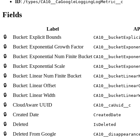
ID
:
/types/CA10__CaGoogleLoggingLogMetric__c
Fields
Label
AP
🔒
Bucket: Explicit Bounds
CA10__bucketExplic
🔒
Bucket: Exponential Growth Factor
CA10__bucketExpone
🔒
Bucket: Exponential Num Finite Bucket
CA10__bucketExpone
🔒
Bucket: Exponential Scale
CA10__bucketExpone
🔒
Bucket: Linear Num Finite Bucket
CA10__bucketLinear
🔒
Bucket: Linear Offset
CA10__bucketLinear
🔒
Bucket: Linear Width
CA10__bucketLinear
🔒
CloudAware UUID
CA10__caUuid__c
🔒
Created Date
CreatedDate
🔒
Deleted
IsDeleted
🔒
Deleted From Google
CA10__disappearanc