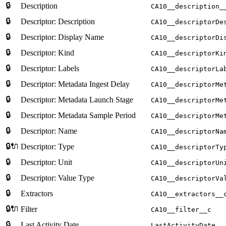
🔒
Description
CA10__description_
🔒
Descriptor: Description
CA10__descriptorDe
🔒
Descriptor: Display Name
CA10__descriptorDi
🔒
Descriptor: Kind
CA10__descriptorKi
🔒
Descriptor: Labels
CA10__descriptorLa
🔒
Descriptor: Metadata Ingest Delay
CA10__descriptorMe
🔒
Descriptor: Metadata Launch Stage
CA10__descriptorMe
🔒
Descriptor: Metadata Sample Period
CA10__descriptorMe
🔒
Descriptor: Name
CA10__descriptorNa
🔒🔌
Descriptor: Type
CA10__descriptorTy
🔒
Descriptor: Unit
CA10__descriptorUn
🔒
Descriptor: Value Type
CA10__descriptorVa
🔒
Extractors
CA10__extractors__
🔒🔌
Filter
CA10__filter__c
🔒
Last Activity Date
LastActivityDate