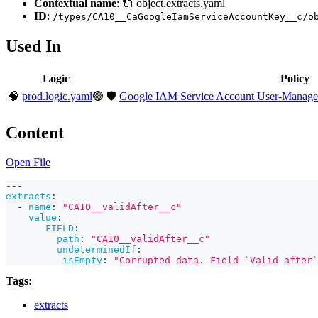
Contextual name
: 🔌 object.extracts.yaml
ID
:
/types/CA10__CaGoogleIamServiceAccountKey__c/o
Used In
Logic
Policy
🧠
prod.logic.yaml
🟢
🛡️
Google IAM Service Account User-Managed 
Content
Open File
---
extracts
:
-
name
:
"CA10__validAfter__c"
value
:
FIELD
:
path
:
"CA10__validAfter__c"
undeterminedIf
:
isEmpty
:
"Corrupted data. Field `Valid after`
Tags:
extracts