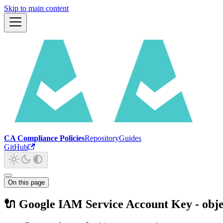
Skip to main content
CA Compliance Policies
Repository
Guides
GitHub
On this page
🔌 Google IAM Service Account Key - obje