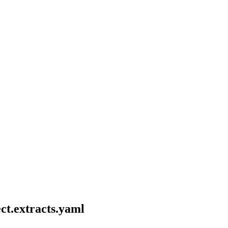
ct.extracts.yaml