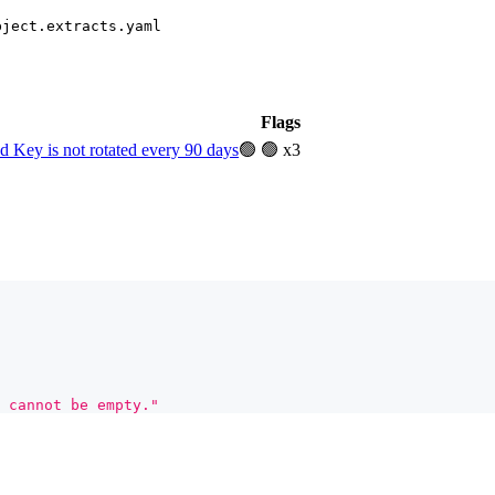
bject.extracts.yaml
Flags
Key is not rotated every 90 days
🟢
🟢 x3
 cannot be empty."