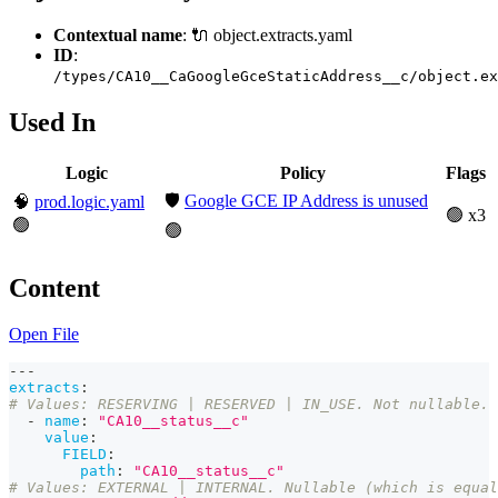
Contextual name
: 🔌 object.extracts.yaml
ID
:
/types/CA10__CaGoogleGceStaticAddress__c/object.ex
Used In
Logic
Policy
Flags
🛡️
Google GCE IP Address is unused
🧠
prod.logic.yaml
🟢 x3
🟢
🟢
Content
Open File
---
extracts
:
# Values: RESERVING | RESERVED | IN_USE. Not nullable. 
-
name
:
"CA10__status__c"
value
:
FIELD
:
path
:
"CA10__status__c"
# Values: EXTERNAL | INTERNAL. Nullable (which is equal