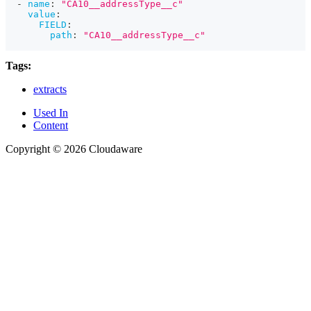
-
name
:
"CA10__addressType__c"
value
:
FIELD
:
path
:
"CA10__addressType__c"
Tags:
extracts
Used In
Content
Copyright © 2026 Cloudaware