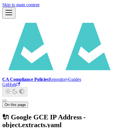
Skip to main content
CA Compliance Policies
Repository
Guides
GitHub
On this page
🔌 Google GCE IP Address -
object.extracts.yaml