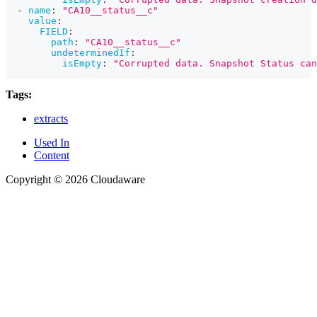
-
name
:
"CA10__status__c"
value
:
FIELD
:
path
:
"CA10__status__c"
undeterminedIf
:
isEmpty
:
"Corrupted data. Snapshot Status can
Tags:
extracts
Used In
Content
Copyright © 2026 Cloudaware