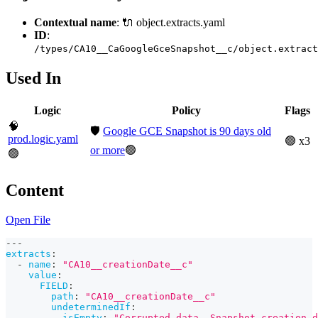
Contextual name
: 🔌 object.extracts.yaml
ID
:
/types/CA10__CaGoogleGceSnapshot__c/object.extract
Used In
Logic
Policy
Flags
🧠
🛡️
Google GCE Snapshot is 90 days old
prod.logic.yaml
🟢 x3
or more
🟢
🟢
Content
Open File
---
extracts
:
-
name
:
"CA10__creationDate__c"
value
:
FIELD
:
path
:
"CA10__creationDate__c"
undeterminedIf
:
isEmpty
:
"Corrupted data. Snapshot creation d