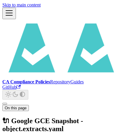
Skip to main content
CA Compliance Policies
Repository
Guides
GitHub
On this page
🔌 Google GCE Snapshot -
object.extracts.yaml