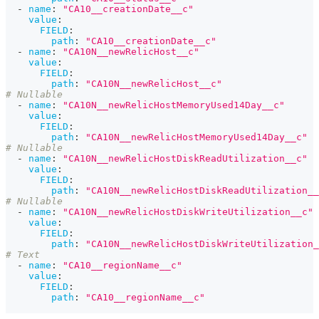
-
name
:
"CA10__creationDate__c"
value
:
FIELD
:
path
:
"CA10__creationDate__c"
-
name
:
"CA10N__newRelicHost__c"
value
:
FIELD
:
path
:
"CA10N__newRelicHost__c"
# Nullable
-
name
:
"CA10N__newRelicHostMemoryUsed14Day__c"
value
:
FIELD
:
path
:
"CA10N__newRelicHostMemoryUsed14Day__c"
# Nullable
-
name
:
"CA10N__newRelicHostDiskReadUtilization__c"
value
:
FIELD
:
path
:
"CA10N__newRelicHostDiskReadUtilization__
# Nullable
-
name
:
"CA10N__newRelicHostDiskWriteUtilization__c"
value
:
FIELD
:
path
:
"CA10N__newRelicHostDiskWriteUtilization_
# Text
-
name
:
"CA10__regionName__c"
value
:
FIELD
:
path
:
"CA10__regionName__c"