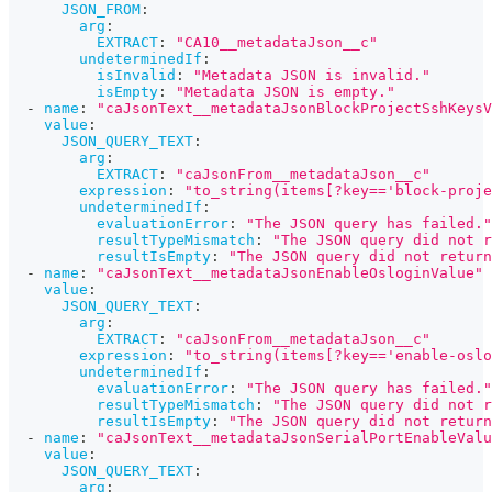
JSON_FROM
:
arg
:
EXTRACT
:
"CA10__metadataJson__c"
undeterminedIf
:
isInvalid
:
"Metadata JSON is invalid."
isEmpty
:
"Metadata JSON is empty."
-
name
:
"caJsonText__metadataJsonBlockProjectSshKeysV
value
:
JSON_QUERY_TEXT
:
arg
:
EXTRACT
:
"caJsonFrom__metadataJson__c"
expression
:
"to_string(items[?key=='block-proje
undeterminedIf
:
evaluationError
:
"The JSON query has failed."
resultTypeMismatch
:
"The JSON query did not r
resultIsEmpty
:
"The JSON query did not return
-
name
:
"caJsonText__metadataJsonEnableOsloginValue"
value
:
JSON_QUERY_TEXT
:
arg
:
EXTRACT
:
"caJsonFrom__metadataJson__c"
expression
:
"to_string(items[?key=='enable-oslo
undeterminedIf
:
evaluationError
:
"The JSON query has failed."
resultTypeMismatch
:
"The JSON query did not r
resultIsEmpty
:
"The JSON query did not return
-
name
:
"caJsonText__metadataJsonSerialPortEnableValu
value
:
JSON_QUERY_TEXT
:
arg
: