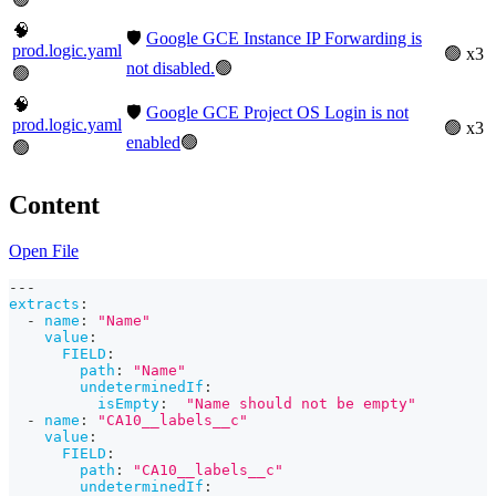
🧠
🛡️
Google GCE Instance IP Forwarding is
prod.logic.yaml
🟢 x3
not disabled.
🟢
🟢
🧠
🛡️
Google GCE Project OS Login is not
prod.logic.yaml
🟢 x3
enabled
🟢
🟢
Content
Open File
---
extracts
:
-
name
:
"Name"
value
:
FIELD
:
path
:
"Name"
undeterminedIf
:
isEmpty
:
"Name should not be empty"
-
name
:
"CA10__labels__c"
value
:
FIELD
:
path
:
"CA10__labels__c"
undeterminedIf
: