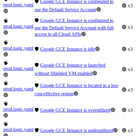
🛡️
Google GCE Instance is configured to
prod.logic.yaml
🟢 x3
use the Default Service Account
🟢
🟢
🛡️
Google GCE Instance is configured to
🧠
prod.logic.yaml
🟢 x3
use the Default Service Account with full
🟢
access to all Cloud APIs
🟢
🧠
prod.logic.yaml
🛡️
Google GCE Instance is idle
🟢
🟢 x3
🟢
🧠
🛡️
Google GCE Instance is launched
prod.logic.yaml
🟢 x3
without Shielded VM enabled
🟢
🟢
🧠
🛡️
Google GCE Instance is located in a less
prod.logic.yaml
🟢 x3
cost-effective region
🟢
🟢
🧠
prod.logic.yaml
🛡️
Google GCE Instance is overutilized
🟢
🟢 x3
🟢
🧠
prod.logic.yaml
🛡️
Google GCE Instance is underutilized
🟢
🟢 x3
🟢