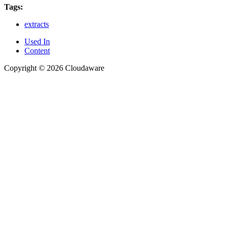
Tags:
extracts
Used In
Content
Copyright © 2026 Cloudaware