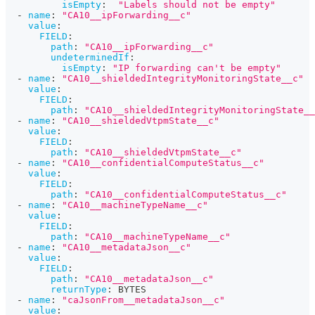
isEmpty
:
"Labels should not be empty"
-
name
:
"CA10__ipForwarding__c"
value
:
FIELD
:
path
:
"CA10__ipForwarding__c"
undeterminedIf
:
isEmpty
:
"IP forwarding can't be empty"
-
name
:
"CA10__shieldedIntegrityMonitoringState__c"
value
:
FIELD
:
path
:
"CA10__shieldedIntegrityMonitoringState__
-
name
:
"CA10__shieldedVtpmState__c"
value
:
FIELD
:
path
:
"CA10__shieldedVtpmState__c"
-
name
:
"CA10__confidentialComputeStatus__c"
value
:
FIELD
:
path
:
"CA10__confidentialComputeStatus__c"
-
name
:
"CA10__machineTypeName__c"
value
:
FIELD
:
path
:
"CA10__machineTypeName__c"
-
name
:
"CA10__metadataJson__c"
value
:
FIELD
:
path
:
"CA10__metadataJson__c"
returnType
:
 BYTES
-
name
:
"caJsonFrom__metadataJson__c"
value
: