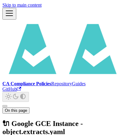
Skip to main content
CA Compliance Policies
Repository
Guides
GitHub
On this page
🔌 Google GCE Instance -
object.extracts.yaml