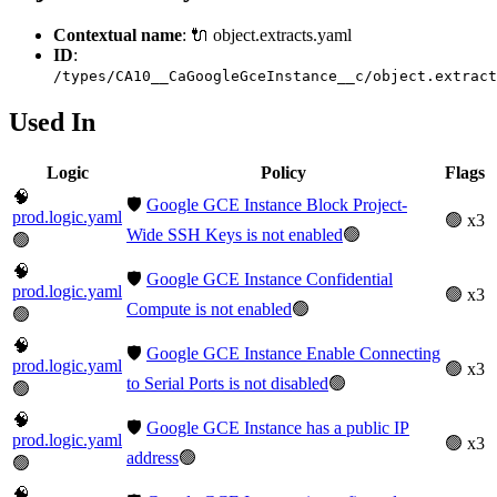
Contextual name
: 🔌 object.extracts.yaml
ID
:
/types/CA10__CaGoogleGceInstance__c/object.extract
Used In
Logic
Policy
Flags
🧠
🛡️
Google GCE Instance Block Project-
prod.logic.yaml
🟢 x3
Wide SSH Keys is not enabled
🟢
🟢
🧠
🛡️
Google GCE Instance Confidential
prod.logic.yaml
🟢 x3
Compute is not enabled
🟢
🟢
🧠
🛡️
Google GCE Instance Enable Connecting
prod.logic.yaml
🟢 x3
to Serial Ports is not disabled
🟢
🟢
🧠
🛡️
Google GCE Instance has a public IP
prod.logic.yaml
🟢 x3
address
🟢
🟢
🧠