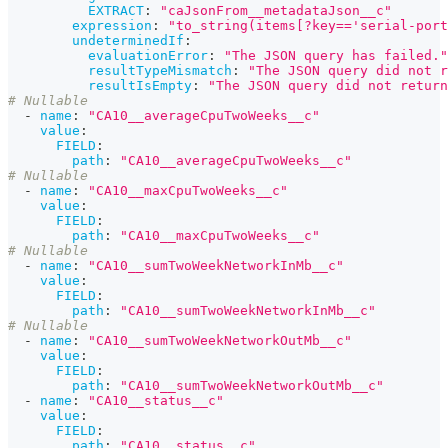
EXTRACT
:
"caJsonFrom__metadataJson__c"
expression
:
"to_string(items[?key=='serial-port
undeterminedIf
:
evaluationError
:
"The JSON query has failed."
resultTypeMismatch
:
"The JSON query did not r
resultIsEmpty
:
"The JSON query did not return
# Nullable
-
name
:
"CA10__averageCpuTwoWeeks__c"
value
:
FIELD
:
path
:
"CA10__averageCpuTwoWeeks__c"
# Nullable
-
name
:
"CA10__maxCpuTwoWeeks__c"
value
:
FIELD
:
path
:
"CA10__maxCpuTwoWeeks__c"
# Nullable
-
name
:
"CA10__sumTwoWeekNetworkInMb__c"
value
:
FIELD
:
path
:
"CA10__sumTwoWeekNetworkInMb__c"
# Nullable
-
name
:
"CA10__sumTwoWeekNetworkOutMb__c"
value
:
FIELD
:
path
:
"CA10__sumTwoWeekNetworkOutMb__c"
-
name
:
"CA10__status__c"
value
:
FIELD
:
path
:
"CA10__status__c"