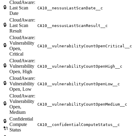
CloudAware:
🔒
Last Scan
CA10__nessusLastScanDate__c
Date
CloudAware:
🔒
Last Scan
CA10__nessusLastScanResult__c
Result
CloudAware:
Vulnerability
🔒
CA10__vulnerabilityCountOpenCritical__c
Open,
Critical
CloudAware:
🔒
Vulnerability
CA10__vulnerabilityCountOpenHigh__c
Open, High
CloudAware:
🔒
Vulnerability
CA10__vulnerabilityCountOpenLow__c
Open, Low
CloudAware:
Vulnerability
🔒
CA10__vulnerabilityCountOpenMedium__c
Open,
Medium
Confidential
🔒
Compute
CA10__confidentialComputeStatus__c
🔌
Status