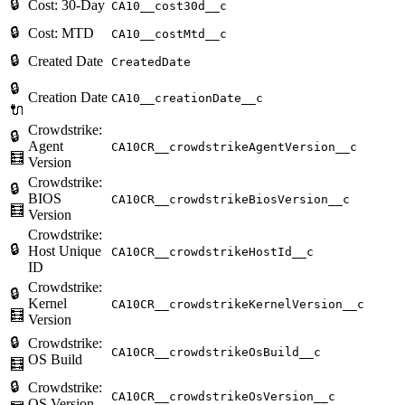
🔒
Cost: 30-Day
CA10__cost30d__c
🔒
Cost: MTD
CA10__costMtd__c
🔒
Created Date
CreatedDate
🔒
Creation Date
CA10__creationDate__c
🔌
Crowdstrike:
🔒
Agent
CA10CR__crowdstrikeAgentVersion__c
🧮
Version
Crowdstrike:
🔒
BIOS
CA10CR__crowdstrikeBiosVersion__c
🧮
Version
Crowdstrike:
🔒
Host Unique
CA10CR__crowdstrikeHostId__c
ID
Crowdstrike:
🔒
Kernel
CA10CR__crowdstrikeKernelVersion__c
🧮
Version
🔒
Crowdstrike:
CA10CR__crowdstrikeOsBuild__c
OS Build
🧮
🔒
Crowdstrike:
CA10CR__crowdstrikeOsVersion__c
OS Version