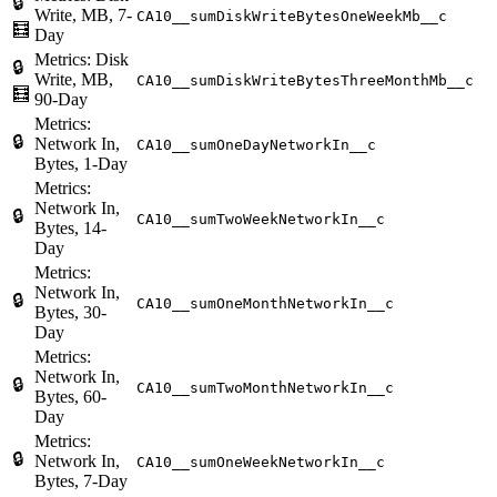
🔒
Write, MB, 7-
CA10__sumDiskWriteBytesOneWeekMb__c
🧮
Day
Metrics: Disk
🔒
Write, MB,
CA10__sumDiskWriteBytesThreeMonthMb__c
🧮
90-Day
Metrics:
🔒
Network In,
CA10__sumOneDayNetworkIn__c
Bytes, 1-Day
Metrics:
Network In,
🔒
CA10__sumTwoWeekNetworkIn__c
Bytes, 14-
Day
Metrics:
Network In,
🔒
CA10__sumOneMonthNetworkIn__c
Bytes, 30-
Day
Metrics:
Network In,
🔒
CA10__sumTwoMonthNetworkIn__c
Bytes, 60-
Day
Metrics:
🔒
Network In,
CA10__sumOneWeekNetworkIn__c
Bytes, 7-Day