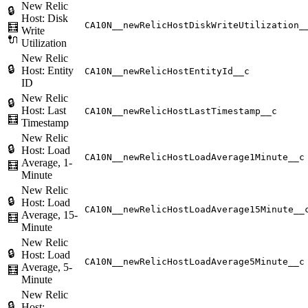
New Relic
🔒
Host: Disk
CA10N__newRelicHostDiskWriteUtilization_
🧮
Write
🔌
Utilization
New Relic
🔒
Host: Entity
CA10N__newRelicHostEntityId__c
ID
New Relic
🔒
Host: Last
CA10N__newRelicHostLastTimestamp__c
🧮
Timestamp
New Relic
🔒
Host: Load
CA10N__newRelicHostLoadAverage1Minute__c
Average, 1-
🧮
Minute
New Relic
🔒
Host: Load
CA10N__newRelicHostLoadAverage15Minute__
Average, 15-
🧮
Minute
New Relic
🔒
Host: Load
CA10N__newRelicHostLoadAverage5Minute__c
Average, 5-
🧮
Minute
New Relic
🔒
Host: