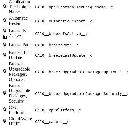
Application
🔒
Tier Unique
CA10__applicationTierUniqueName__c
Name
Automatic
🔒
CA10__automaticRestart__c
Restart
🔒
Breeze Is
CA10__breezeIsActive__c
Active
🧮
🔒
Breeze Path
CA10__breezePath__c
Breeze: Last
🔒
CA10__breezeLastUpdate__c
Update
Breeze:
Upgradable
🔒
CA10__breezeUpgradablePackagesOptional__
Packages,
Optional
Breeze:
Upgradable
🔒
CA10__breezeUpgradablePackagesSecurity__
Packages,
Security
CPU
🔒
CA10__cpuPlatform__c
Platform
CloudAware
🔒
CA10__caUuid__c
UUID