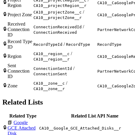
CA10__projectRegion__c
🔒
CA10__CaGoogleP
Region
CA10__projectRegion__r
/
CA10__projectZone__c
🔒
Project Zone
CA10__CaGoogleP
CA10__projectZone__r
Received
/
ConnectionReceivedId
🔒
Connection
PartnerNetworkC
ConnectionReceived
ID
Record Type
🔒
/
RecordTypeId
RecordType
RecordType
ID
/
CA10__region__c
🔒
Region
CA10__CaGoogleR
CA10__region__r
Sent
/
ConnectionSentId
🔒
Connection
PartnerNetworkC
ConnectionSent
ID
/
CA10__zone__c
🔒
Zone
CA10__CaGoogleZ
CA10__zone__r
Related Lists
Related Type
Related List API Name
📗
Google
🔒
GCE Attached
CA10__Google_GCE_Attached_Disks__r
Disk