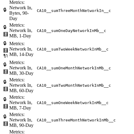
Metrics:
Network In,
🔒
CA10__sumThreeMonthNetworkIn__c
Bytes, 90-
Day
Metrics:
🔒
Network In,
CA10__sumOneDayNetworkInMb__c
🧮
MB, 1-Day
🔒
Metrics:
Network In,
CA10__sumTwoWeekNetworkInMb__c
🧮
MB, 14-Day
🔌
Metrics:
🔒
Network In,
CA10__sumOneMonthNetworkInMb__c
🧮
MB, 30-Day
Metrics:
🔒
Network In,
CA10__sumTwoMonthNetworkInMb__c
🧮
MB, 60-Day
Metrics:
🔒
Network In,
CA10__sumOneWeekNetworkInMb__c
🧮
MB, 7-Day
Metrics:
🔒
Network In,
CA10__sumThreeMonthNetworkInMb__c
🧮
MB, 90-Day
Metrics: