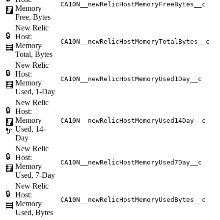
CA10N__newRelicHostMemoryFreeBytes__c
Memory
🧮
Free, Bytes
New Relic
🔒
Host:
CA10N__newRelicHostMemoryTotalBytes__c
Memory
🧮
Total, Bytes
New Relic
🔒
Host:
CA10N__newRelicHostMemoryUsed1Day__c
Memory
🧮
Used, 1-Day
New Relic
🔒
Host:
Memory
CA10N__newRelicHostMemoryUsed14Day__c
🧮
Used, 14-
🔌
Day
New Relic
🔒
Host:
CA10N__newRelicHostMemoryUsed7Day__c
Memory
🧮
Used, 7-Day
New Relic
🔒
Host:
CA10N__newRelicHostMemoryUsedBytes__c
Memory
🧮
Used, Bytes