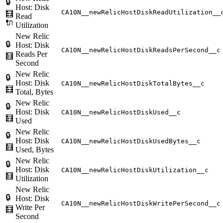
🔒
Host: Disk
CA10N__newRelicHostDiskReadUtilization__
🧮
Read
🔌
Utilization
New Relic
🔒
Host: Disk
CA10N__newRelicHostDiskReadsPerSecond__c
Reads Per
🧮
Second
New Relic
🔒
Host: Disk
CA10N__newRelicHostDiskTotalBytes__c
🧮
Total, Bytes
New Relic
🔒
Host: Disk
CA10N__newRelicHostDiskUsed__c
🧮
Used
New Relic
🔒
Host: Disk
CA10N__newRelicHostDiskUsedBytes__c
🧮
Used, Bytes
New Relic
🔒
Host: Disk
CA10N__newRelicHostDiskUtilization__c
🧮
Utilization
New Relic
🔒
Host: Disk
CA10N__newRelicHostDiskWritePerSecond__c
Write Per
🧮
Second