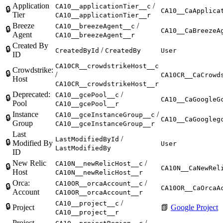
Application
/
CA10__applicationTier__c
🔒
CA10__CaApplica
Tier
CA10__applicationTier__r
Breeze
/
CA10__breezeAgent__c
🔒
CA10__CaBreezeA
Agent
CA10__breezeAgent__r
Created By
🔒
/
CreatedById
CreatedBy
User
ID
CA10CR__crowdstrikeHost__c
Crowdstrike:
🔒
/
CA10CR__CaCrowd
Host
CA10CR__crowdstrikeHost__r
Deprecated:
/
CA10__gcePool__c
🔒
CA10__CaGoogleG
Pool
CA10__gcePool__r
Instance
/
CA10__gceInstanceGroup__c
🔒
CA10__CaGoogleg
Group
CA10__gceInstanceGroup__r
Last
/
LastModifiedById
🔒
Modified By
User
LastModifiedBy
ID
New Relic
/
CA10N__newRelicHost__c
🔒
CA10N__CaNewRel
Host
CA10N__newRelicHost__r
Orca:
/
CA10OR__orcaAccount__c
🔒
CA10OR__CaOrcaA
Account
CA10OR__orcaAccount__r
/
CA10__project__c
🔒
Project
📗
Google Project
CA10__project__r
Project
/