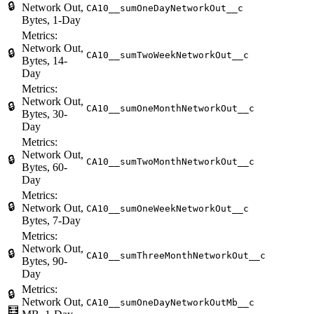
🔒
Network Out,
CA10__sumOneDayNetworkOut__c
Bytes, 1-Day
Metrics:
Network Out,
🔒
CA10__sumTwoWeekNetworkOut__c
Bytes, 14-
Day
Metrics:
Network Out,
🔒
CA10__sumOneMonthNetworkOut__c
Bytes, 30-
Day
Metrics:
Network Out,
🔒
CA10__sumTwoMonthNetworkOut__c
Bytes, 60-
Day
Metrics:
🔒
Network Out,
CA10__sumOneWeekNetworkOut__c
Bytes, 7-Day
Metrics:
Network Out,
🔒
CA10__sumThreeMonthNetworkOut__c
Bytes, 90-
Day
Metrics:
🔒
Network Out,
CA10__sumOneDayNetworkOutMb__c
🧮