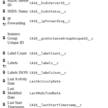
HIDS: Server
🔒
CA10__hidsServerId__c
ID
🔒
HIDS: Status
CA10__hidsStatus__c
🔒
IP
CA10__ipForwarding__c
Forwarding
🔌
Instance
🔒
Group
CA10__gceInstanceGroupUniqueId__c
Unique ID
🔒
Label Count
CA10__labelCount__c
🔒
Labels
CA10__labels__c
🔌
🔒
Labels JSON
CA10__labelsJson__c
Last Activity
🔒
LastActivityDate
Date
Last
🔒
Modified
LastModifiedDate
Date
Last Start
🔒
CA10__lastStartTimestamp__c
Timestamp