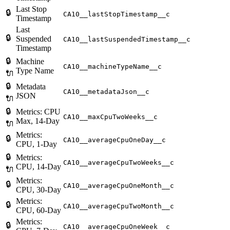
Last Stop
🔒
CA10__lastStopTimestamp__c
Timestamp
Last
🔒
Suspended
CA10__lastSuspendedTimestamp__c
Timestamp
🔒
Machine
CA10__machineTypeName__c
Type Name
🔌
🔒
Metadata
CA10__metadataJson__c
JSON
🔌
🔒
Metrics: CPU
CA10__maxCpuTwoWeeks__c
Max, 14-Day
🔌
Metrics:
🔒
CA10__averageCpuOneDay__c
CPU, 1-Day
🔒
Metrics:
CA10__averageCpuTwoWeeks__c
CPU, 14-Day
🔌
Metrics:
🔒
CA10__averageCpuOneMonth__c
CPU, 30-Day
Metrics:
🔒
CA10__averageCpuTwoMonth__c
CPU, 60-Day
Metrics:
🔒
CA10__averageCpuOneWeek__c