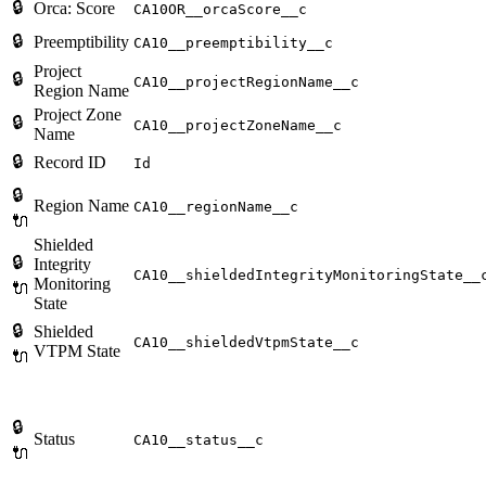
🔒
Orca: Score
CA10OR__orcaScore__c
🔒
Preemptibility
CA10__preemptibility__c
Project
🔒
CA10__projectRegionName__c
Region Name
Project Zone
🔒
CA10__projectZoneName__c
Name
🔒
Record ID
Id
🔒
Region Name
CA10__regionName__c
🔌
Shielded
🔒
Integrity
CA10__shieldedIntegrityMonitoringState__
Monitoring
🔌
State
🔒
Shielded
CA10__shieldedVtpmState__c
VTPM State
🔌
🔒
Status
CA10__status__c
🔌