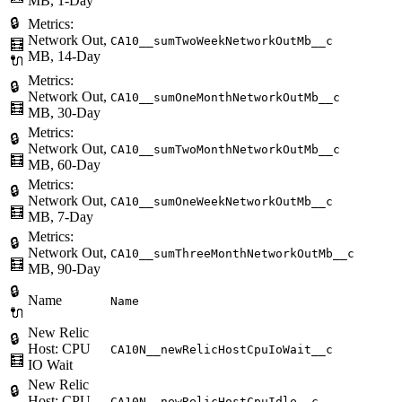
MB, 1-Day
🔒
Metrics:
Network Out,
CA10__sumTwoWeekNetworkOutMb__c
🧮
MB, 14-Day
🔌
Metrics:
🔒
Network Out,
CA10__sumOneMonthNetworkOutMb__c
🧮
MB, 30-Day
Metrics:
🔒
Network Out,
CA10__sumTwoMonthNetworkOutMb__c
🧮
MB, 60-Day
Metrics:
🔒
Network Out,
CA10__sumOneWeekNetworkOutMb__c
🧮
MB, 7-Day
Metrics:
🔒
Network Out,
CA10__sumThreeMonthNetworkOutMb__c
🧮
MB, 90-Day
🔒
Name
Name
🔌
New Relic
🔒
Host: CPU
CA10N__newRelicHostCpuIoWait__c
🧮
IO Wait
New Relic
🔒
Host: CPU
CA10N__newRelicHostCpuIdle__c