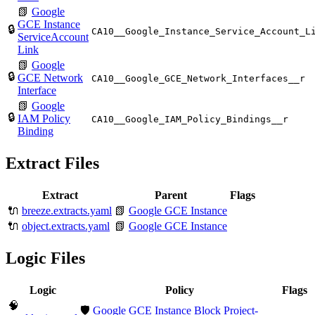
📗
Google
GCE Instance
🔒
CA10__Google_Instance_Service_Account_L
ServiceAccount
Link
📗
Google
🔒
GCE Network
CA10__Google_GCE_Network_Interfaces__r
Interface
📗
Google
🔒
IAM Policy
CA10__Google_IAM_Policy_Bindings__r
Binding
Extract Files
Extract
Parent
Flags
🔌
breeze.extracts.yaml
📗
Google GCE Instance
🔌
object.extracts.yaml
📗
Google GCE Instance
Logic Files
Logic
Policy
Flags
🧠
🛡️
Google GCE Instance Block Project-