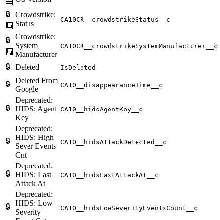
🧮
🔒
Crowdstrike:
CA10CR__crowdstrikeStatus__c
Status
🧮
Crowdstrike:
🔒
System
CA10CR__crowdstrikeSystemManufacturer__c
🧮
Manufacturer
🔒
Deleted
IsDeleted
Deleted From
🔒
CA10__disappearanceTime__c
Google
Deprecated:
🔒
HIDS: Agent
CA10__hidsAgentKey__c
Key
Deprecated:
HIDS: High
🔒
CA10__hidsAttackDetected__c
Sever Events
Cnt
Deprecated:
🔒
HIDS: Last
CA10__hidsLastAttackAt__c
Attack At
Deprecated:
HIDS: Low
🔒
CA10__hidsLowSeverityEventsCount__c
Severity