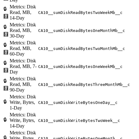
Metrics: Disk
🔒
Read, MB,
CA10__sumDiskReadBytesTwoWeekMb__c
🧮
14-Day
Metrics: Disk
🔒
Read, MB,
CA10__sumDiskReadBytesOneMonthMb__c
🧮
30-Day
Metrics: Disk
🔒
Read, MB,
CA10__sumDiskReadBytesTwoMonthMb__c
🧮
60-Day
Metrics: Disk
🔒
Read, MB, 7-
CA10__sumDiskReadBytesOneWeekMb__c
🧮
Day
Metrics: Disk
🔒
Read, MB,
CA10__sumDiskReadBytesThreeMonthMb__c
🧮
90-Day
Metrics: Disk
🔒
Write, Bytes,
CA10__sumDiskWriteBytesOneDay__c
1-Day
Metrics: Disk
🔒
Write, Bytes,
CA10__sumDiskWriteBytesTwoWeek__c
14-Day
Metrics: Disk
🔒
Write, Bytes,
CA10__sumDiskWriteBytesOneMonth__c