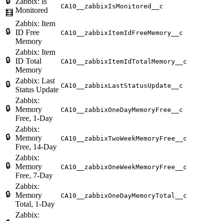
🔒
Zabbix: Is
CA10__zabbixIsMonitored__c
Monitored
🧮
Zabbix: Item
🔒
ID Free
CA10__zabbixItemIdFreeMemory__c
Memory
Zabbix: Item
🔒
ID Total
CA10__zabbixItemIdTotalMemory__c
Memory
Zabbix: Last
🔒
CA10__zabbixLastStatusUpdate__c
Status Update
Zabbix:
🔒
Memory
CA10__zabbixOneDayMemoryFree__c
Free, 1-Day
Zabbix:
🔒
Memory
CA10__zabbixTwoWeekMemoryFree__c
Free, 14-Day
Zabbix:
🔒
Memory
CA10__zabbixOneWeekMemoryFree__c
Free, 7-Day
Zabbix:
🔒
Memory
CA10__zabbixOneDayMemoryTotal__c
Total, 1-Day
Zabbix: