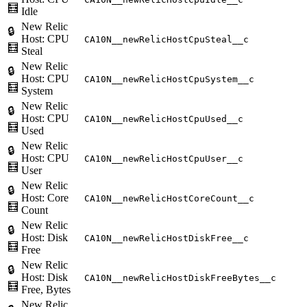
🧮
Idle
New Relic
🔒
Host: CPU
CA10N__newRelicHostCpuSteal__c
🧮
Steal
New Relic
🔒
Host: CPU
CA10N__newRelicHostCpuSystem__c
🧮
System
New Relic
🔒
Host: CPU
CA10N__newRelicHostCpuUsed__c
🧮
Used
New Relic
🔒
Host: CPU
CA10N__newRelicHostCpuUser__c
🧮
User
New Relic
🔒
Host: Core
CA10N__newRelicHostCoreCount__c
🧮
Count
New Relic
🔒
Host: Disk
CA10N__newRelicHostDiskFree__c
🧮
Free
New Relic
🔒
Host: Disk
CA10N__newRelicHostDiskFreeBytes__c
🧮
Free, Bytes
New Relic