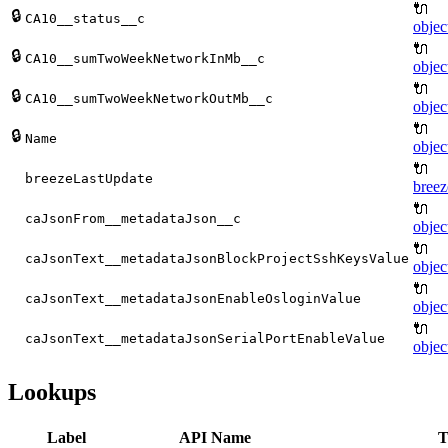
🔌
🔒
CA10__status__c
objec
🔌
🔒
CA10__sumTwoWeekNetworkInMb__c
objec
🔌
🔒
CA10__sumTwoWeekNetworkOutMb__c
objec
🔌
🔒
Name
objec
🔌
breezeLastUpdate
breez
🔌
caJsonFrom__metadataJson__c
objec
🔌
caJsonText__metadataJsonBlockProjectSshKeysValue
objec
🔌
caJsonText__metadataJsonEnableOsloginValue
objec
🔌
caJsonText__metadataJsonSerialPortEnableValue
objec
Lookups
Label
API Name
T