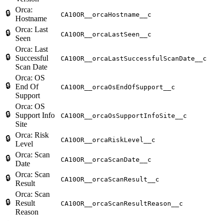
Orca:
🔒
CA10OR__orcaHostname__c
Hostname
Orca: Last
🔒
CA10OR__orcaLastSeen__c
Seen
Orca: Last
🔒
Successful
CA10OR__orcaLastSuccessfulScanDate__c
Scan Date
Orca: OS
🔒
End Of
CA10OR__orcaOsEndOfSupport__c
Support
Orca: OS
🔒
Support Info
CA10OR__orcaOsSupportInfoSite__c
Site
Orca: Risk
🔒
CA10OR__orcaRiskLevel__c
Level
Orca: Scan
🔒
CA10OR__orcaScanDate__c
Date
Orca: Scan
🔒
CA10OR__orcaScanResult__c
Result
Orca: Scan
🔒
Result
CA10OR__orcaScanResultReason__c
Reason