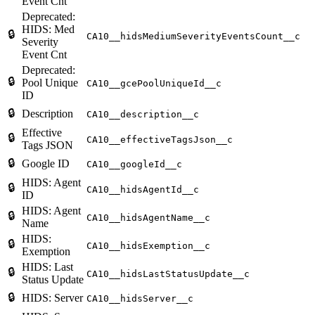
Event Cnt
Deprecated:
HIDS: Med
🔒
CA10__hidsMediumSeverityEventsCount__c
Severity
Event Cnt
Deprecated:
🔒
Pool Unique
CA10__gcePoolUniqueId__c
ID
🔒
Description
CA10__description__c
Effective
🔒
CA10__effectiveTagsJson__c
Tags JSON
🔒
Google ID
CA10__googleId__c
HIDS: Agent
🔒
CA10__hidsAgentId__c
ID
HIDS: Agent
🔒
CA10__hidsAgentName__c
Name
HIDS:
🔒
CA10__hidsExemption__c
Exemption
HIDS: Last
🔒
CA10__hidsLastStatusUpdate__c
Status Update
🔒
HIDS: Server
CA10__hidsServer__c