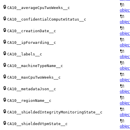
🔌
🔒
CA10__averageCpuTwoWeeks__c
objec
🔌
🔒
CA10__confidentialComputeStatus__c
objec
🔌
🔒
CA10__creationDate__c
objec
🔌
🔒
CA10__ipForwarding__c
objec
🔌
🔒
CA10__labels__c
objec
🔌
🔒
CA10__machineTypeName__c
objec
🔌
🔒
CA10__maxCpuTwoWeeks__c
objec
🔌
🔒
CA10__metadataJson__c
objec
🔌
🔒
CA10__regionName__c
objec
🔌
🔒
CA10__shieldedIntegrityMonitoringState__c
objec
🔌
🔒
CA10__shieldedVtpmState__c
objec