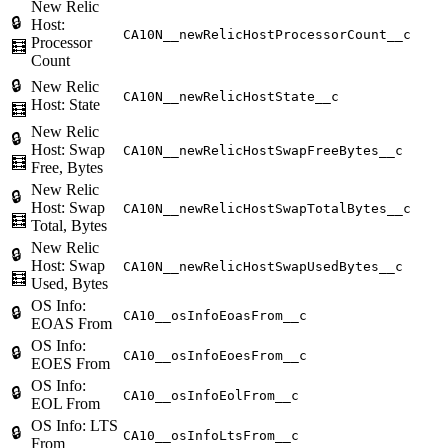
New Relic
🔒
Host:
CA10N__newRelicHostProcessorCount__c
Processor
🧮
Count
🔒
New Relic
CA10N__newRelicHostState__c
Host: State
🧮
New Relic
🔒
Host: Swap
CA10N__newRelicHostSwapFreeBytes__c
🧮
Free, Bytes
New Relic
🔒
Host: Swap
CA10N__newRelicHostSwapTotalBytes__c
🧮
Total, Bytes
New Relic
🔒
Host: Swap
CA10N__newRelicHostSwapUsedBytes__c
🧮
Used, Bytes
OS Info:
🔒
CA10__osInfoEoasFrom__c
EOAS From
OS Info:
🔒
CA10__osInfoEoesFrom__c
EOES From
OS Info:
🔒
CA10__osInfoEolFrom__c
EOL From
OS Info: LTS
🔒
CA10__osInfoLtsFrom__c
From