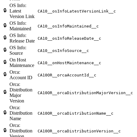
OS Info:
🔒
Latest
CA10__osInfoLatestVersionLink__c
Version Link
OS Info:
🔒
CA10__osInfoMaintained__c
Maintained
OS Info:
🔒
CA10__osInfoReleaseDate__c
Release Date
OS Info:
🔒
CA10__osInfoSource__c
Source
On Host
🔒
CA10__onHostMaintenance__c
Maintenance
Orca:
🔒
CA10OR__orcaAccountId__c
Account ID
Orca:
Distribution
🔒
CA10OR__orcaDistributionMajorVersion__c
Major
Version
Orca:
🔒
Distribution
CA10OR__orcaDistributionName__c
Name
Orca:
🔒
Distribution
CA10OR__orcaDistributionVersion__c
Version