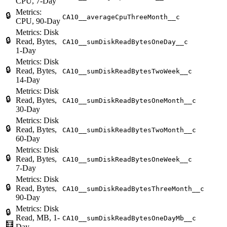
CPU, 7-Day
Metrics:
🔒
CA10__averageCpuThreeMonth__c
CPU, 90-Day
Metrics: Disk
🔒
Read, Bytes,
CA10__sumDiskReadBytesOneDay__c
1-Day
Metrics: Disk
🔒
Read, Bytes,
CA10__sumDiskReadBytesTwoWeek__c
14-Day
Metrics: Disk
🔒
Read, Bytes,
CA10__sumDiskReadBytesOneMonth__c
30-Day
Metrics: Disk
🔒
Read, Bytes,
CA10__sumDiskReadBytesTwoMonth__c
60-Day
Metrics: Disk
🔒
Read, Bytes,
CA10__sumDiskReadBytesOneWeek__c
7-Day
Metrics: Disk
🔒
Read, Bytes,
CA10__sumDiskReadBytesThreeMonth__c
90-Day
Metrics: Disk
🔒
Read, MB, 1-
CA10__sumDiskReadBytesOneDayMb__c
🧮
Day