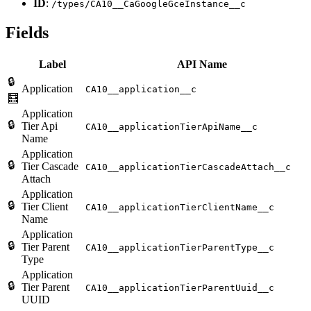
ID
:
/types/CA10__CaGoogleGceInstance__c
Fields
Label
API Name
🔒
Application
CA10__application__c
🧮
Application
🔒
Tier Api
CA10__applicationTierApiName__c
Name
Application
🔒
Tier Cascade
CA10__applicationTierCascadeAttach__c
Attach
Application
🔒
Tier Client
CA10__applicationTierClientName__c
Name
Application
🔒
Tier Parent
CA10__applicationTierParentType__c
Type
Application
🔒
Tier Parent
CA10__applicationTierParentUuid__c
UUID