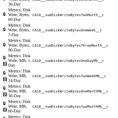
30-Day
Metrics: Disk
🔒
Write, Bytes,
CA10__sumDiskWriteBytesTwoMonth__c
60-Day
Metrics: Disk
🔒
Write, Bytes,
CA10__sumDiskWriteBytesOneWeek__c
7-Day
Metrics: Disk
🔒
Write, Bytes,
CA10__sumDiskWriteBytesThreeMonth__c
90-Day
Metrics: Disk
🔒
Write, MB, 1-
CA10__sumDiskWriteBytesOneDayMb__c
🧮
Day
Metrics: Disk
🔒
Write, MB,
CA10__sumDiskWriteBytesTwoWeekMb__c
🧮
14-Day
Metrics: Disk
🔒
Write, MB,
CA10__sumDiskWriteBytesOneMonthMb__c
🧮
30-Day
Metrics: Disk
🔒
Write, MB,
CA10__sumDiskWriteBytesTwoMonthMb__c
🧮
60-Day
Metrics: Disk