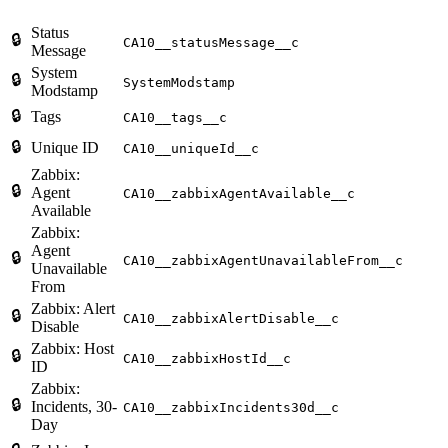
Status
🔒
CA10__statusMessage__c
Message
System
🔒
SystemModstamp
Modstamp
🔒
Tags
CA10__tags__c
🔒
Unique ID
CA10__uniqueId__c
Zabbix:
🔒
Agent
CA10__zabbixAgentAvailable__c
Available
Zabbix:
Agent
🔒
CA10__zabbixAgentUnavailableFrom__c
Unavailable
From
Zabbix: Alert
🔒
CA10__zabbixAlertDisable__c
Disable
Zabbix: Host
🔒
CA10__zabbixHostId__c
ID
Zabbix:
🔒
Incidents, 30-
CA10__zabbixIncidents30d__c
Day