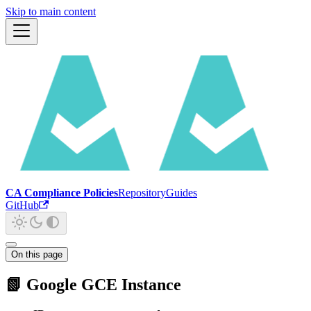
Skip to main content
CA Compliance Policies
Repository
Guides
GitHub
On this page
📗 Google GCE Instance