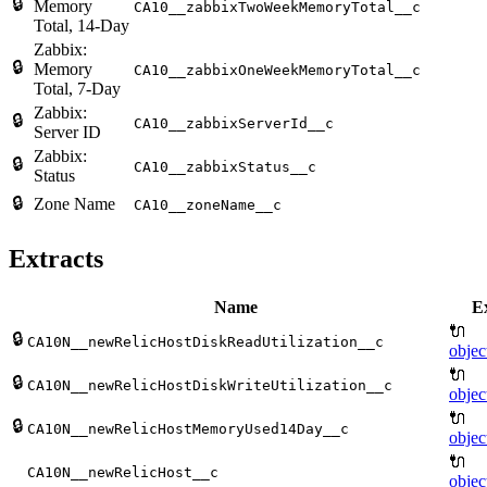
🔒
Memory
CA10__zabbixTwoWeekMemoryTotal__c
Total, 14-Day
Zabbix:
🔒
Memory
CA10__zabbixOneWeekMemoryTotal__c
Total, 7-Day
Zabbix:
🔒
CA10__zabbixServerId__c
Server ID
Zabbix:
🔒
CA10__zabbixStatus__c
Status
🔒
Zone Name
CA10__zoneName__c
Extracts
Name
Ex
🔌
🔒
CA10N__newRelicHostDiskReadUtilization__c
objec
🔌
🔒
CA10N__newRelicHostDiskWriteUtilization__c
objec
🔌
🔒
CA10N__newRelicHostMemoryUsed14Day__c
objec
🔌
CA10N__newRelicHost__c
objec