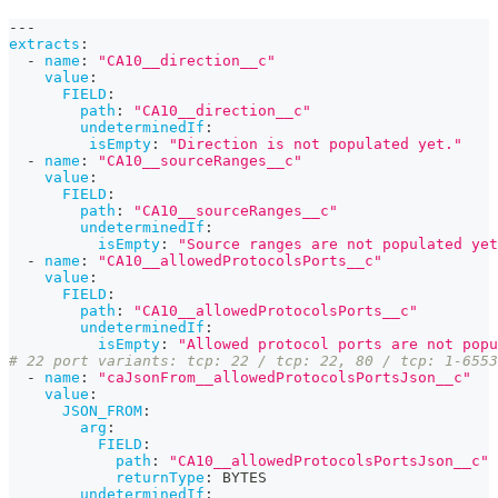
---
extracts
:
-
name
:
"CA10__direction__c"
value
:
FIELD
:
path
:
"CA10__direction__c"
undeterminedIf
:
isEmpty
:
"Direction is not populated yet."
-
name
:
"CA10__sourceRanges__c"
value
:
FIELD
:
path
:
"CA10__sourceRanges__c"
undeterminedIf
:
isEmpty
:
"Source ranges are not populated yet
-
name
:
"CA10__allowedProtocolsPorts__c"
value
:
FIELD
:
path
:
"CA10__allowedProtocolsPorts__c"
undeterminedIf
:
isEmpty
:
"Allowed protocol ports are not popu
# 22 port variants: tcp: 22 / tcp: 22, 80 / tcp: 1-6553
-
name
:
"caJsonFrom__allowedProtocolsPortsJson__c"
value
:
JSON_FROM
:
arg
:
FIELD
:
path
:
"CA10__allowedProtocolsPortsJson__c"
returnType
:
 BYTES
undeterminedIf
: