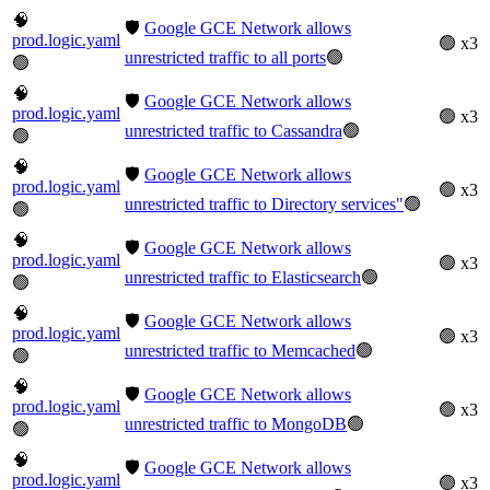
🧠
🛡️
Google GCE Network allows
prod.logic.yaml
🟢 x3
unrestricted traffic to all ports
🟢
🟢
🧠
🛡️
Google GCE Network allows
prod.logic.yaml
🟢 x3
unrestricted traffic to Cassandra
🟢
🟢
🧠
🛡️
Google GCE Network allows
prod.logic.yaml
🟢 x3
unrestricted traffic to Directory services"
🟢
🟢
🧠
🛡️
Google GCE Network allows
prod.logic.yaml
🟢 x3
unrestricted traffic to Elasticsearch
🟢
🟢
🧠
🛡️
Google GCE Network allows
prod.logic.yaml
🟢 x3
unrestricted traffic to Memcached
🟢
🟢
🧠
🛡️
Google GCE Network allows
prod.logic.yaml
🟢 x3
unrestricted traffic to MongoDB
🟢
🟢
🧠
🛡️
Google GCE Network allows
prod.logic.yaml
🟢 x3