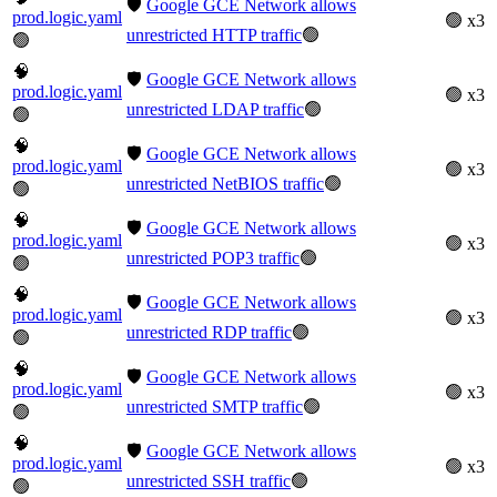
🛡️
Google GCE Network allows
prod.logic.yaml
🟢 x3
unrestricted HTTP traffic
🟢
🟢
🧠
🛡️
Google GCE Network allows
prod.logic.yaml
🟢 x3
unrestricted LDAP traffic
🟢
🟢
🧠
🛡️
Google GCE Network allows
prod.logic.yaml
🟢 x3
unrestricted NetBIOS traffic
🟢
🟢
🧠
🛡️
Google GCE Network allows
prod.logic.yaml
🟢 x3
unrestricted POP3 traffic
🟢
🟢
🧠
🛡️
Google GCE Network allows
prod.logic.yaml
🟢 x3
unrestricted RDP traffic
🟢
🟢
🧠
🛡️
Google GCE Network allows
prod.logic.yaml
🟢 x3
unrestricted SMTP traffic
🟢
🟢
🧠
🛡️
Google GCE Network allows
prod.logic.yaml
🟢 x3
unrestricted SSH traffic
🟢
🟢