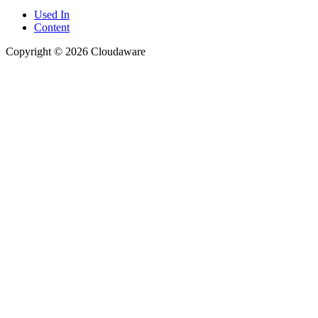
Used In
Content
Copyright © 2026 Cloudaware