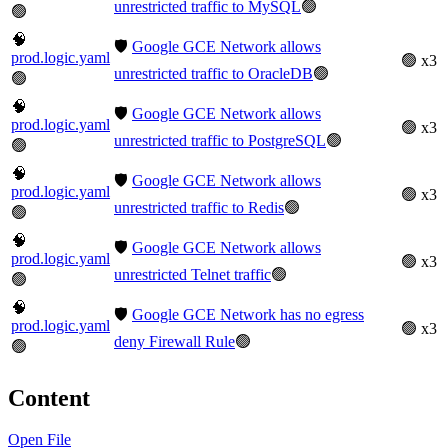
unrestricted traffic to MySQL
🟢
🟢
🧠
🛡️
Google GCE Network allows
prod.logic.yaml
🟢 x3
unrestricted traffic to OracleDB
🟢
🟢
🧠
🛡️
Google GCE Network allows
prod.logic.yaml
🟢 x3
unrestricted traffic to PostgreSQL
🟢
🟢
🧠
🛡️
Google GCE Network allows
prod.logic.yaml
🟢 x3
unrestricted traffic to Redis
🟢
🟢
🧠
🛡️
Google GCE Network allows
prod.logic.yaml
🟢 x3
unrestricted Telnet traffic
🟢
🟢
🧠
🛡️
Google GCE Network has no egress
prod.logic.yaml
🟢 x3
deny Firewall Rule
🟢
🟢
Content
Open File