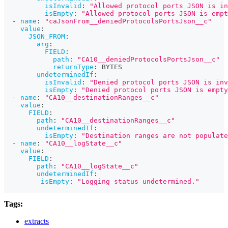
isInvalid
:
"Allowed protocol ports JSON is in
isEmpty
:
"Allowed protocol ports JSON is empt
-
name
:
"caJsonFrom__deniedProtocolsPortsJson__c"
value
:
JSON_FROM
:
arg
:
FIELD
:
path
:
"CA10__deniedProtocolsPortsJson__c"
returnType
:
 BYTES
undeterminedIf
:
isInvalid
:
"Denied protocol ports JSON is inv
isEmpty
:
"Denied protocol ports JSON is empty
-
name
:
"CA10__destinationRanges__c"
value
:
FIELD
:
path
:
"CA10__destinationRanges__c"
undeterminedIf
:
isEmpty
:
"Destination ranges are not populate
-
name
:
"CA10__logState__c"
value
:
FIELD
:
path
:
"CA10__logState__c"
undeterminedIf
:
isEmpty
:
"Logging status undetermined."
Tags:
extracts