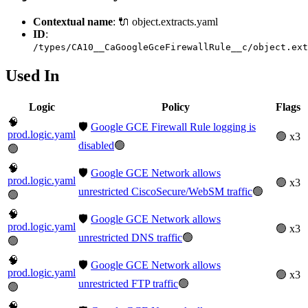
Contextual name
: 🔌 object.extracts.yaml
ID
:
/types/CA10__CaGoogleGceFirewallRule__c/object.ext
Used In
Logic
Policy
Flags
🧠
🛡️
Google GCE Firewall Rule logging is
prod.logic.yaml
🟢 x3
disabled
🟢
🟢
🧠
🛡️
Google GCE Network allows
prod.logic.yaml
🟢 x3
unrestricted CiscoSecure/WebSM traffic
🟢
🟢
🧠
🛡️
Google GCE Network allows
prod.logic.yaml
🟢 x3
unrestricted DNS traffic
🟢
🟢
🧠
🛡️
Google GCE Network allows
prod.logic.yaml
🟢 x3
unrestricted FTP traffic
🟢
🟢
🧠