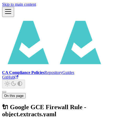
Skip to main content
CA Compliance Policies
Repository
Guides
GitHub
On this page
🔌 Google GCE Firewall Rule -
object.extracts.yaml