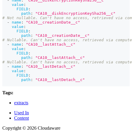
-
name
:
"CA10__diskEncryptionKeySha256__c"
value
:
FIELD
:
path
:
"CA10__diskEncryptionKeySha256__c"
# Not nullable. Can't have no access, retrieved via com
-
name
:
"CA10__creationDate__c"
value
:
FIELD
:
path
:
"CA10__creationDate__c"
# Nullable. Can't have no access, retrieved via compute
-
name
:
"CA10__lastAttach__c"
value
:
FIELD
:
path
:
"CA10__lastAttach__c"
# Nullable. Can't have no access, retrieved via compute
-
name
:
"CA10__lastDetach__c"
value
:
FIELD
:
path
:
"CA10__lastDetach__c"
Tags:
extracts
Used In
Content
Copyright © 2026 Cloudaware