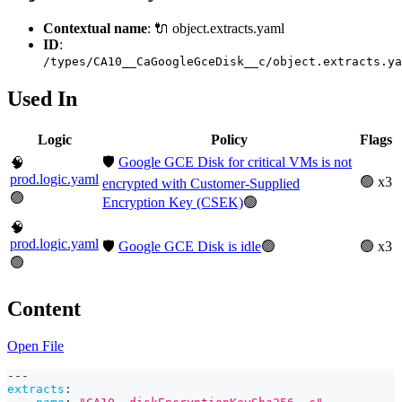
Contextual name
: 🔌 object.extracts.yaml
ID
:
/types/CA10__CaGoogleGceDisk__c/object.extracts.ya
Used In
Logic
Policy
Flags
🛡️
Google GCE Disk for critical VMs is not
🧠
prod.logic.yaml
🟢 x3
encrypted with Customer-Supplied
🟢
Encryption Key (CSEK)
🟢
🧠
prod.logic.yaml
🛡️
Google GCE Disk is idle
🟢
🟢 x3
🟢
Content
Open File
---
extracts
: