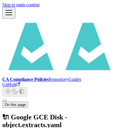
Skip to main content
CA Compliance Policies
Repository
Guides
GitHub
On this page
🔌 Google GCE Disk -
object.extracts.yaml