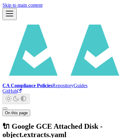
Skip to main content
CA Compliance Policies
Repository
Guides
GitHub
On this page
🔌 Google GCE Attached Disk -
object.extracts.yaml