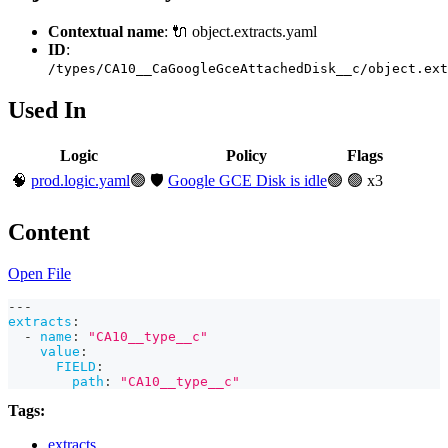
Contextual name
: 🔌 object.extracts.yaml
ID
:
/types/CA10__CaGoogleGceAttachedDisk__c/object.ext
Used In
Logic
Policy
Flags
🧠
prod.logic.yaml
🟢
🛡️
Google GCE Disk is idle
🟢
🟢 x3
Content
Open File
---
extracts
:
-
name
:
"CA10__type__c"
value
:
FIELD
:
path
:
"CA10__type__c"
Tags:
extracts