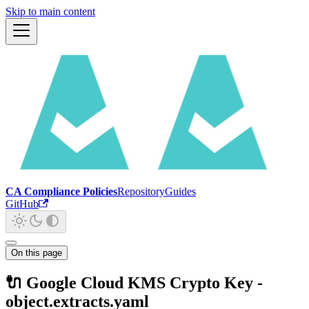
Skip to main content
CA Compliance Policies
Repository
Guides
GitHub
On this page
🔌 Google Cloud KMS Crypto Key -
object.extracts.yaml