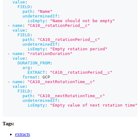
value
:
FIELD
:
path
:
"Name"
undeterminedIf
:
isEmpty
:
"Name should not be empty"
-
name
:
"CA10__rotationPeriod__c"
value
:
FIELD
:
path
:
"CA10__rotationPeriod__c"
undeterminedIf
:
isEmpty
:
"Empty rotation period"
-
name
:
"rotationDuration"
value
:
DURATION_FROM
:
arg
:
EXTRACT
:
"CA10__rotationPeriod__c"
format
:
 GCP
-
name
:
"CA10__nextRotationTime__c"
value
:
FIELD
:
path
:
"CA10__nextRotationTime__c"
undeterminedIf
:
isEmpty
:
"Empty value of next rotation time"
Tags:
extracts