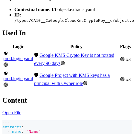
Contextual name
: 🔌 object.extracts.yaml
ID
:
/types/CA10__CaGoogleCloudKmsCryptoKey__c/object.e
Used In
Logic
Policy
Flags
🧠
🛡️
Google KMS Crypto Key is not rotated
prod.logic.yaml
🟢 x3
every 90 days
🟢
🟢
🧠
🛡️
Google Project with KMS keys has a
prod.logic.yaml
🟢 x3
principal with Owner role
🟢
🟢
Content
Open File
---
extracts
:
-
name
:
"Name"