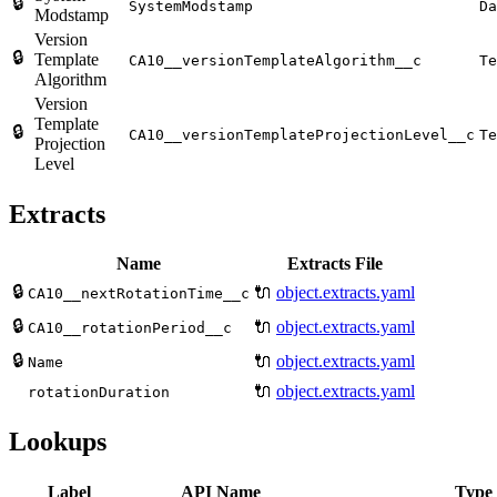
🔒
SystemModstamp
Da
Modstamp
Version
🔒
Template
CA10__versionTemplateAlgorithm__c
Te
Algorithm
Version
Template
🔒
CA10__versionTemplateProjectionLevel__c
Te
Projection
Level
Extracts
Name
Extracts File
🔒
🔌
object.extracts.yaml
CA10__nextRotationTime__c
🔒
🔌
object.extracts.yaml
CA10__rotationPeriod__c
🔒
🔌
object.extracts.yaml
Name
🔌
object.extracts.yaml
rotationDuration
Lookups
Label
API Name
Type