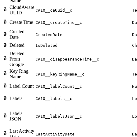
Name
CloudAware
🔒
CA10__caUuid__c
Te
UUID
🔒
Create Time
CA10__createTime__c
Da
Created
🔒
CreatedDate
Da
Date
🔒
Deleted
IsDeleted
Ch
Deleted
🔒
From
CA10__disappearanceTime__c
Da
Google
Key Ring
🔒
CA10__keyRingName__c
Te
Name
🔒
Label Count
CA10__labelCount__c
Nu
🔒
Labels
CA10__labels__c
Lo
Labels
🔒
CA10__labelsJson__c
Lo
JSON
Last Activity
🔒
LastActivityDate
Da
Date