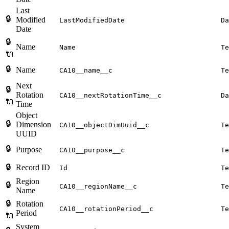
Last
🔒
Modified
LastModifiedDate
Da
Date
🔒
Name
Name
Te
🔌
🔒
Name
CA10__name__c
Te
Next
🔒
Rotation
CA10__nextRotationTime__c
Da
🔌
Time
Object
🔒
Dimension
CA10__objectDimUuid__c
Te
UUID
🔒
Purpose
CA10__purpose__c
Te
🔒
Record ID
Id
Te
Region
🔒
CA10__regionName__c
Te
Name
🔒
Rotation
CA10__rotationPeriod__c
Te
Period
🔌
System