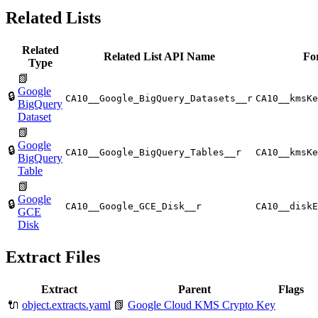
Related Lists
Related
Related List API Name
Fo
Type
📗
Google
🔒
CA10__Google_BigQuery_Datasets__r
CA10__kmsKe
BigQuery
Dataset
📗
Google
🔒
CA10__Google_BigQuery_Tables__r
CA10__kmsKe
BigQuery
Table
📗
Google
🔒
CA10__Google_GCE_Disk__r
CA10__diskE
GCE
Disk
Extract Files
Extract
Parent
Flags
🔌
object.extracts.yaml
📗
Google Cloud KMS Crypto Key