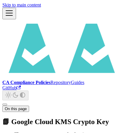
Skip to main content
CA Compliance Policies
Repository
Guides
GitHub
On this page
📗 Google Cloud KMS Crypto Key