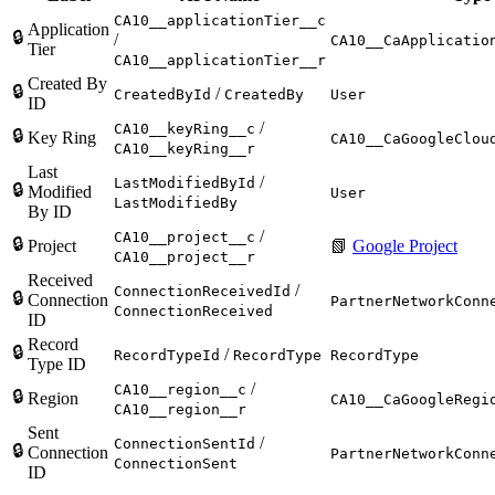
CA10__applicationTier__c
Application
🔒
/
CA10__CaApplicatio
Tier
CA10__applicationTier__r
Created By
🔒
/
CreatedById
CreatedBy
User
ID
/
CA10__keyRing__c
🔒
Key Ring
CA10__CaGoogleClou
CA10__keyRing__r
Last
/
LastModifiedById
🔒
Modified
User
LastModifiedBy
By ID
/
CA10__project__c
🔒
Project
📗
Google Project
CA10__project__r
Received
/
ConnectionReceivedId
🔒
Connection
PartnerNetworkConn
ConnectionReceived
ID
Record
🔒
/
RecordTypeId
RecordType
RecordType
Type ID
/
CA10__region__c
🔒
Region
CA10__CaGoogleRegi
CA10__region__r
Sent
/
ConnectionSentId
🔒
Connection
PartnerNetworkConn
ConnectionSent
ID