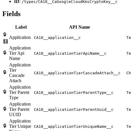
ID
:
/types/CA10__CaGoogleCloudKmsCryptoKey__c
Fields
Label
API Name
🔒
Application
CA10__application__c
Te
🧮
Application
🔒
Tier Api
CA10__applicationTierApiName__c
Te
Name
Application
Tier
🔒
CA10__applicationTierCascadeAttach__c
Ch
Cascade
Attach
Application
🔒
Tier Parent
CA10__applicationTierParentType__c
Te
Type
Application
🔒
Tier Parent
CA10__applicationTierParentUuid__c
Te
UUID
Application
🔒
Tier Unique
CA10__applicationTierUniqueName__c
Te