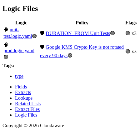
Logic Files
Logic
Policy
Flags
🧠
unit-
🛡️
DURATION_FROM Unit Tests
🟢
🟢 x3
test.logic.yaml
🟢
🧠
🛡️
Google KMS Crypto Key is not rotated
prod.logic.yaml
🟢 x3
every 90 days
🟢
🟢
Tags:
type
Fields
Extracts
Lookups
Related Lists
Extract Files
Logic Files
Copyright © 2026 Cloudaware