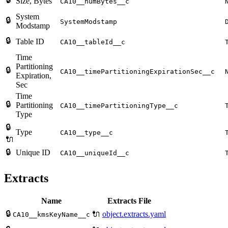
Size, Bytes
CA10__numBytes__c
System
🔒
SystemModstamp
Modstamp
🔒
Table ID
CA10__tableId__c
Time
Partitioning
🔒
CA10__timePartitioningExpirationSec__c
Expiration,
Sec
Time
🔒
Partitioning
CA10__timePartitioningType__c
Type
🔒
Type
CA10__type__c
🔌
🔒
Unique ID
CA10__uniqueId__c
Extracts
Name
Extracts File
🔒
🔌
object.extracts.yaml
CA10__kmsKeyName__c