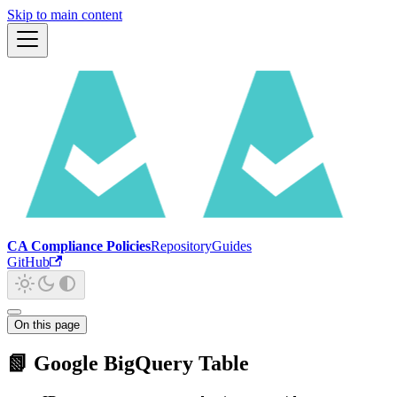
Skip to main content
CA Compliance Policies
Repository
Guides
GitHub
On this page
📗 Google BigQuery Table