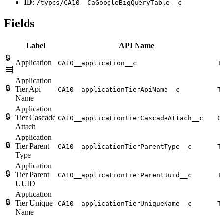
ID
:
/types/CA10__CaGoogleBigQueryTable__c
Fields
Label
API Name
🔒
Application
CA10__application__c
🧮
Application
🔒
Tier Api
CA10__applicationTierApiName__c
Name
Application
🔒
Tier Cascade
CA10__applicationTierCascadeAttach__c
Attach
Application
🔒
Tier Parent
CA10__applicationTierParentType__c
Type
Application
🔒
Tier Parent
CA10__applicationTierParentUuid__c
UUID
Application
🔒
Tier Unique
CA10__applicationTierUniqueName__c
Name