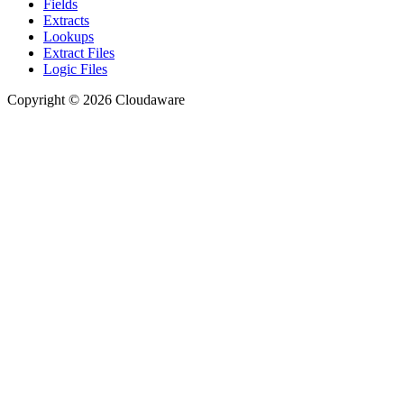
Fields
Extracts
Lookups
Extract Files
Logic Files
Copyright © 2026 Cloudaware