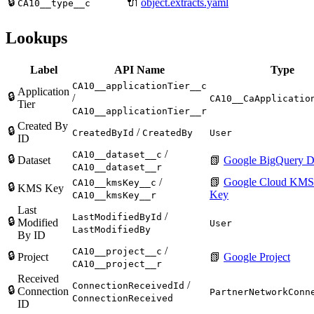
🔒
🔌
object.extracts.yaml
CA10__type__c
Lookups
Label
API Name
Type
CA10__applicationTier__c
Application
🔒
/
CA10__CaApplicatio
Tier
CA10__applicationTier__r
Created By
🔒
/
CreatedById
CreatedBy
User
ID
/
CA10__dataset__c
🔒
Dataset
📗
Google BigQuery D
CA10__dataset__r
/
📗
Google Cloud KMS
CA10__kmsKey__c
🔒
KMS Key
Key
CA10__kmsKey__r
Last
/
LastModifiedById
🔒
Modified
User
LastModifiedBy
By ID
/
CA10__project__c
🔒
Project
📗
Google Project
CA10__project__r
Received
/
ConnectionReceivedId
🔒
Connection
PartnerNetworkConn
ConnectionReceived
ID