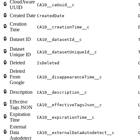
CloudAware
🔒
CA10__caUuid__c
UUID
🔒
Created Date
CreatedDate
Creation
🔒
CA10__creationTime__c
Time
🔒
Dataset ID
CA10__datasetId__c
Dataset
🔒
CA10__datasetUniqueId__c
Unique ID
🔒
Deleted
IsDeleted
Deleted
🔒
From
CA10__disappearanceTime__c
Google
🔒
Description
CA10__description__c
Effective
🔒
CA10__effectiveTagsJson__c
Tags JSON
Expiration
🔒
CA10__expirationTime__c
Time
External
🔒
Data
CA10__externalDataAutodetect__c
Autodetect