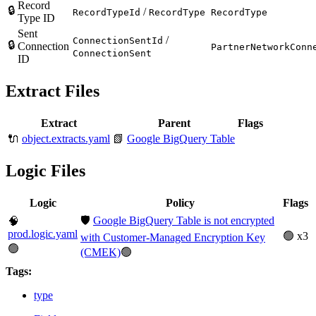
Record
🔒
/
RecordTypeId
RecordType
RecordType
Type ID
Sent
/
ConnectionSentId
🔒
Connection
PartnerNetworkConn
ConnectionSent
ID
Extract Files
Extract
Parent
Flags
🔌
object.extracts.yaml
📗
Google BigQuery Table
Logic Files
Logic
Policy
Flags
🛡️
Google BigQuery Table is not encrypted
🧠
prod.logic.yaml
🟢 x3
with Customer-Managed Encryption Key
🟢
(CMEK)
🟢
Tags:
type