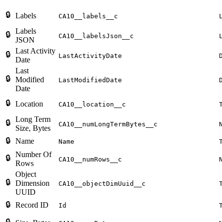
🔒
Labels
CA10__labels__c
Labels
🔒
CA10__labelsJson__c
JSON
Last Activity
🔒
LastActivityDate
Date
Last
🔒
Modified
LastModifiedDate
Date
🔒
Location
CA10__location__c
Long Term
🔒
CA10__numLongTermBytes__c
Size, Bytes
🔒
Name
Name
Number Of
🔒
CA10__numRows__c
Rows
Object
🔒
Dimension
CA10__objectDimUuid__c
UUID
🔒
Record ID
Id
🔒