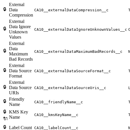
External
🔒
Data
CA10__externalDataCompression__c
Compression
External
Data Ignore
🔒
CA10__externalDataIgnoreUnknownValues__c
Unknown
Values
External
Data
🔒
CA10__externalDataMaximumBadRecords__c
Maximum
Bad Records
External
🔒
Data Source
CA10__externalDataSourceFormat__c
Format
External
🔒
Data Source
CA10__externalDataSourceUris__c
URIs
Friendly
🔒
CA10__friendlyName__c
Name
🔒
KMS Key
CA10__kmsKeyName__c
Name
🔌
🔒
Label Count
CA10__labelCount__c