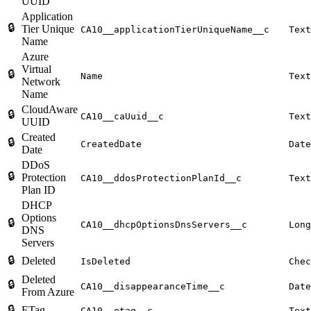
UUID
Application
🔒
Tier Unique
CA10__applicationTierUniqueName__c
Text
Name
Azure
Virtual
🔒
Name
Text
Network
Name
CloudAware
🔒
CA10__caUuid__c
Text
UUID
Created
🔒
CreatedDate
Date
Date
DDoS
🔒
Protection
CA10__ddosProtectionPlanId__c
Text
Plan ID
DHCP
Options
🔒
CA10__dhcpOptionsDnsServers__c
Long
DNS
Servers
🔒
Deleted
IsDeleted
Chec
Deleted
🔒
CA10__disappearanceTime__c
Date
From Azure
🔒
ETag
CA10__etag__c
Text