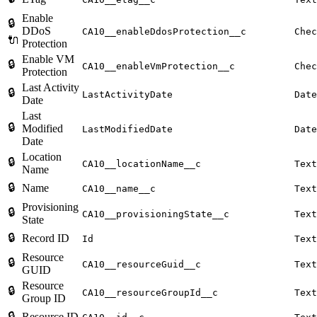
Enable
🔒
DDoS
CA10__enableDdosProtection__c
Chec
🔌
Protection
Enable VM
🔒
CA10__enableVmProtection__c
Chec
Protection
Last Activity
🔒
LastActivityDate
Date
Date
Last
🔒
Modified
LastModifiedDate
Date
Date
Location
🔒
CA10__locationName__c
Text
Name
🔒
Name
CA10__name__c
Text
Provisioning
🔒
CA10__provisioningState__c
Text
State
🔒
Record ID
Id
Text
Resource
🔒
CA10__resourceGuid__c
Text
GUID
Resource
🔒
CA10__resourceGroupId__c
Text
Group ID
🔒
Resource ID