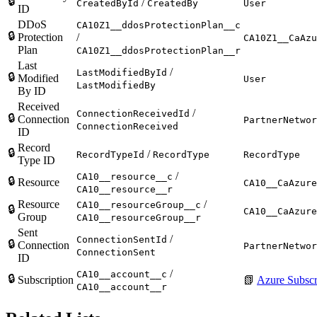
🔒
/
CreatedById
CreatedBy
User
ID
DDoS
CA10Z1__ddosProtectionPlan__c
🔒
Protection
/
CA10Z1__CaAzu
Plan
CA10Z1__ddosProtectionPlan__r
Last
/
LastModifiedById
🔒
Modified
User
LastModifiedBy
By ID
Received
/
ConnectionReceivedId
🔒
Connection
PartnerNetwor
ConnectionReceived
ID
Record
🔒
/
RecordTypeId
RecordType
RecordType
Type ID
/
CA10__resource__c
🔒
Resource
CA10__CaAzure
CA10__resource__r
Resource
/
CA10__resourceGroup__c
🔒
CA10__CaAzure
Group
CA10__resourceGroup__r
Sent
/
ConnectionSentId
🔒
Connection
PartnerNetwor
ConnectionSent
ID
/
CA10__account__c
🔒
Subscription
📗
Azure Subscr
CA10__account__r