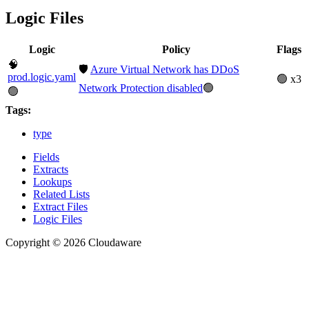
Logic Files
Logic
Policy
Flags
🧠
🛡️
Azure Virtual Network has DDoS
prod.logic.yaml
🟢 x3
Network Protection disabled
🟢
🟢
Tags:
type
Fields
Extracts
Lookups
Related Lists
Extract Files
Logic Files
Copyright © 2026 Cloudaware