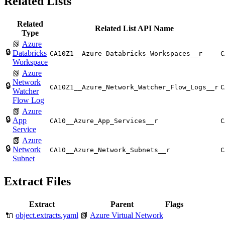
Related Lists
Related
Related List API Name
Type
📗
Azure
🔒
Databricks
CA10Z1__Azure_Databricks_Workspaces__r
C
Workspace
📗
Azure
Network
🔒
CA10Z1__Azure_Network_Watcher_Flow_Logs__r
C
Watcher
Flow Log
📗
Azure
🔒
App
CA10__Azure_App_Services__r
C
Service
📗
Azure
🔒
Network
CA10__Azure_Network_Subnets__r
C
Subnet
Extract Files
Extract
Parent
Flags
🔌
object.extracts.yaml
📗
Azure Virtual Network