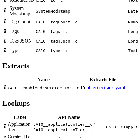
CA10__id__c
Text
System
🔒
SystemModstamp
Date
Modstamp
🔒
Tag Count
CA10__tagCount__c
Numb
🔒
Tags
CA10__tags__c
Long
🔒
Tags JSON
CA10__tagsJson__c
Long
🔒
Type
CA10__type__c
Text
Extracts
Name
Extracts File
🔒
🔌
object.extracts.yaml
CA10__enableDdosProtection__c
Lookups
Label
API Name
Application
/
CA10__applicationTier__c
🔒
CA10__CaAppli
Tier
CA10__applicationTier__r
Created By