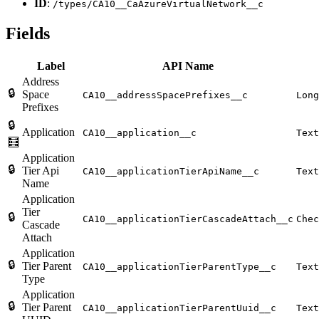
ID
:
/types/CA10__CaAzureVirtualNetwork__c
Fields
Label
API Name
Address
🔒
Space
CA10__addressSpacePrefixes__c
Long
Prefixes
🔒
Application
CA10__application__c
Text
🧮
Application
🔒
Tier Api
CA10__applicationTierApiName__c
Text
Name
Application
Tier
🔒
CA10__applicationTierCascadeAttach__c
Chec
Cascade
Attach
Application
🔒
Tier Parent
CA10__applicationTierParentType__c
Text
Type
Application
🔒
Tier Parent
CA10__applicationTierParentUuid__c
Text