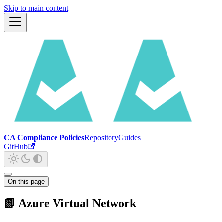
Skip to main content
CA Compliance Policies
Repository
Guides
GitHub
On this page
📗 Azure Virtual Network