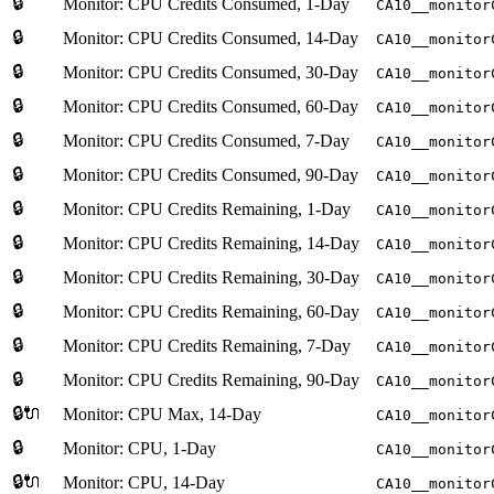
🔒
Monitor: CPU Credits Consumed, 1-Day
CA10__monitor
🔒
Monitor: CPU Credits Consumed, 14-Day
CA10__monitor
🔒
Monitor: CPU Credits Consumed, 30-Day
CA10__monitor
🔒
Monitor: CPU Credits Consumed, 60-Day
CA10__monitor
🔒
Monitor: CPU Credits Consumed, 7-Day
CA10__monitor
🔒
Monitor: CPU Credits Consumed, 90-Day
CA10__monitor
🔒
Monitor: CPU Credits Remaining, 1-Day
CA10__monitor
🔒
Monitor: CPU Credits Remaining, 14-Day
CA10__monitor
🔒
Monitor: CPU Credits Remaining, 30-Day
CA10__monitor
🔒
Monitor: CPU Credits Remaining, 60-Day
CA10__monitor
🔒
Monitor: CPU Credits Remaining, 7-Day
CA10__monitor
🔒
Monitor: CPU Credits Remaining, 90-Day
CA10__monitor
🔒🔌
Monitor: CPU Max, 14-Day
CA10__monitor
🔒
Monitor: CPU, 1-Day
CA10__monitor
🔒🔌
Monitor: CPU, 14-Day
CA10__monitor