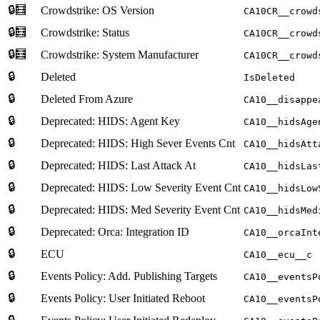
🔒🧮
Crowdstrike: OS Version
CA10CR__crowd
🔒🧮
Crowdstrike: Status
CA10CR__crowd
🔒🧮
Crowdstrike: System Manufacturer
CA10CR__crowd
🔒
Deleted
IsDeleted
🔒
Deleted From Azure
CA10__disappe
🔒
Deprecated: HIDS: Agent Key
CA10__hidsAge
🔒
Deprecated: HIDS: High Sever Events Cnt
CA10__hidsAtt
🔒
Deprecated: HIDS: Last Attack At
CA10__hidsLas
🔒
Deprecated: HIDS: Low Severity Event Cnt
CA10__hidsLow
🔒
Deprecated: HIDS: Med Severity Event Cnt
CA10__hidsMed
🔒
Deprecated: Orca: Integration ID
CA10__orcaInt
🔒
ECU
CA10__ecu__c
🔒
Events Policy: Add. Publishing Targets
CA10__eventsP
🔒
Events Policy: User Initiated Reboot
CA10__eventsP
🔒