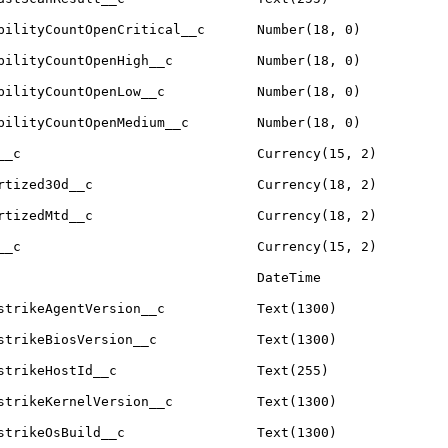
bilityCountOpenCritical__c
Number(18, 0)
bilityCountOpenHigh__c
Number(18, 0)
bilityCountOpenLow__c
Number(18, 0)
bilityCountOpenMedium__c
Number(18, 0)
__c
Currency(15, 2)
rtized30d__c
Currency(18, 2)
rtizedMtd__c
Currency(18, 2)
__c
Currency(15, 2)
DateTime
strikeAgentVersion__c
Text(1300)
strikeBiosVersion__c
Text(1300)
strikeHostId__c
Text(255)
strikeKernelVersion__c
Text(1300)
strikeOsBuild__c
Text(1300)