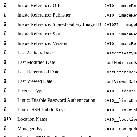
🔒
Image Reference: Offer
CA10__imageRe
🔒
Image Reference: Publisher
CA10__imageRe
🔒
Image Reference: Shared Gallery Image ID
CA10Z1__image
🔒
Image Reference: Sku
CA10__imageRe
🔒
Image Reference: Version
CA10__imageRe
🔒
Last Activity Date
LastActivityD
🔒
Last Modified Date
LastModifiedD
🔒
Last Referenced Date
LastReference
🔒
Last Viewed Date
LastViewedDat
🔒
License Type
CA10__license
🔒
Linux: Disable Password Authentication
CA10__linuxDi
🔒
Linux: SSH Public Keys
CA10__linuxSs
🔒🔌
Location Name
CA10__locatio
🔒
Managed By
CA10__managed