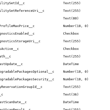
ilitySetId__c
Text(255)
ilitySetReferenceUri__c
Text(255)
Text(80)
ProfileMaxPrice__c
Number(18, 0)
gnosticsEnabled__c
Checkbox
gnosticsStorageUri__c
Text(255)
sActive__c
Checkbox
ath__c
Text(255)
astUpdate__c
DateTime
pgradablePackagesOptional__c
Number(18, 0)
pgradablePackagesSecurity__c
Number(18, 0)
yReservationGroupId__c
Text(255)
_c
Text(36)
astScanDate__c
DateTime
astScanResult__c
Text(255)