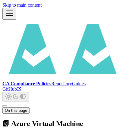
Skip to main content
CA Compliance Policies
Repository
Guides
GitHub
On this page
📗 Azure Virtual Machine