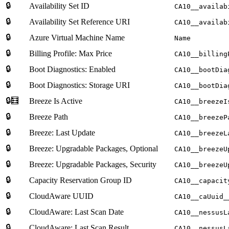
🔒
Availability Set ID
CA10__availab
🔒
Availability Set Reference URI
CA10__availab
🔒
Azure Virtual Machine Name
Name
🔒
Billing Profile: Max Price
CA10__billing
🔒
Boot Diagnostics: Enabled
CA10__bootDia
🔒
Boot Diagnostics: Storage URI
CA10__bootDia
🔒🧮
Breeze Is Active
CA10__breezeI
🔒
Breeze Path
CA10__breezeP
🔒
Breeze: Last Update
CA10__breezeL
🔒
Breeze: Upgradable Packages, Optional
CA10__breezeU
🔒
Breeze: Upgradable Packages, Security
CA10__breezeU
🔒
Capacity Reservation Group ID
CA10__capacit
🔒
CloudAware UUID
CA10__caUuid_
🔒
CloudAware: Last Scan Date
CA10__nessusL
🔒
CloudAware: Last Scan Result
CA10__nessusL