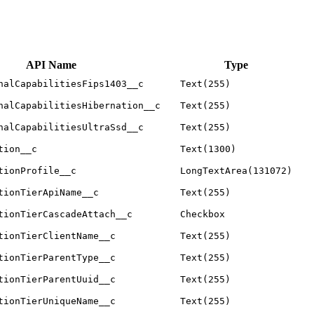
API Name
Type
nalCapabilitiesFips1403__c
Text(255)
nalCapabilitiesHibernation__c
Text(255)
nalCapabilitiesUltraSsd__c
Text(255)
tion__c
Text(1300)
tionProfile__c
LongTextArea(131072)
tionTierApiName__c
Text(255)
tionTierCascadeAttach__c
Checkbox
tionTierClientName__c
Text(255)
tionTierParentType__c
Text(255)
tionTierParentUuid__c
Text(255)
tionTierUniqueName__c
Text(255)