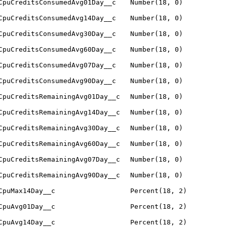
CpuCreditsConsumedAvg01Day__c
Number(18, 0)
CpuCreditsConsumedAvg14Day__c
Number(18, 0)
CpuCreditsConsumedAvg30Day__c
Number(18, 0)
CpuCreditsConsumedAvg60Day__c
Number(18, 0)
CpuCreditsConsumedAvg07Day__c
Number(18, 0)
CpuCreditsConsumedAvg90Day__c
Number(18, 0)
CpuCreditsRemainingAvg01Day__c
Number(18, 0)
CpuCreditsRemainingAvg14Day__c
Number(18, 0)
CpuCreditsRemainingAvg30Day__c
Number(18, 0)
CpuCreditsRemainingAvg60Day__c
Number(18, 0)
CpuCreditsRemainingAvg07Day__c
Number(18, 0)
CpuCreditsRemainingAvg90Day__c
Number(18, 0)
CpuMax14Day__c
Percent(18, 2)
CpuAvg01Day__c
Percent(18, 2)
CpuAvg14Day__c
Percent(18, 2)