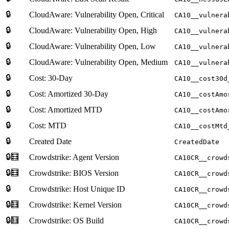
🔒
CloudAware: Vulnerability Open, Critical
CA10__vulnera
🔒
CloudAware: Vulnerability Open, High
CA10__vulnera
🔒
CloudAware: Vulnerability Open, Low
CA10__vulnera
🔒
CloudAware: Vulnerability Open, Medium
CA10__vulnera
🔒
Cost: 30-Day
CA10__cost30d
🔒
Cost: Amortized 30-Day
CA10__costAmo
🔒
Cost: Amortized MTD
CA10__costAmo
🔒
Cost: MTD
CA10__costMtd
🔒
Created Date
CreatedDate
🔒🧮
Crowdstrike: Agent Version
CA10CR__crowd
🔒🧮
Crowdstrike: BIOS Version
CA10CR__crowd
🔒
Crowdstrike: Host Unique ID
CA10CR__crowd
🔒🧮
Crowdstrike: Kernel Version
CA10CR__crowd
🔒🧮
Crowdstrike: OS Build
CA10CR__crowd