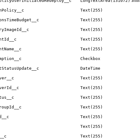
Inli
olicyUserInitiatedRedeploy__c
LongTextArea(131072)
nPolicy__c
Text(255)
onsTimeBudget__c
Text(255)
ryImageId__c
Text(255)
ntId__c
Text(255)
ntName__c
Text(255)
mption__c
Checkbox
tStatusUpdate__c
DateTime
ver__c
Text(255)
verId__c
Text(255)
tus__c
Text(255)
roupId__c
Text(255)
d__c
Text(255)
Text(255)
__c
Text(255)