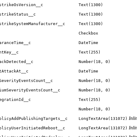
strikeOsVersion__c
Text(1300)
strikeStatus__c
Text(1300)
strikeSystemManufacturer__c
Text(1300)
Checkbox
aranceTime__c
DateTime
ntKey__c
Text(255)
ackDetected__c
Number(18, 0)
tAttackAt__c
DateTime
SeverityEventsCount__c
Number(18, 0)
iumSeverityEventsCount__c
Number(18, 0)
egrationId__c
Text(255)
Number(18, 0)
Inli
olicyAddPublishingTargets__c
LongTextArea(131072)
Inli
olicyUserInitiatedReboot__c
LongTextArea(131072)