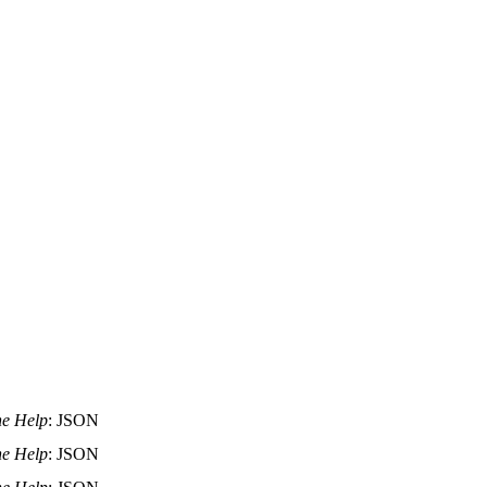
ne Help
: JSON
ne Help
: JSON