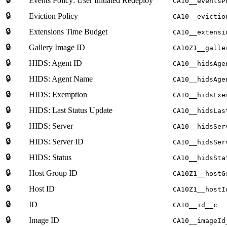
Events Policy: User Initiated Redeploy
CA10__eventsP
🔒
Eviction Policy
CA10__evictio
🔒
Extensions Time Budget
CA10__extensi
🔒
Gallery Image ID
CA10Z1__galle
🔒
HIDS: Agent ID
CA10__hidsAge
🔒
HIDS: Agent Name
CA10__hidsAge
🔒
HIDS: Exemption
CA10__hidsExe
🔒
HIDS: Last Status Update
CA10__hidsLas
🔒
HIDS: Server
CA10__hidsSer
🔒
HIDS: Server ID
CA10__hidsSer
🔒
HIDS: Status
CA10__hidsSta
🔒
Host Group ID
CA10Z1__hostG
🔒
Host ID
CA10Z1__hostI
🔒
ID
CA10__id__c
🔒
Image ID
CA10__imageId