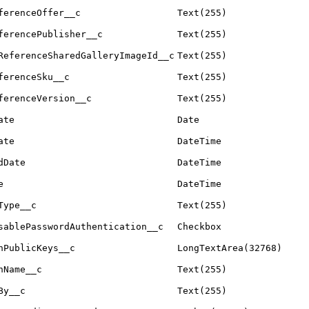
ferenceOffer__c
Text(255)
ferencePublisher__c
Text(255)
ReferenceSharedGalleryImageId__c
Text(255)
ferenceSku__c
Text(255)
ferenceVersion__c
Text(255)
ate
Date
ate
DateTime
dDate
DateTime
e
DateTime
Type__c
Text(255)
sablePasswordAuthentication__c
Checkbox
hPublicKeys__c
LongTextArea(32768)
nName__c
Text(255)
By__c
Text(255)