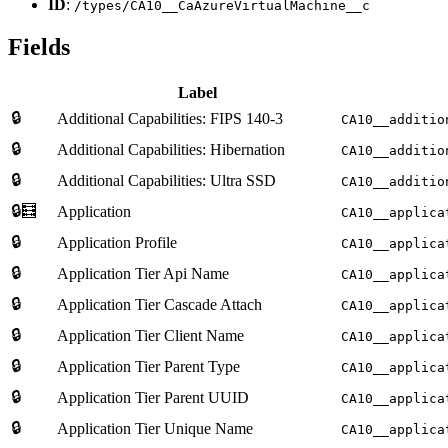
ID
:
/types/CA10__CaAzureVirtualMachine__c
Fields
Label
🔒
Additional Capabilities: FIPS 140-3
CA10__additio
🔒
Additional Capabilities: Hibernation
CA10__additio
🔒
Additional Capabilities: Ultra SSD
CA10__additio
🔒🧮
Application
CA10__applica
🔒
Application Profile
CA10__applica
🔒
Application Tier Api Name
CA10__applica
🔒
Application Tier Cascade Attach
CA10__applica
🔒
Application Tier Client Name
CA10__applica
🔒
Application Tier Parent Type
CA10__applica
🔒
Application Tier Parent UUID
CA10__applica
🔒
Application Tier Unique Name
CA10__applica