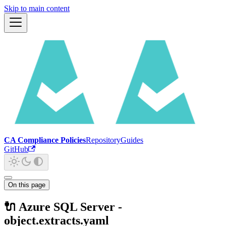
Skip to main content
CA Compliance Policies
Repository
Guides
GitHub
On this page
🔌 Azure SQL Server -
object.extracts.yaml