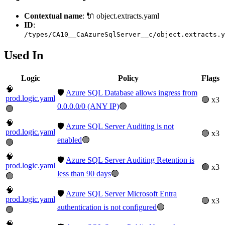
Contextual name
: 🔌 object.extracts.yaml
ID
:
/types/CA10__CaAzureSqlServer__c/object.extracts.y
Used In
Logic
Policy
Flags
🧠
🛡️
Azure SQL Database allows ingress from
prod.logic.yaml
🟢 x3
0.0.0.0/0 (ANY IP)
🟢
🟢
🧠
🛡️
Azure SQL Server Auditing is not
prod.logic.yaml
🟢 x3
enabled
🟢
🟢
🧠
🛡️
Azure SQL Server Auditing Retention is
prod.logic.yaml
🟢 x3
less than 90 days
🟢
🟢
🧠
🛡️
Azure SQL Server Microsoft Entra
prod.logic.yaml
🟢 x3
authentication is not configured
🟢
🟢
🧠