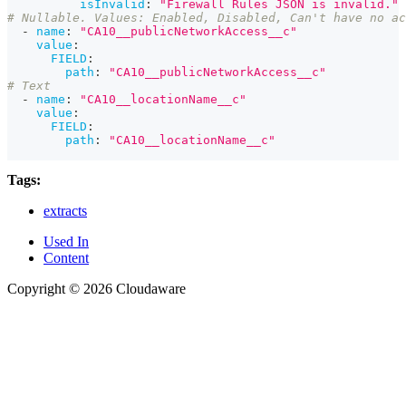
isInvalid
:
"Firewall Rules JSON is invalid."
# Nullable. Values: Enabled, Disabled, Can't have no ac
-
name
:
"CA10__publicNetworkAccess__c"
value
:
FIELD
:
path
:
"CA10__publicNetworkAccess__c"
# Text
-
name
:
"CA10__locationName__c"
value
:
FIELD
:
path
:
"CA10__locationName__c"
Tags:
extracts
Used In
Content
Copyright © 2026 Cloudaware