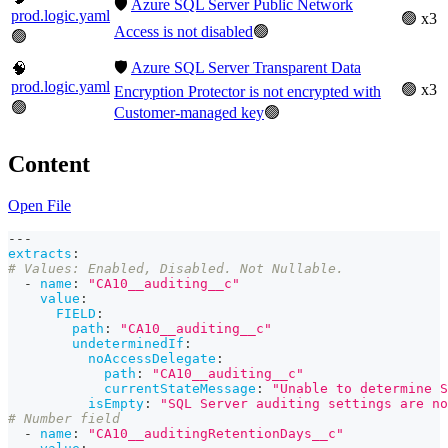
🛡️
Azure SQL Server Public Network
prod.logic.yaml
🟢 x3
Access is not disabled
🟢
🟢
🛡️
Azure SQL Server Transparent Data
🧠
prod.logic.yaml
🟢 x3
Encryption Protector is not encrypted with
🟢
Customer-managed key
🟢
Content
Open File
---
extracts
:
# Values: Enabled, Disabled. Not Nullable.
-
name
:
"CA10__auditing__c"
value
:
FIELD
:
path
:
"CA10__auditing__c"
undeterminedIf
:
noAccessDelegate
:
path
:
"CA10__auditing__c"
currentStateMessage
:
"Unable to determine S
isEmpty
:
"SQL Server auditing settings are no
# Number field
-
name
:
"CA10__auditingRetentionDays__c"