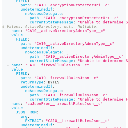
FIELD
:
path
:
"CA10__encryptionProtectorUri__c"
undeterminedIf
:
noAccessDelegate
:
path
:
"CA10__encryptionProtectorUri__c"
currentStateMessage
:
"Unable to determine S
# Values: ActiveDirectory, null. Nullable. 
-
name
:
"CA10__activeDirectoryAdminType__c"
value
:
FIELD
:
path
:
"CA10__activeDirectoryAdminType__c"
undeterminedIf
:
noAccessDelegate
:
path
:
"CA10__activeDirectoryAdminType__c"
currentStateMessage
:
"Unable to determine S
-
name
:
"CA10__firewallRulesJson__c"
value
:
FIELD
:
path
:
"CA10__firewallRulesJson__c"
returnType
:
 BYTES
undeterminedIf
:
noAccessDelegate
:
path
:
"CA10__firewallRulesJson__c"
currentStateMessage
:
"Unable to determine F
-
name
:
"caJsonFrom__firewallRulesJson__c"
value
:
JSON_FROM
:
arg
:
EXTRACT
:
"CA10__firewallRulesJson__c"
undeterminedIf
: