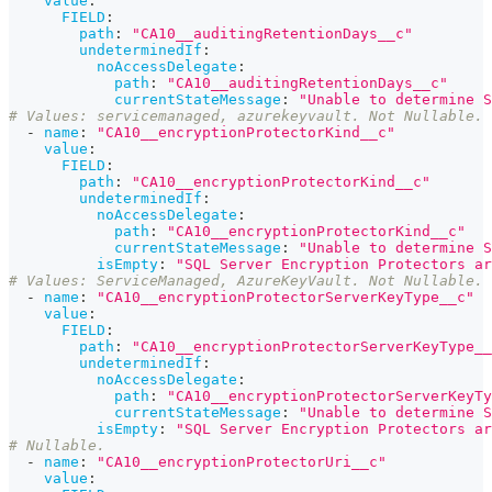
value
:
FIELD
:
path
:
"CA10__auditingRetentionDays__c"
undeterminedIf
:
noAccessDelegate
:
path
:
"CA10__auditingRetentionDays__c"
currentStateMessage
:
"Unable to determine S
# Values: servicemanaged, azurekeyvault. Not Nullable. 
-
name
:
"CA10__encryptionProtectorKind__c"
value
:
FIELD
:
path
:
"CA10__encryptionProtectorKind__c"
undeterminedIf
:
noAccessDelegate
:
path
:
"CA10__encryptionProtectorKind__c"
currentStateMessage
:
"Unable to determine S
isEmpty
:
"SQL Server Encryption Protectors ar
# Values: ServiceManaged, AzureKeyVault. Not Nullable. 
-
name
:
"CA10__encryptionProtectorServerKeyType__c"
value
:
FIELD
:
path
:
"CA10__encryptionProtectorServerKeyType__
undeterminedIf
:
noAccessDelegate
:
path
:
"CA10__encryptionProtectorServerKeyTy
currentStateMessage
:
"Unable to determine S
isEmpty
:
"SQL Server Encryption Protectors ar
# Nullable. 
-
name
:
"CA10__encryptionProtectorUri__c"
value
: