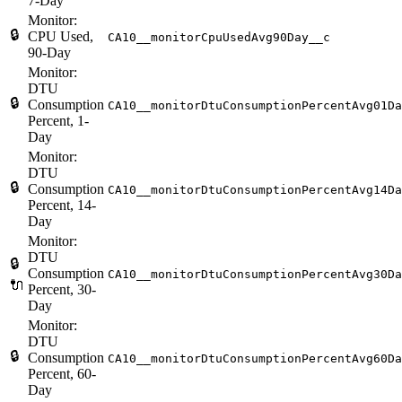
7-Day
Monitor:
🔒
CPU Used,
CA10__monitorCpuUsedAvg90Day__c
90-Day
Monitor:
DTU
🔒
Consumption
CA10__monitorDtuConsumptionPercentAvg01Da
Percent, 1-
Day
Monitor:
DTU
🔒
Consumption
CA10__monitorDtuConsumptionPercentAvg14Da
Percent, 14-
Day
Monitor:
DTU
🔒
Consumption
CA10__monitorDtuConsumptionPercentAvg30Da
🔌
Percent, 30-
Day
Monitor:
DTU
🔒
Consumption
CA10__monitorDtuConsumptionPercentAvg60Da
Percent, 60-
Day