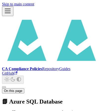
Skip to main content
CA Compliance Policies
Repository
Guides
GitHub
On this page
📗 Azure SQL Database