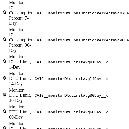
Monitor:
DTU
🔒
Consumption
CA10__monitorDtuConsumptionPercentAvg07Da
Percent, 7-
Day
Monitor:
DTU
🔒
Consumption
CA10__monitorDtuConsumptionPercentAvg90Da
Percent, 90-
Day
Monitor:
🔒
DTU Limit,
CA10__monitorDtuLimitAvg01Day__c
1-Day
Monitor:
🔒
DTU Limit,
CA10__monitorDtuLimitAvg14Day__c
14-Day
Monitor:
🔒
DTU Limit,
CA10__monitorDtuLimitAvg30Day__c
30-Day
Monitor:
🔒
DTU Limit,
CA10__monitorDtuLimitAvg60Day__c
60-Day
Monitor:
🔒
DTU Limit,
CA10__monitorDtuLimitAvg07Day__c