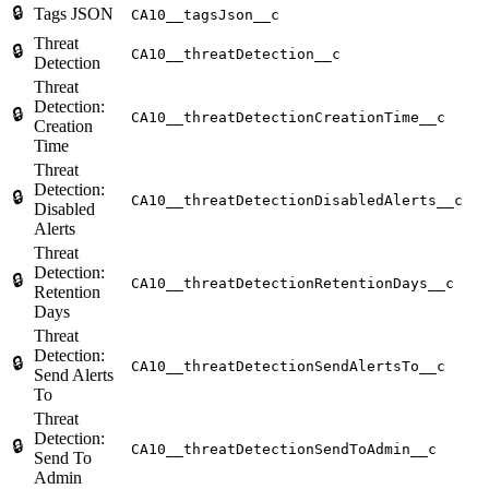
🔒
Tags JSON
CA10__tagsJson__c
Threat
🔒
CA10__threatDetection__c
Detection
Threat
Detection:
🔒
CA10__threatDetectionCreationTime__c
Creation
Time
Threat
Detection:
🔒
CA10__threatDetectionDisabledAlerts__c
Disabled
Alerts
Threat
Detection:
🔒
CA10__threatDetectionRetentionDays__c
Retention
Days
Threat
Detection:
🔒
CA10__threatDetectionSendAlertsTo__c
Send Alerts
To
Threat
Detection:
🔒
CA10__threatDetectionSendToAdmin__c
Send To
Admin