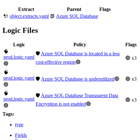
Extract
Parent
Flags
🔌
object.extracts.yaml
📗
Azure SQL Database
Logic Files
Logic
Policy
Flags
🧠
🛡️
Azure SQL Database is located in a less
prod.logic.yaml
🟢 x3
cost-effective region
🟢
🟢
🧠
prod.logic.yaml
🛡️
Azure SQL Database is underutilized
🟢
🟢 x3
🟢
🧠
🛡️
Azure SQL Database Transparent Data
prod.logic.yaml
🟢 x3
Encryption is not enabled
🟢
🟢
Tags:
type
Fields