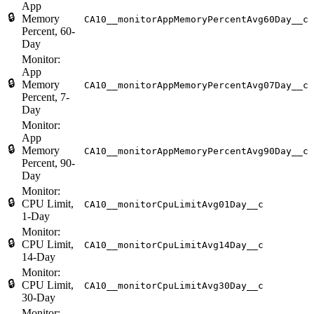
App
🔒
Memory
CA10__monitorAppMemoryPercentAvg60Day__c
Percent, 60-
Day
Monitor:
App
🔒
Memory
CA10__monitorAppMemoryPercentAvg07Day__c
Percent, 7-
Day
Monitor:
App
🔒
Memory
CA10__monitorAppMemoryPercentAvg90Day__c
Percent, 90-
Day
Monitor:
🔒
CPU Limit,
CA10__monitorCpuLimitAvg01Day__c
1-Day
Monitor:
🔒
CPU Limit,
CA10__monitorCpuLimitAvg14Day__c
14-Day
Monitor:
🔒
CPU Limit,
CA10__monitorCpuLimitAvg30Day__c
30-Day
Monitor: