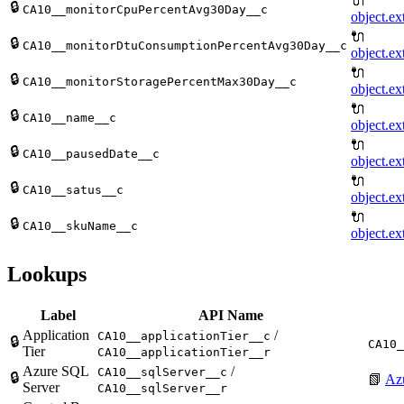
🔌
🔒
CA10__monitorCpuPercentAvg30Day__c
object.ex
🔌
🔒
CA10__monitorDtuConsumptionPercentAvg30Day__c
object.ex
🔌
🔒
CA10__monitorStoragePercentMax30Day__c
object.ex
🔌
🔒
CA10__name__c
object.ex
🔌
🔒
CA10__pausedDate__c
object.ex
🔌
🔒
CA10__satus__c
object.ex
🔌
🔒
CA10__skuName__c
object.ex
Lookups
Label
API Name
Application
/
CA10__applicationTier__c
🔒
CA10_
Tier
CA10__applicationTier__r
Azure SQL
/
CA10__sqlServer__c
🔒
📗
Az
Server
CA10__sqlServer__r