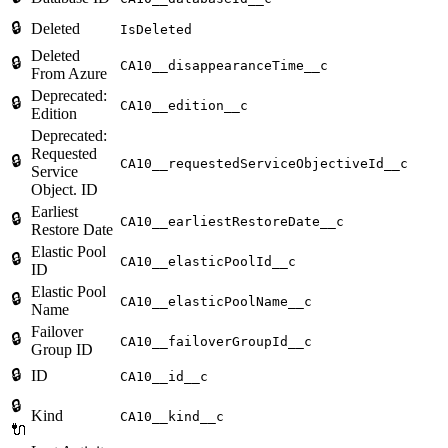
🔒
Deleted
IsDeleted
Deleted
🔒
CA10__disappearanceTime__c
From Azure
Deprecated:
🔒
CA10__edition__c
Edition
Deprecated:
Requested
🔒
CA10__requestedServiceObjectiveId__c
Service
Object. ID
Earliest
🔒
CA10__earliestRestoreDate__c
Restore Date
Elastic Pool
🔒
CA10__elasticPoolId__c
ID
Elastic Pool
🔒
CA10__elasticPoolName__c
Name
Failover
🔒
CA10__failoverGroupId__c
Group ID
🔒
ID
CA10__id__c
🔒
Kind
CA10__kind__c
🔌