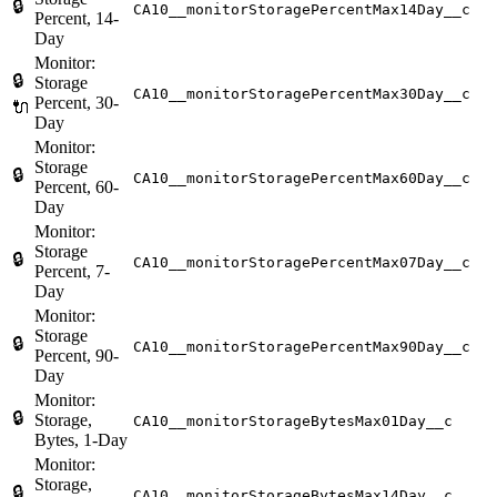
🔒
CA10__monitorStoragePercentMax14Day__c
Percent, 14-
Day
Monitor:
🔒
Storage
CA10__monitorStoragePercentMax30Day__c
Percent, 30-
🔌
Day
Monitor:
Storage
🔒
CA10__monitorStoragePercentMax60Day__c
Percent, 60-
Day
Monitor:
Storage
🔒
CA10__monitorStoragePercentMax07Day__c
Percent, 7-
Day
Monitor:
Storage
🔒
CA10__monitorStoragePercentMax90Day__c
Percent, 90-
Day
Monitor:
🔒
Storage,
CA10__monitorStorageBytesMax01Day__c
Bytes, 1-Day
Monitor:
Storage,
🔒
CA10__monitorStorageBytesMax14Day__c