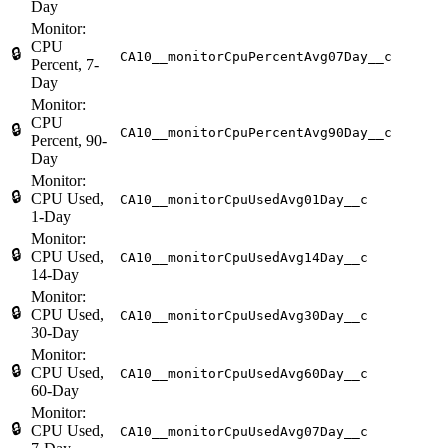
Day
Monitor:
CPU
🔒
CA10__monitorCpuPercentAvg07Day__c
Percent, 7-
Day
Monitor:
CPU
🔒
CA10__monitorCpuPercentAvg90Day__c
Percent, 90-
Day
Monitor:
🔒
CPU Used,
CA10__monitorCpuUsedAvg01Day__c
1-Day
Monitor:
🔒
CPU Used,
CA10__monitorCpuUsedAvg14Day__c
14-Day
Monitor:
🔒
CPU Used,
CA10__monitorCpuUsedAvg30Day__c
30-Day
Monitor:
🔒
CPU Used,
CA10__monitorCpuUsedAvg60Day__c
60-Day
Monitor:
🔒
CPU Used,
CA10__monitorCpuUsedAvg07Day__c