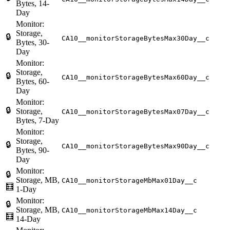
Bytes, 14-
Day
Monitor:
Storage,
🔒
CA10__monitorStorageBytesMax30Day__c
Bytes, 30-
Day
Monitor:
Storage,
🔒
CA10__monitorStorageBytesMax60Day__c
Bytes, 60-
Day
Monitor:
🔒
Storage,
CA10__monitorStorageBytesMax07Day__c
Bytes, 7-Day
Monitor:
Storage,
🔒
CA10__monitorStorageBytesMax90Day__c
Bytes, 90-
Day
Monitor:
🔒
Storage, MB,
CA10__monitorStorageMbMax01Day__c
🧮
1-Day
Monitor:
🔒
Storage, MB,
CA10__monitorStorageMbMax14Day__c
🧮
14-Day