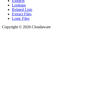
Extracts
Lookups
Related Lists
Extract Files
Logic Files
Copyright © 2026 Cloudaware