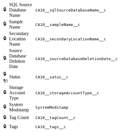
SQL Source
🔒
Database
CA10__sqlSourceDatabaseName__c
Name
Sample
🔒
CA10__sampleName__c
Name
Secondary
🔒
Location
CA10__secondaryLocationName__c
Name
Source
Database
🔒
CA10__sourceDatabaseDeletionDate__c
Deletion
Date
🔒
Status
CA10__satus__c
🔌
Storage
🔒
Account
CA10__storageAccountType__c
Type
System
🔒
SystemModstamp
Modstamp
🔒
Tag Count
CA10__tagCount__c
🔒
Tags
CA10__tags__c