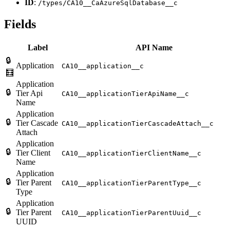
ID
:
/types/CA10__CaAzureSqlDatabase__c
Fields
Label
API Name
🔒
Application
CA10__application__c
🧮
Application
🔒
Tier Api
CA10__applicationTierApiName__c
Name
Application
🔒
Tier Cascade
CA10__applicationTierCascadeAttach__c
Attach
Application
🔒
Tier Client
CA10__applicationTierClientName__c
Name
Application
🔒
Tier Parent
CA10__applicationTierParentType__c
Type
Application
🔒
Tier Parent
CA10__applicationTierParentUuid__c
UUID