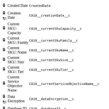
🔒
Created Date
CreatedDate
🔒
Creation
CA10__creationDate__c
Date
🔌
Current
🔒
SKU:
CA10__currentSkuCapacity__c
Capacity
Current
🔒
CA10__currentSkuFamily__c
SKU: Family
Current
🔒
CA10__currentSkuName__c
SKU: Name
Current
🔒
CA10__currentSkuSize__c
SKU: Size
Current
🔒
CA10__currentSkuTier__c
SKU: Tier
Current
Service
🔒
CA10__currentServiceObjectiveName__c
Objective
Name
🔒
Data
CA10__dataEncryption__c
Encryption
🔌
🔒
Database ID
CA10__databaseId__c