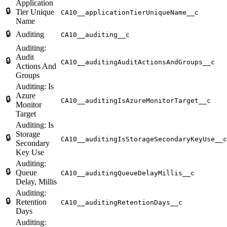
Application
🔒
Tier Unique
CA10__applicationTierUniqueName__c
Name
🔒
Auditing
CA10__auditing__c
Auditing:
Audit
🔒
CA10__auditingAuditActionsAndGroups__c
Actions And
Groups
Auditing: Is
Azure
🔒
CA10__auditingIsAzureMonitorTarget__c
Monitor
Target
Auditing: Is
Storage
🔒
CA10__auditingIsStorageSecondaryKeyUse__c
Secondary
Key Use
Auditing:
🔒
Queue
CA10__auditingQueueDelayMillis__c
Delay, Millis
Auditing:
🔒
Retention
CA10__auditingRetentionDays__c
Days
Auditing: