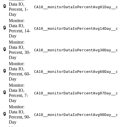
Data IO,
🔒
CA10__monitorDataIoPercentAvg01Day__c
Percent, 1-
Day
Monitor:
Data IO,
🔒
CA10__monitorDataIoPercentAvg14Day__c
Percent, 14-
Day
Monitor:
Data IO,
🔒
CA10__monitorDataIoPercentAvg30Day__c
Percent, 30-
Day
Monitor:
Data IO,
🔒
CA10__monitorDataIoPercentAvg60Day__c
Percent, 60-
Day
Monitor:
Data IO,
🔒
CA10__monitorDataIoPercentAvg07Day__c
Percent, 7-
Day
Monitor:
Data IO,
🔒
CA10__monitorDataIoPercentAvg90Day__c
Percent, 90-
Day