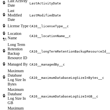
Last Activity
🔒
LastActivityDate
Date
Last
🔒
Modified
LastModifiedDate
Date
🔒
License Type
CA10__licenseType__c
🔒
Location
CA10__locationName__c
Name
🔌
Long Term
Retention
🔒
CA10__longTermRetentionBackupResourceId__
Backup
Resource ID
🔒
Managed By
CA10__managedBy__c
Maximum
Database
🔒
CA10__maximumDatabaseLogSizeInBytes__c
Log Size In
Bytes
Maximum
Database
🔒
CA10__maximumDatabaseLogSizeInGB__c
Log Size In
GB
Maximum