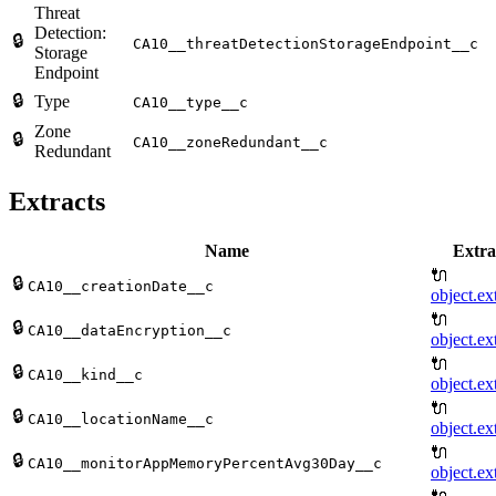
Threat
Detection:
🔒
CA10__threatDetectionStorageEndpoint__c
Storage
Endpoint
🔒
Type
CA10__type__c
Zone
🔒
CA10__zoneRedundant__c
Redundant
Extracts
Name
Extra
🔌
🔒
CA10__creationDate__c
object.ex
🔌
🔒
CA10__dataEncryption__c
object.ex
🔌
🔒
CA10__kind__c
object.ex
🔌
🔒
CA10__locationName__c
object.ex
🔌
🔒
CA10__monitorAppMemoryPercentAvg30Day__c
object.ex