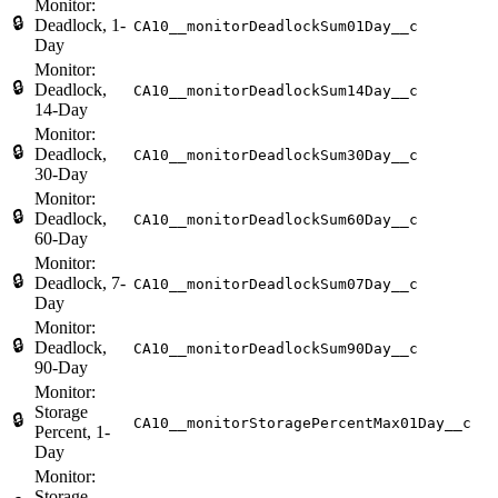
Monitor:
🔒
Deadlock, 1-
CA10__monitorDeadlockSum01Day__c
Day
Monitor:
🔒
Deadlock,
CA10__monitorDeadlockSum14Day__c
14-Day
Monitor:
🔒
Deadlock,
CA10__monitorDeadlockSum30Day__c
30-Day
Monitor:
🔒
Deadlock,
CA10__monitorDeadlockSum60Day__c
60-Day
Monitor:
🔒
Deadlock, 7-
CA10__monitorDeadlockSum07Day__c
Day
Monitor:
🔒
Deadlock,
CA10__monitorDeadlockSum90Day__c
90-Day
Monitor:
Storage
🔒
CA10__monitorStoragePercentMax01Day__c
Percent, 1-
Day
Monitor:
Storage