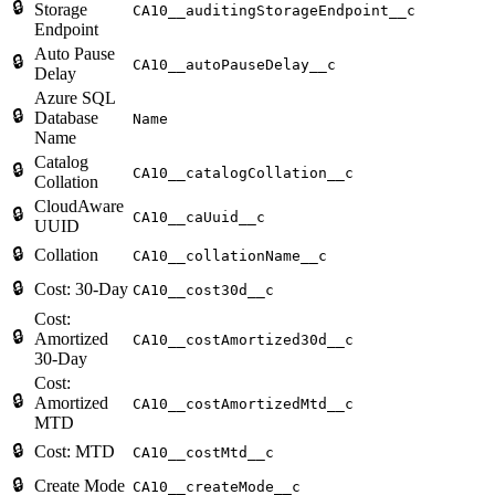
🔒
Storage
CA10__auditingStorageEndpoint__c
Endpoint
Auto Pause
🔒
CA10__autoPauseDelay__c
Delay
Azure SQL
🔒
Database
Name
Name
Catalog
🔒
CA10__catalogCollation__c
Collation
CloudAware
🔒
CA10__caUuid__c
UUID
🔒
Collation
CA10__collationName__c
🔒
Cost: 30-Day
CA10__cost30d__c
Cost:
🔒
Amortized
CA10__costAmortized30d__c
30-Day
Cost:
🔒
Amortized
CA10__costAmortizedMtd__c
MTD
🔒
Cost: MTD
CA10__costMtd__c
🔒
Create Mode
CA10__createMode__c