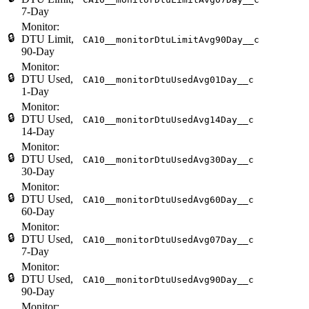
7-Day
Monitor:
🔒
DTU Limit,
CA10__monitorDtuLimitAvg90Day__c
90-Day
Monitor:
🔒
DTU Used,
CA10__monitorDtuUsedAvg01Day__c
1-Day
Monitor:
🔒
DTU Used,
CA10__monitorDtuUsedAvg14Day__c
14-Day
Monitor:
🔒
DTU Used,
CA10__monitorDtuUsedAvg30Day__c
30-Day
Monitor:
🔒
DTU Used,
CA10__monitorDtuUsedAvg60Day__c
60-Day
Monitor:
🔒
DTU Used,
CA10__monitorDtuUsedAvg07Day__c
7-Day
Monitor:
🔒
DTU Used,
CA10__monitorDtuUsedAvg90Day__c
90-Day
Monitor: