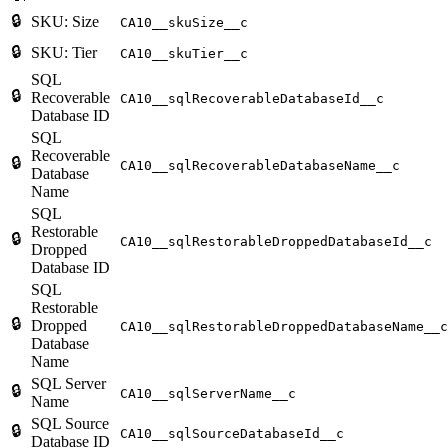
🔒
SKU: Size
CA10__skuSize__c
🔒
SKU: Tier
CA10__skuTier__c
SQL
🔒
Recoverable
CA10__sqlRecoverableDatabaseId__c
Database ID
SQL
Recoverable
🔒
CA10__sqlRecoverableDatabaseName__c
Database
Name
SQL
Restorable
🔒
CA10__sqlRestorableDroppedDatabaseId__c
Dropped
Database ID
SQL
Restorable
🔒
Dropped
CA10__sqlRestorableDroppedDatabaseName__c
Database
Name
SQL Server
🔒
CA10__sqlServerName__c
Name
SQL Source
🔒
CA10__sqlSourceDatabaseId__c
Database ID