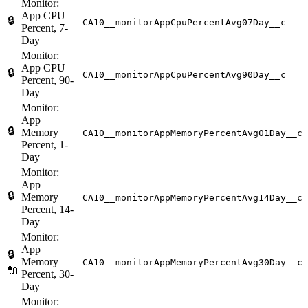
Monitor:
App CPU
🔒
CA10__monitorAppCpuPercentAvg07Day__c
Percent, 7-
Day
Monitor:
App CPU
🔒
CA10__monitorAppCpuPercentAvg90Day__c
Percent, 90-
Day
Monitor:
App
🔒
Memory
CA10__monitorAppMemoryPercentAvg01Day__c
Percent, 1-
Day
Monitor:
App
🔒
Memory
CA10__monitorAppMemoryPercentAvg14Day__c
Percent, 14-
Day
Monitor:
App
🔒
Memory
CA10__monitorAppMemoryPercentAvg30Day__c
🔌
Percent, 30-
Day
Monitor: