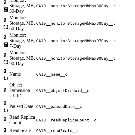
Monitor:
🔒
Storage, MB,
CA10__monitorStorageMbMax30Day__c
🧮
30-Day
Monitor:
🔒
Storage, MB,
CA10__monitorStorageMbMax60Day__c
🧮
60-Day
Monitor:
🔒
Storage, MB,
CA10__monitorStorageMbMax07Day__c
🧮
7-Day
Monitor:
🔒
Storage, MB,
CA10__monitorStorageMbMax90Day__c
🧮
90-Day
🔒
Name
CA10__name__c
🔌
Object
🔒
Dimension
CA10__objectDimUuid__c
UUID
🔒
Paused Date
CA10__pausedDate__c
🔌
Read Replica
🔒
CA10__readReplicaCount__c
Count
🔒
Read Scale
CA10__readScale__c