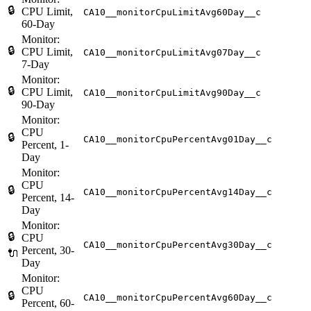
🔒
CPU Limit,
CA10__monitorCpuLimitAvg60Day__c
60-Day
Monitor:
🔒
CPU Limit,
CA10__monitorCpuLimitAvg07Day__c
7-Day
Monitor:
🔒
CPU Limit,
CA10__monitorCpuLimitAvg90Day__c
90-Day
Monitor:
CPU
🔒
CA10__monitorCpuPercentAvg01Day__c
Percent, 1-
Day
Monitor:
CPU
🔒
CA10__monitorCpuPercentAvg14Day__c
Percent, 14-
Day
Monitor:
🔒
CPU
CA10__monitorCpuPercentAvg30Day__c
Percent, 30-
🔌
Day
Monitor:
CPU
🔒
CA10__monitorCpuPercentAvg60Day__c
Percent, 60-