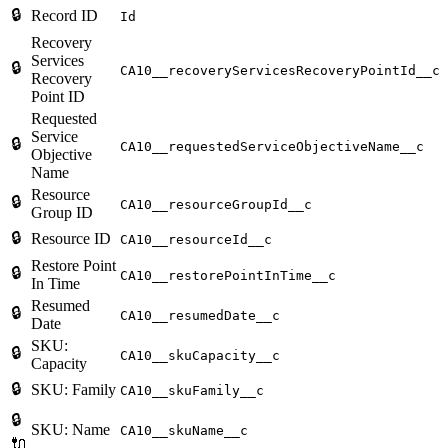
🔒
Record ID
Id
Recovery
Services
🔒
CA10__recoveryServicesRecoveryPointId__c
Recovery
Point ID
Requested
Service
🔒
CA10__requestedServiceObjectiveName__c
Objective
Name
Resource
🔒
CA10__resourceGroupId__c
Group ID
🔒
Resource ID
CA10__resourceId__c
Restore Point
🔒
CA10__restorePointInTime__c
In Time
Resumed
🔒
CA10__resumedDate__c
Date
SKU:
🔒
CA10__skuCapacity__c
Capacity
🔒
SKU: Family
CA10__skuFamily__c
🔒
SKU: Name
CA10__skuName__c
🔌