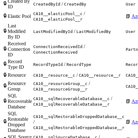
Created By
🔒
/
CreatedById
CreatedBy
User
ID
/
CA10__elasticPool__c
🔒
Elastic Pool
📗
Azu
CA10__elasticPool__r
Last
🔒
Modified
/
LastModifiedById
LastModifiedBy
User
By ID
Received
/
ConnectionReceivedId
🔒
Connection
Partn
ConnectionReceived
ID
Record
🔒
/
RecordTypeId
RecordType
Recor
Type ID
🔒
Resource
/
CA10__resource__c
CA10__resource__r
CA10_
Resource
/
CA10__resourceGroup__c
🔒
CA10_
Group
CA10__resourceGroup__r
SQL
/
CA10__sqlRecoverableDatabase__c
🔒
Recoverable
📗
Az
CA10__sqlRecoverableDatabase__r
Database
SQL
CA10__sqlRestorableDroppedDatabase__c
Restorable
🔒
/
📗
Az
Dropped
CA10__sqlRestorableDroppedDatabase__r
Database
SQL Source
/
CA10__sqlSourceDatabase__c