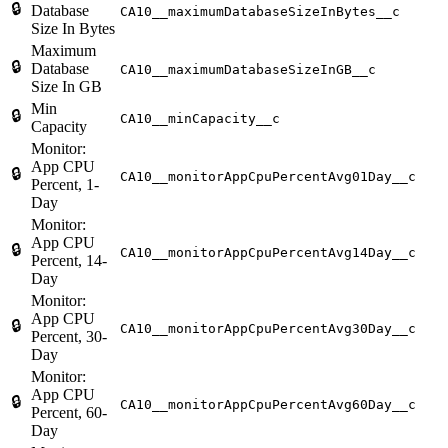
🔒
Database
CA10__maximumDatabaseSizeInBytes__c
Size In Bytes
Maximum
🔒
Database
CA10__maximumDatabaseSizeInGB__c
Size In GB
Min
🔒
CA10__minCapacity__c
Capacity
Monitor:
App CPU
🔒
CA10__monitorAppCpuPercentAvg01Day__c
Percent, 1-
Day
Monitor:
App CPU
🔒
CA10__monitorAppCpuPercentAvg14Day__c
Percent, 14-
Day
Monitor:
App CPU
🔒
CA10__monitorAppCpuPercentAvg30Day__c
Percent, 30-
Day
Monitor:
App CPU
🔒
CA10__monitorAppCpuPercentAvg60Day__c
Percent, 60-
Day