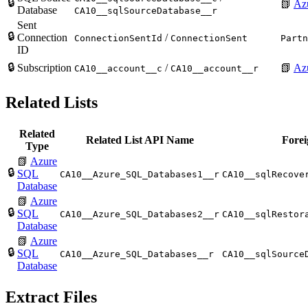
🔒
📗
Az
Database
CA10__sqlSourceDatabase__r
Sent
🔒
Connection
/
ConnectionSentId
ConnectionSent
Partn
ID
🔒
Subscription
/
📗
Azu
CA10__account__c
CA10__account__r
Related Lists
Related
Related List API Name
Forei
Type
📗
Azure
🔒
SQL
CA10__Azure_SQL_Databases1__r
CA10__sqlRecove
Database
📗
Azure
🔒
SQL
CA10__Azure_SQL_Databases2__r
CA10__sqlRestor
Database
📗
Azure
🔒
SQL
CA10__Azure_SQL_Databases__r
CA10__sqlSource
Database
Extract Files