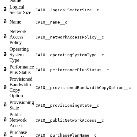
Name
Logical
🔒
CA10__logicalSectorSize__c
Sector Size
🔒
Name
CA10__name__c
Network
🔒
Access
CA10__networkAccessPolicy__c
Policy
Operating
🔒
System
CA10__operatingSystemType__c
Type
Performance
🔒
CA10__performancePlusStatus__c
Plus Status
Provisioned
Bandwidth
🔒
CA10__provisionedBandwidthCopyOption__c
Copy
Option
Provisioning
🔒
CA10__provisioningState__c
State
Public
🔒
Network
CA10__publicNetworkAccess__c
Access
Purchase
🔒
CA10__purchasePlanName__c