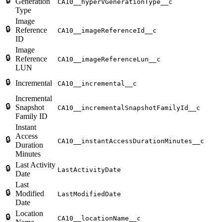
🔒
Generation
CA10__hyperVGenerationType__c
Type
Image
🔒
Reference
CA10__imageReferenceId__c
ID
Image
🔒
Reference
CA10__imageReferenceLun__c
LUN
🔒
Incremental
CA10__incremental__c
Incremental
🔒
Snapshot
CA10__incrementalSnapshotFamilyId__c
Family ID
Instant
Access
🔒
CA10__instantAccessDurationMinutes__c
Duration
Minutes
Last Activity
🔒
LastActivityDate
Date
Last
🔒
Modified
LastModifiedDate
Date
Location
🔒
CA10__locationName__c