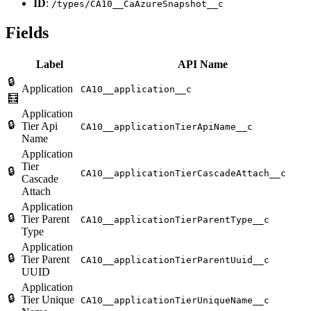
ID
:
/types/CA10__CaAzureSnapshot__c
Fields
Label
API Name
🔒
Application
CA10__application__c
🧮
Application
🔒
Tier Api
CA10__applicationTierApiName__c
Name
Application
Tier
🔒
CA10__applicationTierCascadeAttach__c
Cascade
Attach
Application
🔒
Tier Parent
CA10__applicationTierParentType__c
Type
Application
🔒
Tier Parent
CA10__applicationTierParentUuid__c
UUID
Application
🔒
Tier Unique
CA10__applicationTierUniqueName__c