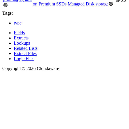
🟢 x3
on Premium SSDs Managed Disk storage
🟢
🟢
Tags:
type
Fields
Extracts
Lookups
Related Lists
Extract Files
Logic Files
Copyright © 2026 Cloudaware