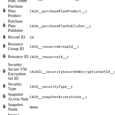
Plan: Name
Purchase
🔒
Plan:
CA10__purchasePlanProduct__c
Product
Purchase
🔒
Plan:
CA10__purchasePlanPublisher__c
Publisher
🔒
Record ID
Id
Resource
🔒
CA10__resourceGroupId__c
Group ID
🔒
Resource ID
CA10__resourceId__c
Security:
Secure VM
🔒
CA10Z1__securitySecureVmEncryptionSetId__
Encryption
Set ID
Security:
🔒
CA10__securityType__c
Type
Snapshot
🔒
CA10__snapshotAccessState__c
Access State
Snapshot
🔒
Name
Name
Source