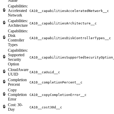
Name
Capabilities:
🔒
Accelerated
CA10__capabilitiesAcceleratedNetwork__c
Network
Capabilities:
🔒
CA10__capabilitiesArchitecture__c
Architecture
Capabilities:
Disk
🔒
CA10__capabilitiesDiskControllerTypes__c
Controller
Types
Capabilities:
Supported
🔒
CA10__capabilitiesSupportedSecurityOption
Security
Option
CloudAware
🔒
CA10__caUuid__c
UUID
Completion
🔒
CA10__completionPercent__c
Percent
Copy
🔒
Completion
CA10__copyCompletionError__c
Error
Cost: 30-
🔒
CA10__cost30d__c
Day