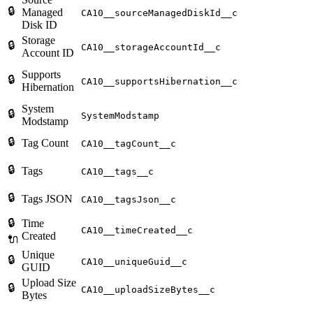
🔒
Managed
CA10__sourceManagedDiskId__c
Disk ID
Storage
🔒
CA10__storageAccountId__c
Account ID
Supports
🔒
CA10__supportsHibernation__c
Hibernation
System
🔒
SystemModstamp
Modstamp
🔒
Tag Count
CA10__tagCount__c
🔒
Tags
CA10__tags__c
🔒
Tags JSON
CA10__tagsJson__c
🔒
Time
CA10__timeCreated__c
Created
🔌
Unique
🔒
CA10__uniqueGuid__c
GUID
Upload Size
🔒
CA10__uploadSizeBytes__c
Bytes