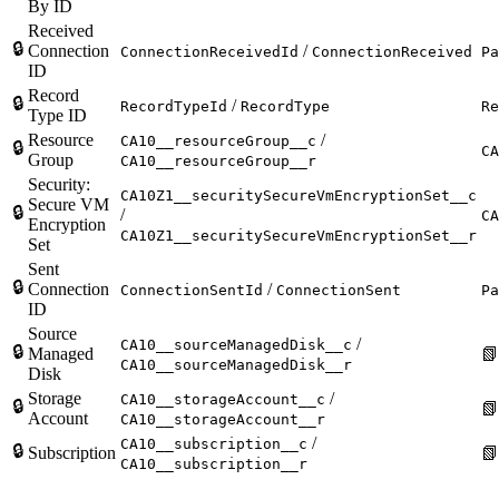
By ID
Received
🔒
Connection
/
ConnectionReceivedId
ConnectionReceived
Pa
ID
Record
🔒
/
RecordTypeId
RecordType
Re
Type ID
Resource
/
CA10__resourceGroup__c
🔒
CA
Group
CA10__resourceGroup__r
Security:
CA10Z1__securitySecureVmEncryptionSet__c
Secure VM
🔒
/
CA
Encryption
CA10Z1__securitySecureVmEncryptionSet__r
Set
Sent
🔒
Connection
/
ConnectionSentId
ConnectionSent
Pa
ID
Source
/
CA10__sourceManagedDisk__c
🔒
Managed

CA10__sourceManagedDisk__r
Disk
Storage
/
CA10__storageAccount__c
🔒

Account
CA10__storageAccount__r
/
CA10__subscription__c
🔒
Subscription

CA10__subscription__r