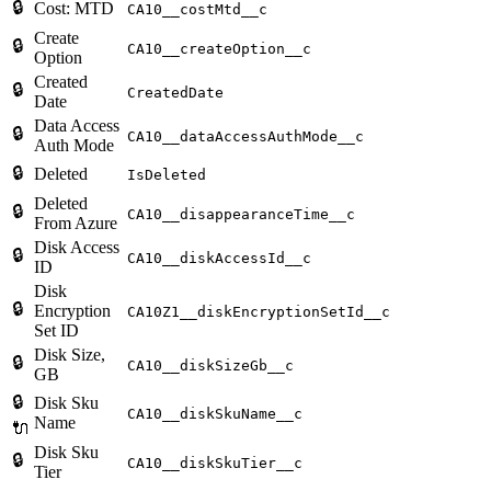
🔒
Cost: MTD
CA10__costMtd__c
Create
🔒
CA10__createOption__c
Option
Created
🔒
CreatedDate
Date
Data Access
🔒
CA10__dataAccessAuthMode__c
Auth Mode
🔒
Deleted
IsDeleted
Deleted
🔒
CA10__disappearanceTime__c
From Azure
Disk Access
🔒
CA10__diskAccessId__c
ID
Disk
🔒
Encryption
CA10Z1__diskEncryptionSetId__c
Set ID
Disk Size,
🔒
CA10__diskSizeGb__c
GB
🔒
Disk Sku
CA10__diskSkuName__c
Name
🔌
Disk Sku
🔒
CA10__diskSkuTier__c
Tier