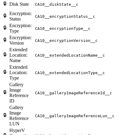
🔒
Disk State
CA10__diskState__c
Encryption:
🔒
CA10__encryptionStatus__c
Status
Encryption:
🔒
CA10__encryptionType__c
Type
Encryption:
🔒
CA10__encryptionVersion__c
Version
Extended
🔒
Location:
CA10__extendedLocationName__c
Name
Extended
🔒
Location:
CA10__extendedLocationType__c
Type
Gallery
Image
🔒
CA10__galleryImageReferenceId__c
Reference
ID
Gallery
Image
🔒
CA10__galleryImageReferenceLun__c
Reference
LUN
HyperV