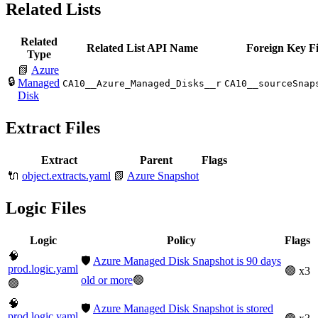
Related Lists
Related
Related List API Name
Foreign Key Fi
Type
📗
Azure
🔒
Managed
CA10__Azure_Managed_Disks__r
CA10__sourceSnap
Disk
Extract Files
Extract
Parent
Flags
🔌
object.extracts.yaml
📗
Azure Snapshot
Logic Files
Logic
Policy
Flags
🧠
🛡️
Azure Managed Disk Snapshot is 90 days
prod.logic.yaml
🟢 x3
old or more
🟢
🟢
🧠
🛡️
Azure Managed Disk Snapshot is stored
prod.logic.yaml