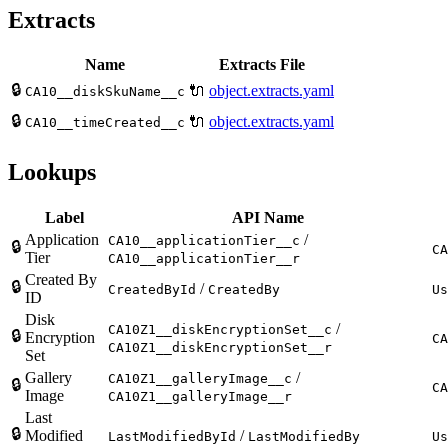
Extracts
Name
Extracts File
🔒
🔌
object.extracts.yaml
CA10__diskSkuName__c
🔒
🔌
object.extracts.yaml
CA10__timeCreated__c
Lookups
Label
API Name
Application
/
CA10__applicationTier__c
🔒
CA
Tier
CA10__applicationTier__r
Created By
🔒
/
CreatedById
CreatedBy
Us
ID
Disk
/
CA10Z1__diskEncryptionSet__c
🔒
Encryption
CA
CA10Z1__diskEncryptionSet__r
Set
Gallery
/
CA10Z1__galleryImage__c
🔒
CA
Image
CA10Z1__galleryImage__r
Last
🔒
Modified
/
LastModifiedById
LastModifiedBy
Us