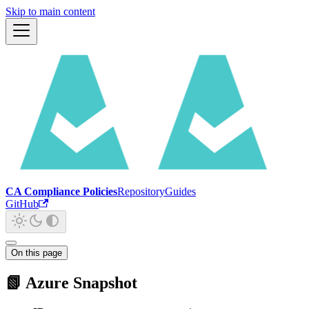
Skip to main content
CA Compliance Policies
Repository
Guides
GitHub
On this page
📗 Azure Snapshot