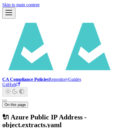
Skip to main content
CA Compliance Policies
Repository
Guides
GitHub
On this page
🔌 Azure Public IP Address -
object.extracts.yaml