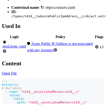
Contextual name
: 🔌 object.extracts.yaml
ID
:
/types/CA10__CaAzurePublicIpAddress__c/object.extr
Used In
Logic
Policy
Flags
🧠
🛡️
Azure Public IP Address is not associated
prod.logic.yaml
🟢 x3
with any resource
🟢
🟢
Content
Open File
---
extracts
:
# Nullable.
-
name
:
"CA10__associatedResourceId__c"
value
:
FIELD
:
path
:
"CA10__associatedResourceId__c"