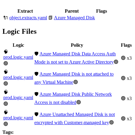
Extract
Parent
Flags
🔌
object.extracts.yaml
📗
Azure Managed Disk
Logic Files
Logic
Policy
Flags
🧠
🛡️
Azure Managed Disk Data Access Auth
prod.logic.yaml
🟢 x3
Mode is not set to Azure Active Directory
🟢
🟢
🧠
🛡️
Azure Managed Disk is not attached to
prod.logic.yaml
🟢 x3
any Virtual Machine
🟢
🟢
🧠
🛡️
Azure Managed Disk Public Network
prod.logic.yaml
🟢 x3
Access is not disabled
🟢
🟢
🧠
🛡️
Azure Unattached Managed Disk is not
prod.logic.yaml
🟢 x3
encrypted with Customer-managed key
🟢
🟢
Tags: