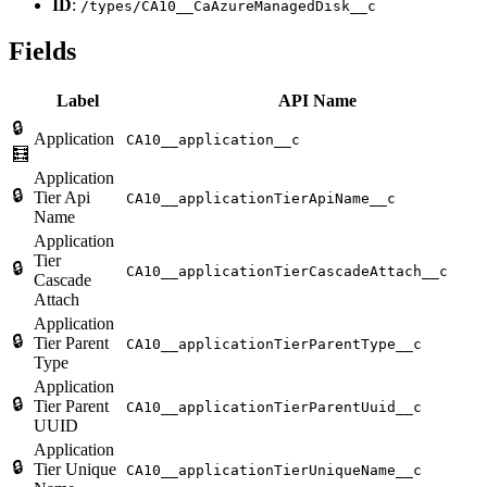
ID
:
/types/CA10__CaAzureManagedDisk__c
Fields
Label
API Name
🔒
Application
CA10__application__c
🧮
Application
🔒
Tier Api
CA10__applicationTierApiName__c
Name
Application
Tier
🔒
CA10__applicationTierCascadeAttach__c
Cascade
Attach
Application
🔒
Tier Parent
CA10__applicationTierParentType__c
Type
Application
🔒
Tier Parent
CA10__applicationTierParentUuid__c
UUID
Application
🔒
Tier Unique
CA10__applicationTierUniqueName__c