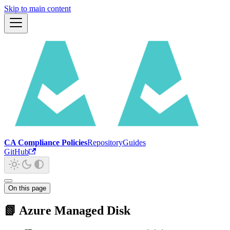
Skip to main content
CA Compliance Policies
Repository
Guides
GitHub
On this page
📗 Azure Managed Disk