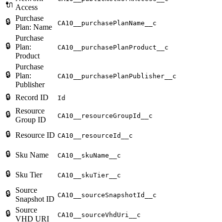
🔌
Access
Purchase
🔒
CA10__purchasePlanName__c
Plan: Name
Purchase
🔒
Plan:
CA10__purchasePlanProduct__c
Product
Purchase
🔒
Plan:
CA10__purchasePlanPublisher__c
Publisher
🔒
Record ID
Id
Resource
🔒
CA10__resourceGroupId__c
Group ID
🔒
Resource ID
CA10__resourceId__c
🔒
Sku Name
CA10__skuName__c
🔒
Sku Tier
CA10__skuTier__c
Source
🔒
CA10__sourceSnapshotId__c
Snapshot ID
Source
🔒
CA10__sourceVhdUri__c
VHD URI