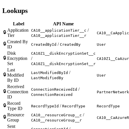
Lookups
Label
API Name
Application
/
CA10__applicationTier__c
🔒
CA10__CaApplic
Tier
CA10__applicationTier__r
Created By
🔒
/
CreatedById
CreatedBy
User
ID
Disk
CA10Z1__diskEncryptionSet__c
🔒
Encryption
/
CA10Z1__CaAzur
Set
CA10Z1__diskEncryptionSet__r
Last
/
LastModifiedById
🔒
Modified
User
LastModifiedBy
By ID
Received
/
ConnectionReceivedId
🔒
Connection
PartnerNetwork
ConnectionReceived
ID
Record
🔒
/
RecordTypeId
RecordType
RecordType
Type ID
Resource
/
CA10__resourceGroup__c
🔒
CA10__CaAzureR
Group
CA10__resourceGroup__r
Sent
/