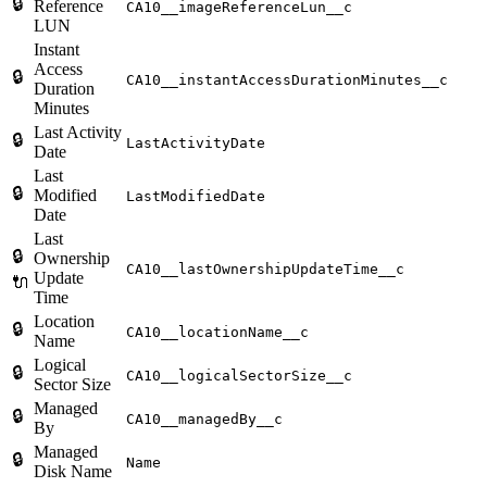
🔒
Reference
CA10__imageReferenceLun__c
LUN
Instant
Access
🔒
CA10__instantAccessDurationMinutes__c
Duration
Minutes
Last Activity
🔒
LastActivityDate
Date
Last
🔒
Modified
LastModifiedDate
Date
Last
🔒
Ownership
CA10__lastOwnershipUpdateTime__c
Update
🔌
Time
Location
🔒
CA10__locationName__c
Name
Logical
🔒
CA10__logicalSectorSize__c
Sector Size
Managed
🔒
CA10__managedBy__c
By
Managed
🔒
Name
Disk Name