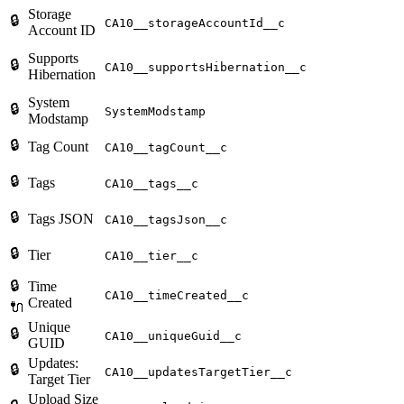
Storage
🔒
CA10__storageAccountId__c
Account ID
Supports
🔒
CA10__supportsHibernation__c
Hibernation
System
🔒
SystemModstamp
Modstamp
🔒
Tag Count
CA10__tagCount__c
🔒
Tags
CA10__tags__c
🔒
Tags JSON
CA10__tagsJson__c
🔒
Tier
CA10__tier__c
🔒
Time
CA10__timeCreated__c
Created
🔌
Unique
🔒
CA10__uniqueGuid__c
GUID
Updates:
🔒
CA10__updatesTargetTier__c
Target Tier
Upload Size