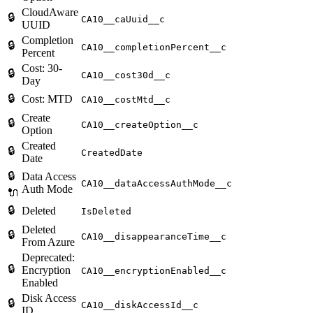
CloudAware
🔒
CA10__caUuid__c
UUID
Completion
🔒
CA10__completionPercent__c
Percent
Cost: 30-
🔒
CA10__cost30d__c
Day
🔒
Cost: MTD
CA10__costMtd__c
Create
🔒
CA10__createOption__c
Option
Created
🔒
CreatedDate
Date
🔒
Data Access
CA10__dataAccessAuthMode__c
Auth Mode
🔌
🔒
Deleted
IsDeleted
Deleted
🔒
CA10__disappearanceTime__c
From Azure
Deprecated:
🔒
Encryption
CA10__encryptionEnabled__c
Enabled
Disk Access
🔒
CA10__diskAccessId__c
ID