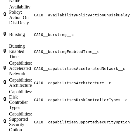
Name
Availability
Policy:
🔒
CA10__availabilityPolicyActionOnDiskDelay
Action On
DiskDelay
🔒
Bursting
CA10__bursting__c
Bursting
🔒
Enabled
CA10__burstingEnabledTime__c
Time
Capabilities:
🔒
Accelerated
CA10__capabilitiesAcceleratedNetwork__c
Network
Capabilities:
🔒
CA10__capabilitiesArchitecture__c
Architecture
Capabilities:
Disk
🔒
CA10__capabilitiesDiskControllerTypes__c
Controller
Types
Capabilities:
Supported
🔒
CA10__capabilitiesSupportedSecurityOption
Security
Option