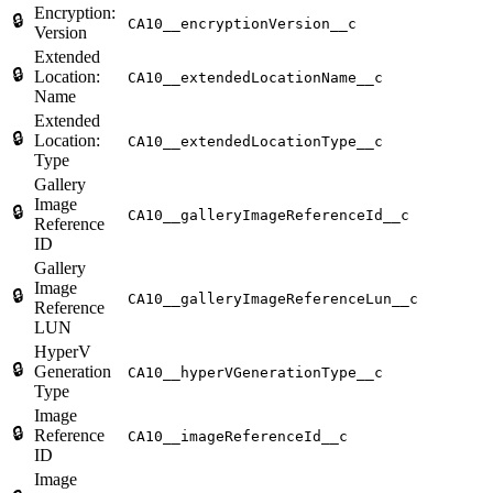
Encryption:
🔒
CA10__encryptionVersion__c
Version
Extended
🔒
Location:
CA10__extendedLocationName__c
Name
Extended
🔒
Location:
CA10__extendedLocationType__c
Type
Gallery
Image
🔒
CA10__galleryImageReferenceId__c
Reference
ID
Gallery
Image
🔒
CA10__galleryImageReferenceLun__c
Reference
LUN
HyperV
🔒
Generation
CA10__hyperVGenerationType__c
Type
Image
🔒
Reference
CA10__imageReferenceId__c
ID
Image