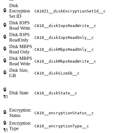
Disk
🔒
Encryption
CA10Z1__diskEncryptionSetId__c
Set ID
Disk IOPS
🔒
CA10__diskIopsReadWrite__c
Read Write
Disk IOPS
🔒
CA10__diskIopsReadOnly__c
ReadOnly
Disk MBPS
🔒
CA10__diskMbpsReadOnly__c
Read Only
Disk MBPS
🔒
CA10__diskMbpsReadWrite__c
Read Write
Disk Size,
🔒
CA10__diskSizeGb__c
GB
🔒
Disk State
CA10__diskState__c
🔌
Encryption:
🔒
CA10__encryptionStatus__c
Status
🔒
Encryption:
CA10__encryptionType__c
Type
🔌