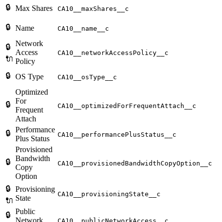
🔒
Max Shares
CA10__maxShares__c
🔒
Name
CA10__name__c
Network
🔒
Access
CA10__networkAccessPolicy__c
🔌
Policy
🔒
OS Type
CA10__osType__c
Optimized
For
🔒
CA10__optimizedForFrequentAttach__c
Frequent
Attach
Performance
🔒
CA10__performancePlusStatus__c
Plus Status
Provisioned
Bandwidth
🔒
CA10__provisionedBandwidthCopyOption__c
Copy
Option
🔒
Provisioning
CA10__provisioningState__c
State
🔌
Public
🔒
Network
CA10__publicNetworkAccess__c