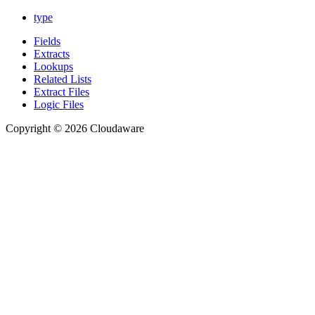
type
Fields
Extracts
Lookups
Related Lists
Extract Files
Logic Files
Copyright © 2026 Cloudaware