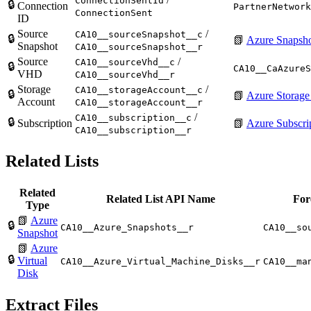
ConnectionSentId
🔒
Connection
PartnerNetwork
ConnectionSent
ID
Source
/
CA10__sourceSnapshot__c
🔒
📗
Azure Snapsh
Snapshot
CA10__sourceSnapshot__r
Source
/
CA10__sourceVhd__c
🔒
CA10__CaAzureS
VHD
CA10__sourceVhd__r
Storage
/
CA10__storageAccount__c
🔒
📗
Azure Storage
Account
CA10__storageAccount__r
/
CA10__subscription__c
🔒
Subscription
📗
Azure Subscri
CA10__subscription__r
Related Lists
Related
Related List API Name
For
Type
📗
Azure
🔒
CA10__Azure_Snapshots__r
CA10__so
Snapshot
📗
Azure
🔒
Virtual
CA10__Azure_Virtual_Machine_Disks__r
CA10__ma
Disk
Extract Files