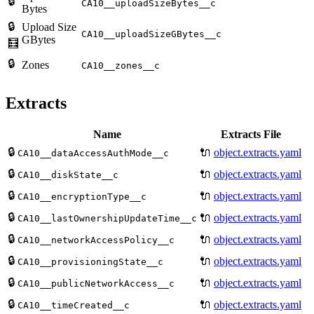
🔒
CA10__uploadSizeBytes__c
Bytes
🔒
Upload Size
CA10__uploadSizeGBytes__c
GBytes
🧮
🔒
Zones
CA10__zones__c
Extracts
Name
Extracts File
🔒
🔌
object.extracts.yaml
CA10__dataAccessAuthMode__c
🔒
🔌
object.extracts.yaml
CA10__diskState__c
🔒
🔌
object.extracts.yaml
CA10__encryptionType__c
🔒
🔌
object.extracts.yaml
CA10__lastOwnershipUpdateTime__c
🔒
🔌
object.extracts.yaml
CA10__networkAccessPolicy__c
🔒
🔌
object.extracts.yaml
CA10__provisioningState__c
🔒
🔌
object.extracts.yaml
CA10__publicNetworkAccess__c
🔒
🔌
object.extracts.yaml
CA10__timeCreated__c