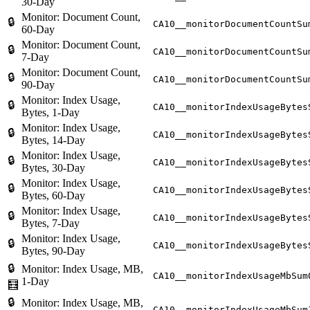
30-Day
Monitor: Document Count,
🔒
CA10__monitorDocumentCountSu
60-Day
Monitor: Document Count,
🔒
CA10__monitorDocumentCountSu
7-Day
Monitor: Document Count,
🔒
CA10__monitorDocumentCountSu
90-Day
Monitor: Index Usage,
🔒
CA10__monitorIndexUsageBytes
Bytes, 1-Day
Monitor: Index Usage,
🔒
CA10__monitorIndexUsageBytes
Bytes, 14-Day
Monitor: Index Usage,
🔒
CA10__monitorIndexUsageBytes
Bytes, 30-Day
Monitor: Index Usage,
🔒
CA10__monitorIndexUsageBytes
Bytes, 60-Day
Monitor: Index Usage,
🔒
CA10__monitorIndexUsageBytes
Bytes, 7-Day
Monitor: Index Usage,
🔒
CA10__monitorIndexUsageBytes
Bytes, 90-Day
🔒
Monitor: Index Usage, MB,
CA10__monitorIndexUsageMbSum
1-Day
🧮
🔒
Monitor: Index Usage, MB,
CA10__monitorIndexUsageMbSum