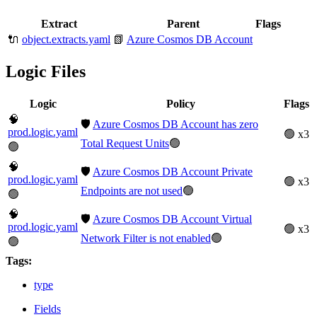
Extract
Parent
Flags
🔌
object.extracts.yaml
📗
Azure Cosmos DB Account
Logic Files
Logic
Policy
Flags
🧠
🛡️
Azure Cosmos DB Account has zero
prod.logic.yaml
🟢 x3
Total Request Units
🟢
🟢
🧠
🛡️
Azure Cosmos DB Account Private
prod.logic.yaml
🟢 x3
Endpoints are not used
🟢
🟢
🧠
🛡️
Azure Cosmos DB Account Virtual
prod.logic.yaml
🟢 x3
Network Filter is not enabled
🟢
🟢
Tags:
type
Fields