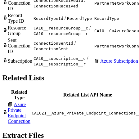
/
ConnectionReceivedId
🔒
Connection
PartnerNetworkConn
ConnectionReceived
ID
Record
🔒
/
RecordTypeId
RecordType
RecordType
Type ID
Resource
/
CA10__resourceGroup__c
🔒
CA10__CaAzureResou
Group
CA10__resourceGroup__r
Sent
/
ConnectionSentId
🔒
Connection
PartnerNetworkConn
ConnectionSent
ID
/
CA10__subscription__c
🔒
Subscription
📗
Azure Subscription
CA10__subscription__r
Related Lists
Related
Related List API Name
Type
📗
Azure
Private
🔒
CA10Z1__Azure_Private_Endpoint_Connections_
Endpoint
Connection
Extract Files