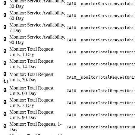
Monitor: Service Availability,
🔒
CA10__monitorServiceAvailabi
30-Day
Monitor: Service Availability,
🔒
CA10__monitorServiceAvailabi
60-Day
Monitor: Service Availability,
🔒
CA10__monitorServiceAvailabi
7-Day
Monitor: Service Availability,
🔒
CA10__monitorServiceAvailabi
90-Day
Monitor: Total Request
🔒
CA10__monitorTotalRequestUni
Units, 1-Day
Monitor: Total Request
🔒
CA10__monitorTotalRequestUni
Units, 14-Day
🔒
Monitor: Total Request
CA10__monitorTotalRequestUni
Units, 30-Day
🔌
Monitor: Total Request
🔒
CA10__monitorTotalRequestUni
Units, 60-Day
Monitor: Total Request
🔒
CA10__monitorTotalRequestUni
Units, 7-Day
Monitor: Total Request
🔒
CA10__monitorTotalRequestUni
Units, 90-Day
Monitor: Total Requests, 1-
🔒
CA10__monitorTotalRequestsSu
Day