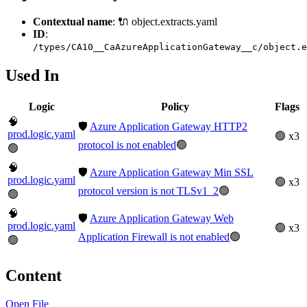
Contextual name
: 🔌 object.extracts.yaml
ID
:
/types/CA10__CaAzureApplicationGateway__c/object.e
Used In
Logic
Policy
Flags
🧠
🛡️
Azure Application Gateway HTTP2
prod.logic.yaml
🟢 x3
protocol is not enabled
🟢
🟢
🧠
🛡️
Azure Application Gateway Min SSL
prod.logic.yaml
🟢 x3
protocol version is not TLSv1_2
🟢
🟢
🧠
🛡️
Azure Application Gateway Web
prod.logic.yaml
🟢 x3
Application Firewall is not enabled
🟢
🟢
Content
Open File