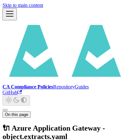
Skip to main content
CA Compliance Policies
Repository
Guides
GitHub
On this page
🔌 Azure Application Gateway -
object.extracts.yaml