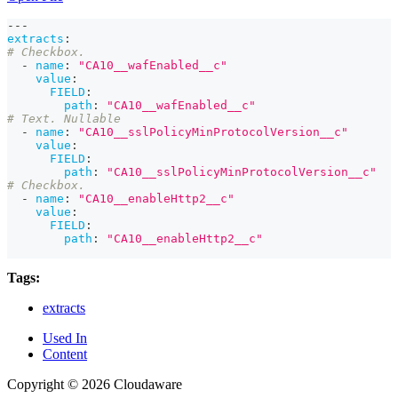
---
extracts
:
# Checkbox.
-
name
:
"CA10__wafEnabled__c"
value
:
FIELD
:
path
:
"CA10__wafEnabled__c"
# Text. Nullable
-
name
:
"CA10__sslPolicyMinProtocolVersion__c"
value
:
FIELD
:
path
:
"CA10__sslPolicyMinProtocolVersion__c"
# Checkbox.
-
name
:
"CA10__enableHttp2__c"
value
:
FIELD
:
path
:
"CA10__enableHttp2__c"
Tags:
extracts
Used In
Content
Copyright © 2026 Cloudaware