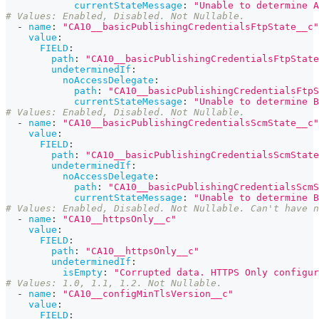
currentStateMessage
:
"Unable to determine A
# Values: Enabled, Disabled. Not Nullable.
-
name
:
"CA10__basicPublishingCredentialsFtpState__c"
value
:
FIELD
:
path
:
"CA10__basicPublishingCredentialsFtpState
undeterminedIf
:
noAccessDelegate
:
path
:
"CA10__basicPublishingCredentialsFtpS
currentStateMessage
:
"Unable to determine B
# Values: Enabled, Disabled. Not Nullable.
-
name
:
"CA10__basicPublishingCredentialsScmState__c"
value
:
FIELD
:
path
:
"CA10__basicPublishingCredentialsScmState
undeterminedIf
:
noAccessDelegate
:
path
:
"CA10__basicPublishingCredentialsScmS
currentStateMessage
:
"Unable to determine B
# Values: Enabled, Disabled. Not Nullable. Can't have 
-
name
:
"CA10__httpsOnly__c"
value
:
FIELD
:
path
:
"CA10__httpsOnly__c"
undeterminedIf
:
isEmpty
:
"Corrupted data. HTTPS Only configur
# Values: 1.0, 1.1, 1.2. Not Nullable.
-
name
:
"CA10__configMinTlsVersion__c"
value
:
FIELD
: