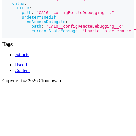
value
:
FIELD
:
path
:
"CA10__configRemoteDebugging__c"
undeterminedIf
:
noAccessDelegate
:
path
:
"CA10__configRemoteDebugging__c"
currentStateMessage
:
"Unable to determine F
Tags:
extracts
Used In
Content
Copyright © 2026 Cloudaware