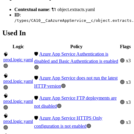
Contextual name
: 🔌 object.extracts.yaml
ID
:
/types/CA10__CaAzureAppService__c/object.extracts.
Used In
Logic
Policy
Flags
🛡️
Azure App Service Authentication is
🧠
prod.logic.yaml
🟢 x3
disabled and Basic Authentication is enabled
🟢
🟢
🧠
🛡️
Azure App Service does not run the latest
prod.logic.yaml
🟢 x3
HTTP version
🟢
🟢
🧠
🛡️
Azure App Service FTP deployments are
prod.logic.yaml
🟢 x3
not disabled
🟢
🟢
🧠
🛡️
Azure App Service HTTPS Only
prod.logic.yaml
🟢 x3
configuration is not enabled
🟢
🟢