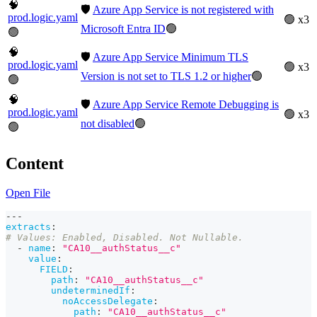
🧠
🛡️
Azure App Service is not registered with
prod.logic.yaml
🟢 x3
Microsoft Entra ID
🟢
🟢
🧠
🛡️
Azure App Service Minimum TLS
prod.logic.yaml
🟢 x3
Version is not set to TLS 1.2 or higher
🟢
🟢
🧠
🛡️
Azure App Service Remote Debugging is
prod.logic.yaml
🟢 x3
not disabled
🟢
🟢
Content
Open File
---
extracts
:
# Values: Enabled, Disabled. Not Nullable.
-
name
:
"CA10__authStatus__c"
value
:
FIELD
:
path
:
"CA10__authStatus__c"
undeterminedIf
:
noAccessDelegate
:
path
:
"CA10__authStatus__c"