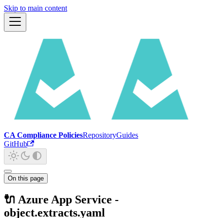
Skip to main content
CA Compliance Policies
Repository
Guides
GitHub
On this page
🔌 Azure App Service -
object.extracts.yaml