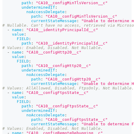
path
:
"CA10__configMinTlsVersion__c"
undeterminedIf
:
noAccessDelegate
:
path
:
"CA10__configMinTlsVersion__c"
currentStateMessage
:
"Unable to determine m
# Nullable. Can't have no access, retrieved via Microso
-
name
:
"CA10__identityPrincipalId__c"
value
:
FIELD
:
path
:
"CA10__identityPrincipalId__c"
# Values: Enabled, Disabled. Not Nullable.
-
name
:
"CA10__configHttp20__c"
value
:
FIELD
:
path
:
"CA10__configHttp20__c"
undeterminedIf
:
noAccessDelegate
:
path
:
"CA10__configHttp20__c"
currentStateMessage
:
"Unable to determine H
# Values: AllAllowed, Disabled, FtpsOnly. Not Nullable.
-
name
:
"CA10__configFtpsState__c"
value
:
FIELD
:
path
:
"CA10__configFtpsState__c"
undeterminedIf
:
noAccessDelegate
:
path
:
"CA10__configFtpsState__c"
currentStateMessage
:
"Unable to determine F
# Values: Enabled, Disabled. Not Nullable.
-
name
:
"CA10__configRemoteDebugging__c"