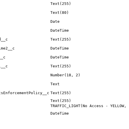
Text(255)
Text(80)
Date
DateTime
d__c
Text(255)
ime2__c
DateTime
__c
DateTime
l__c
Text(255)
Number(18, 2)
Text
tsEnforcementPolicy__c
Text(255)
Text(255)
TRAFFIC_LIGHT(No Access - YELLOW, 
DateTime