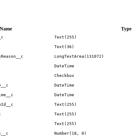
 Name
Type
_c
Text(255)
Text(36)
sReason__c
LongTextArea(131072)
DateTime
Checkbox
e__c
DateTime
ime__c
DateTime
nId__c
Text(255)
c
Text(255)
Text(255)
s__c
Number(18, 0)