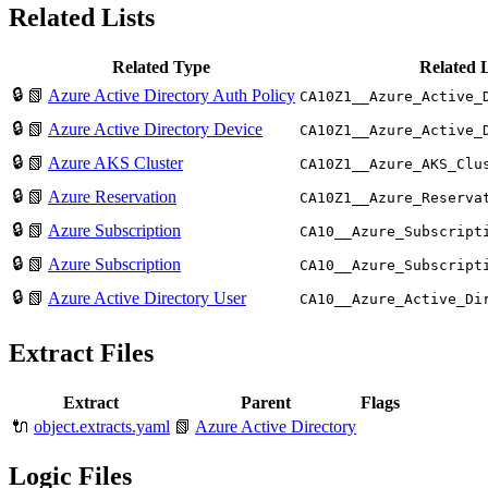
Related Lists
Related Type
Related 
🔒
📗
Azure Active Directory Auth Policy
CA10Z1__Azure_Active_
🔒
📗
Azure Active Directory Device
CA10Z1__Azure_Active_
🔒
📗
Azure AKS Cluster
CA10Z1__Azure_AKS_Clu
🔒
📗
Azure Reservation
CA10Z1__Azure_Reserva
🔒
📗
Azure Subscription
CA10__Azure_Subscript
🔒
📗
Azure Subscription
CA10__Azure_Subscript
🔒
📗
Azure Active Directory User
CA10__Azure_Active_Di
Extract Files
Extract
Parent
Flags
🔌
object.extracts.yaml
📗
Azure Active Directory
Logic Files