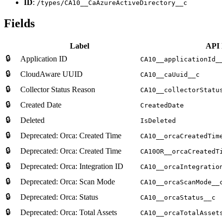
ID
:
/types/CA10__CaAzureActiveDirectory__c
Fields
Label
API
🔒
Application ID
CA10__applicationId_
🔒
CloudAware UUID
CA10__caUuid__c
🔒
Collector Status Reason
CA10__collectorStatu
🔒
Created Date
CreatedDate
🔒
Deleted
IsDeleted
🔒
Deprecated: Orca: Created Time
CA10__orcaCreatedTim
🔒
Deprecated: Orca: Created Time
CA10OR__orcaCreatedT
🔒
Deprecated: Orca: Integration ID
CA10__orcaIntegratio
🔒
Deprecated: Orca: Scan Mode
CA10__orcaScanMode__
🔒
Deprecated: Orca: Status
CA10__orcaStatus__c
🔒
Deprecated: Orca: Total Assets
CA10__orcaTotalAsset