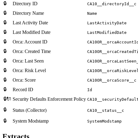
🔒
Directory ID
CA10__directoryId__c
🔒
Directory Name
Name
🔒
Last Activity Date
LastActivityDate
🔒
Last Modified Date
LastModifiedDate
🔒
Orca: Account ID
CA10OR__orcaAccountI
🔒
Orca: Created Time
CA10OR__orcaCreatedT
🔒
Orca: Last Seen
CA10OR__orcaLastSeen
🔒
Orca: Risk Level
CA10OR__orcaRiskLeve
🔒
Orca: Score
CA10OR__orcaScore__c
🔒
Record ID
Id
🔒🔌
Security Defaults Enforcement Policy
CA10__securityDefaul
🔒
Status (Collector)
CA10__status__c
🔒
System Modstamp
SystemModstamp
Extracts