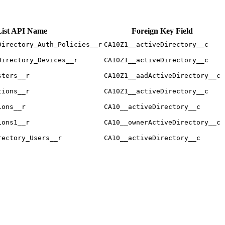
List API Name
Foreign Key Field
Directory_Auth_Policies__r
CA10Z1__activeDirectory__c
Directory_Devices__r
CA10Z1__activeDirectory__c
sters__r
CA10Z1__aadActiveDirectory__c
tions__r
CA10Z1__activeDirectory__c
ions__r
CA10__activeDirectory__c
ions1__r
CA10__ownerActiveDirectory__c
rectory_Users__r
CA10__activeDirectory__c