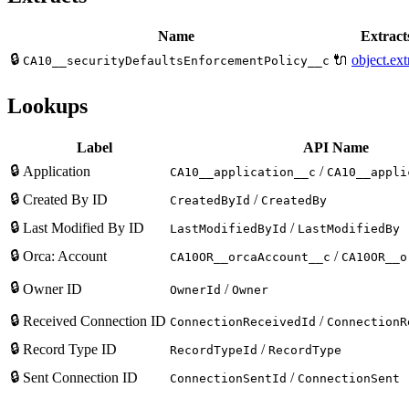
Name
Extracts
🔒
🔌
object.ext
CA10__securityDefaultsEnforcementPolicy__c
Lookups
Label
API Name
🔒
Application
/
CA10__application__c
CA10__appli
🔒
Created By ID
/
CreatedById
CreatedBy
🔒
Last Modified By ID
/
LastModifiedById
LastModifiedBy
🔒
Orca: Account
/
CA10OR__orcaAccount__c
CA10OR__o
🔒
Owner ID
/
OwnerId
Owner
🔒
Received Connection ID
/
ConnectionReceivedId
ConnectionR
🔒
Record Type ID
/
RecordTypeId
RecordType
🔒
Sent Connection ID
/
ConnectionSentId
ConnectionSent