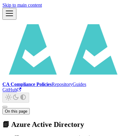
Skip to main content
CA Compliance Policies
Repository
Guides
GitHub
On this page
📗 Azure Active Directory