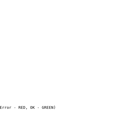
Error - RED, OK - GREEN)