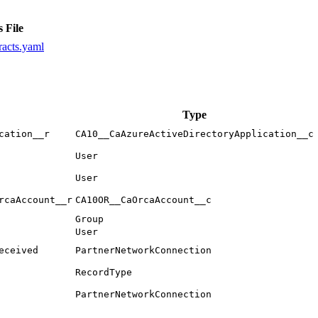
 File
racts.yaml
Type
cation__r
CA10__CaAzureActiveDirectoryApplication__c
User
User
rcaAccount__r
CA10OR__CaOrcaAccount__c
Group
User
eceived
PartnerNetworkConnection
RecordType
PartnerNetworkConnection