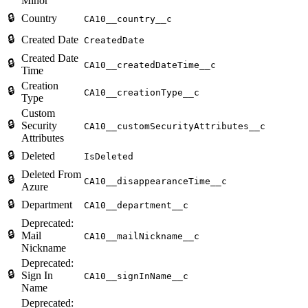
Minor
🔒
Country
CA10__country__c
🔒
Created Date
CreatedDate
Created Date
🔒
CA10__createdDateTime__c
Time
Creation
🔒
CA10__creationType__c
Type
Custom
🔒
Security
CA10__customSecurityAttributes__c
Attributes
🔒
Deleted
IsDeleted
Deleted From
🔒
CA10__disappearanceTime__c
Azure
🔒
Department
CA10__department__c
Deprecated:
🔒
Mail
CA10__mailNickname__c
Nickname
Deprecated:
🔒
Sign In
CA10__signInName__c
Name
Deprecated: