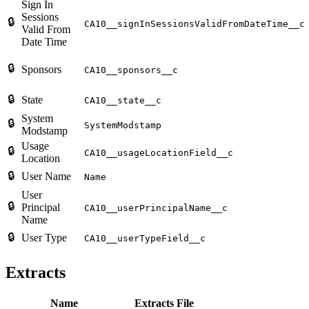
Sign In
Sessions
🔒
CA10__signInSessionsValidFromDateTime__c
Valid From
Date Time
🔒
Sponsors
CA10__sponsors__c
🔒
State
CA10__state__c
System
🔒
SystemModstamp
Modstamp
Usage
🔒
CA10__usageLocationField__c
Location
🔒
User Name
Name
User
🔒
Principal
CA10__userPrincipalName__c
Name
🔒
User Type
CA10__userTypeField__c
Extracts
Name
Extracts File