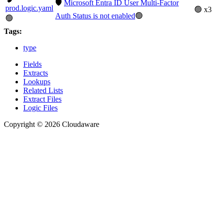
🛡️
Microsoft Entra ID User Multi-Factor
prod.logic.yaml
🟢 x3
Auth Status is not enabled
🟢
🟢
Tags:
type
Fields
Extracts
Lookups
Related Lists
Extract Files
Logic Files
Copyright © 2026 Cloudaware