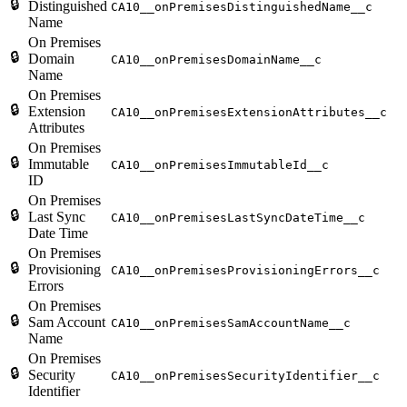
🔒
Distinguished
CA10__onPremisesDistinguishedName__c
Name
On Premises
🔒
Domain
CA10__onPremisesDomainName__c
Name
On Premises
🔒
Extension
CA10__onPremisesExtensionAttributes__c
Attributes
On Premises
🔒
Immutable
CA10__onPremisesImmutableId__c
ID
On Premises
🔒
Last Sync
CA10__onPremisesLastSyncDateTime__c
Date Time
On Premises
🔒
Provisioning
CA10__onPremisesProvisioningErrors__c
Errors
On Premises
🔒
Sam Account
CA10__onPremisesSamAccountName__c
Name
On Premises
🔒
Security
CA10__onPremisesSecurityIdentifier__c
Identifier