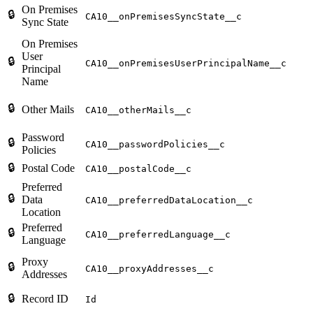
On Premises
🔒
CA10__onPremisesSyncState__c
Sync State
On Premises
User
🔒
CA10__onPremisesUserPrincipalName__c
Principal
Name
🔒
Other Mails
CA10__otherMails__c
Password
🔒
CA10__passwordPolicies__c
Policies
🔒
Postal Code
CA10__postalCode__c
Preferred
🔒
Data
CA10__preferredDataLocation__c
Location
Preferred
🔒
CA10__preferredLanguage__c
Language
Proxy
🔒
CA10__proxyAddresses__c
Addresses
🔒
Record ID
Id