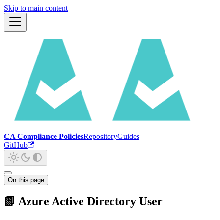
Skip to main content
CA Compliance Policies
Repository
Guides
GitHub
On this page
📗 Azure Active Directory User