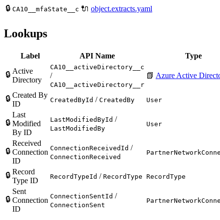
🔒
🔌
object.extracts.yaml
CA10__mfaState__c
Lookups
Label
API Name
Type
CA10__activeDirectory__c
Active
🔒
/
📗
Azure Active Direct
Directory
CA10__activeDirectory__r
Created By
🔒
/
CreatedById
CreatedBy
User
ID
Last
/
LastModifiedById
🔒
Modified
User
LastModifiedBy
By ID
Received
/
ConnectionReceivedId
🔒
Connection
PartnerNetworkConn
ConnectionReceived
ID
Record
🔒
/
RecordTypeId
RecordType
RecordType
Type ID
Sent
/
ConnectionSentId
🔒
Connection
PartnerNetworkConn
ConnectionSent
ID