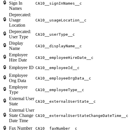
🔒
Sign In
CA10__signInNames__c
Names
Deprecated:
🔒
Usage
CA10__usageLocation__c
Location
Deprecated:
🔒
CA10__userType__c
User Type
Display
🔒
CA10__displayName__c
Name
Employee
🔒
CA10__employeeHireDate__c
Hire Date
🔒
Employee ID
CA10__employeeId__c
Employee
🔒
CA10__employeeOrgData__c
Org Data
Employee
🔒
CA10__employeeType__c
Type
External User
🔒
CA10__externalUserState__c
State
External User
🔒
State Change
CA10__externalUserStateChangeDateTime__c
Date Time
🔒
Fax Number
CA10__faxNumber__c