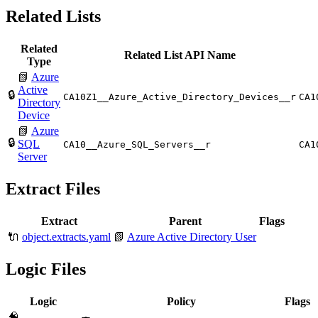
Related Lists
Related
Related List API Name
Type
📗
Azure
Active
🔒
CA10Z1__Azure_Active_Directory_Devices__r
CA1
Directory
Device
📗
Azure
🔒
SQL
CA10__Azure_SQL_Servers__r
CA1
Server
Extract Files
Extract
Parent
Flags
🔌
object.extracts.yaml
📗
Azure Active Directory User
Logic Files
Logic
Policy
Flags
🧠