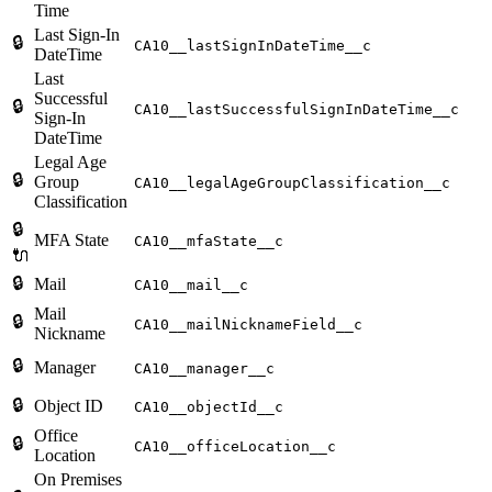
Time
Last Sign-In
🔒
CA10__lastSignInDateTime__c
DateTime
Last
Successful
🔒
CA10__lastSuccessfulSignInDateTime__c
Sign-In
DateTime
Legal Age
🔒
Group
CA10__legalAgeGroupClassification__c
Classification
🔒
MFA State
CA10__mfaState__c
🔌
🔒
Mail
CA10__mail__c
Mail
🔒
CA10__mailNicknameField__c
Nickname
🔒
Manager
CA10__manager__c
🔒
Object ID
CA10__objectId__c
Office
🔒
CA10__officeLocation__c
Location
On Premises