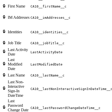
🔒
First Name
CA10__firstName__c
🔒
IM Addresses
CA10__imAddresses__c
🔒
Identities
CA10__identities__c
🔒
Job Title
CA10__jobTitle__c
Last Activity
🔒
LastActivityDate
Date
Last
🔒
Modified
LastModifiedDate
Date
🔒
Last Name
CA10__lastName__c
Last Non-
Interactive
🔒
CA10__lastNonInteractiveSignInDateTime__
Sign-In
DateTime
Last
Password
🔒
CA10__lastPasswordChangeDateTime__c
Change Date