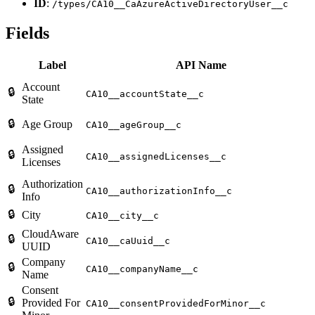
ID
:
/types/CA10__CaAzureActiveDirectoryUser__c
Fields
Label
API Name
Account
🔒
CA10__accountState__c
State
🔒
Age Group
CA10__ageGroup__c
Assigned
🔒
CA10__assignedLicenses__c
Licenses
Authorization
🔒
CA10__authorizationInfo__c
Info
🔒
City
CA10__city__c
CloudAware
🔒
CA10__caUuid__c
UUID
Company
🔒
CA10__companyName__c
Name
Consent
🔒
Provided For
CA10__consentProvidedForMinor__c