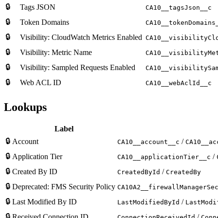
🔒
Tags JSON
CA10__tagsJson__c
🔒
Token Domains
CA10__tokenDomains
🔒
Visibility: CloudWatch Metrics Enabled
CA10__visibilityCl
🔒
Visibility: Metric Name
CA10__visibilityMe
🔒
Visibility: Sampled Requests Enabled
CA10__visibilitySa
🔒
Web ACL ID
CA10__webAclId__c
Lookups
Label
🔒
Account
/
CA10__account__c
CA10__ac
🔒
Application Tier
/
CA10__applicationTier__c
🔒
Created By ID
/
CreatedById
CreatedBy
🔒
Deprecated: FMS Security Policy
CA10A2__firewallManagerSe
🔒
Last Modified By ID
/
LastModifiedById
LastModi
🔒
Received Connection ID
/
ConnectionReceivedId
Conn