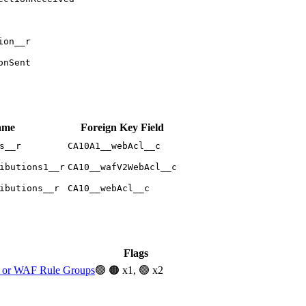
ion__r
onSent
ame
Foreign Key Field
s__r
CA10A1__webAcl__c
ibutions1__r
CA10__wafV2WebAcl__c
ibutions__r
CA10__webAcl__c
Flags
or WAF Rule Groups
🟢
🟠 x1, 🟢 x2