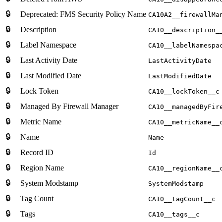
🔒
Deprecated: FMS Security Policy Name
CA10A2__firewallMa
🔒
Description
CA10__description_
🔒
Label Namespace
CA10__labelNamespa
🔒
Last Activity Date
LastActivityDate
🔒
Last Modified Date
LastModifiedDate
🔒
Lock Token
CA10__lockToken__c
🔒
Managed By Firewall Manager
CA10__managedByFir
🔒
Metric Name
CA10__metricName__
🔒
Name
Name
🔒
Record ID
Id
🔒
Region Name
CA10__regionName__
🔒
System Modstamp
SystemModstamp
🔒
Tag Count
CA10__tagCount__c
🔒
Tags
CA10__tags__c