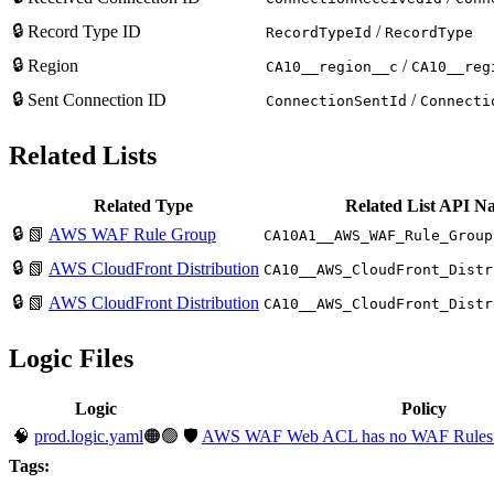
🔒
Record Type ID
/
RecordTypeId
RecordType
🔒
Region
/
CA10__region__c
CA10__reg
🔒
Sent Connection ID
/
ConnectionSentId
Connecti
Related Lists
Related Type
Related List API N
🔒
📗
AWS WAF Rule Group
CA10A1__AWS_WAF_Rule_Group
🔒
📗
AWS CloudFront Distribution
CA10__AWS_CloudFront_Distr
🔒
📗
AWS CloudFront Distribution
CA10__AWS_CloudFront_Distr
Logic Files
Logic
Policy
🧠
prod.logic.yaml
🟠🟢
🛡️
AWS WAF Web ACL has no WAF Rules 
Tags: