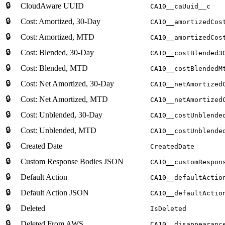
🔒
CloudAware UUID
CA10__caUuid__c
🔒
Cost: Amortized, 30-Day
CA10__amortizedCos
🔒
Cost: Amortized, MTD
CA10__amortizedCos
🔒
Cost: Blended, 30-Day
CA10__costBlended3
🔒
Cost: Blended, MTD
CA10__costBlendedM
🔒
Cost: Net Amortized, 30-Day
CA10__netAmortized
🔒
Cost: Net Amortized, MTD
CA10__netAmortized
🔒
Cost: Unblended, 30-Day
CA10__costUnblende
🔒
Cost: Unblended, MTD
CA10__costUnblende
🔒
Created Date
CreatedDate
🔒
Custom Response Bodies JSON
CA10__customRespon
🔒
Default Action
CA10__defaultActio
🔒
Default Action JSON
CA10__defaultActio
🔒
Deleted
IsDeleted
🔒
Deleted From AWS
CA10__disappearanc