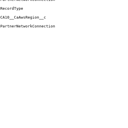
RecordType
CA10__CaAwsRegion__c
PartnerNetworkConnection