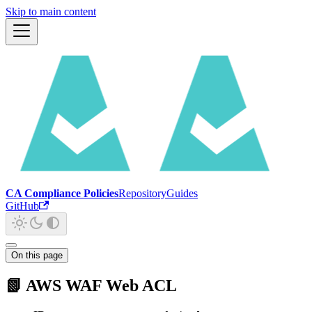
Skip to main content
CA Compliance Policies
Repository
Guides
GitHub
On this page
📗 AWS WAF Web ACL