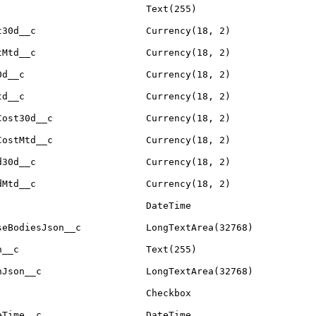
Text(255)
t30d__c
Currency(18, 2)
tMtd__c
Currency(18, 2)
0d__c
Currency(18, 2)
td__c
Currency(18, 2)
Cost30d__c
Currency(18, 2)
CostMtd__c
Currency(18, 2)
d30d__c
Currency(18, 2)
dMtd__c
Currency(18, 2)
DateTime
seBodiesJson__c
LongTextArea(32768)
n__c
Text(255)
nJson__c
LongTextArea(32768)
Checkbox
eTime__c
DateTime