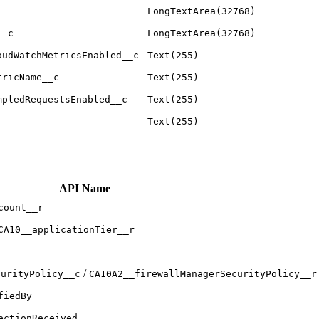
LongTextArea(32768)
__c
LongTextArea(32768)
oudWatchMetricsEnabled__c
Text(255)
tricName__c
Text(255)
mpledRequestsEnabled__c
Text(255)
Text(255)
API Name
count__r
CA10__applicationTier__r
/
curityPolicy__c
CA10A2__firewallManagerSecurityPolicy__r
fiedBy
ectionReceived