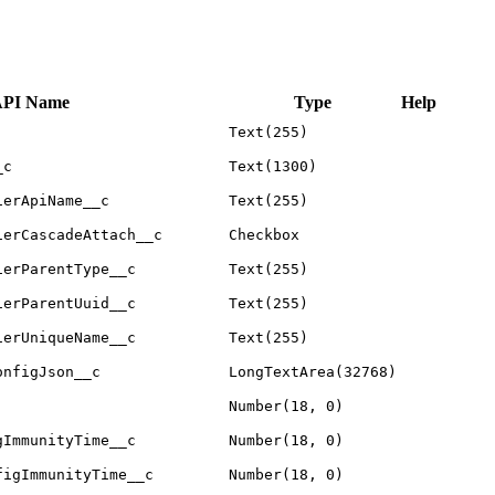
PI Name
Type
Help
Text(255)
_c
Text(1300)
ierApiName__c
Text(255)
ierCascadeAttach__c
Checkbox
ierParentType__c
Text(255)
ierParentUuid__c
Text(255)
ierUniqueName__c
Text(255)
onfigJson__c
LongTextArea(32768)
Number(18, 0)
gImmunityTime__c
Number(18, 0)
figImmunityTime__c
Number(18, 0)