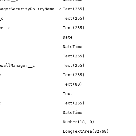
nagerSecurityPolicyName__c
Text(255)
_c
Text(255)
ce__c
Text(255)
Date
DateTime
Text(255)
ewallManager__c
Text(255)
c
Text(255)
Text(80)
Text
c
Text(255)
DateTime
Number(18, 0)
LongTextArea(32768)