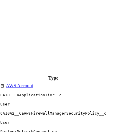
Type
📗
AWS Account
CA10__CaApplicationTier__c
User
CA10A2__CaAwsFirewallManagerSecurityPolicy__c
User
PartnerNetworkConnection