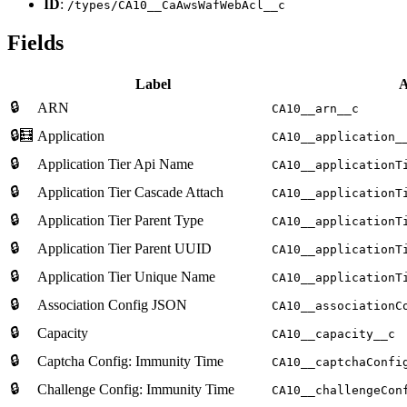
ID
:
/types/CA10__CaAwsWafWebAcl__c
Fields
Label
A
🔒
ARN
CA10__arn__c
🔒🧮
Application
CA10__application_
🔒
Application Tier Api Name
CA10__applicationT
🔒
Application Tier Cascade Attach
CA10__applicationT
🔒
Application Tier Parent Type
CA10__applicationT
🔒
Application Tier Parent UUID
CA10__applicationT
🔒
Application Tier Unique Name
CA10__applicationT
🔒
Association Config JSON
CA10__associationC
🔒
Capacity
CA10__capacity__c
🔒
Captcha Config: Immunity Time
CA10__captchaConfi
🔒
Challenge Config: Immunity Time
CA10__challengeCon