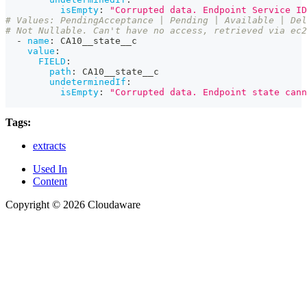
isEmpty
:
"Corrupted data. Endpoint Service ID
# Values: PendingAcceptance | Pending | Available | Del
# Not Nullable. Can't have no access, retrieved via ec2
-
name
:
 CA10__state__c
value
:
FIELD
:
path
:
 CA10__state__c
undeterminedIf
:
isEmpty
:
"Corrupted data. Endpoint state cann
Tags:
extracts
Used In
Content
Copyright © 2026 Cloudaware