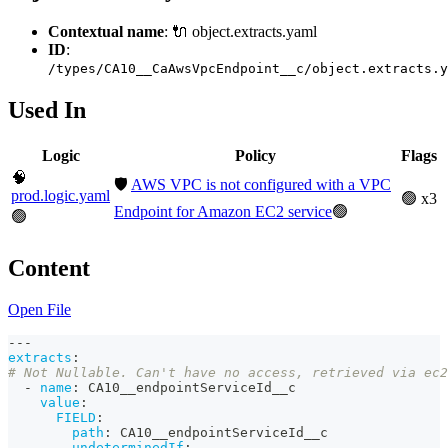
Contextual name
: 🔌 object.extracts.yaml
ID
:
/types/CA10__CaAwsVpcEndpoint__c/object.extracts.y
Used In
Logic
Policy
Flags
🧠
🛡️
AWS VPC is not configured with a VPC
prod.logic.yaml
🟢 x3
Endpoint for Amazon EC2 service
🟢
🟢
Content
Open File
---
extracts
:
# Not Nullable. Can't have no access, retrieved via ec2
-
name
:
 CA10__endpointServiceId__c
value
:
FIELD
:
path
:
 CA10__endpointServiceId__c
undeterminedIf
: