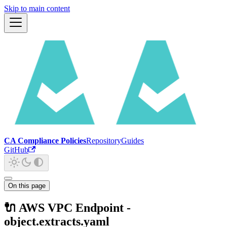
Skip to main content
CA Compliance Policies
Repository
Guides
GitHub
On this page
🔌 AWS VPC Endpoint -
object.extracts.yaml