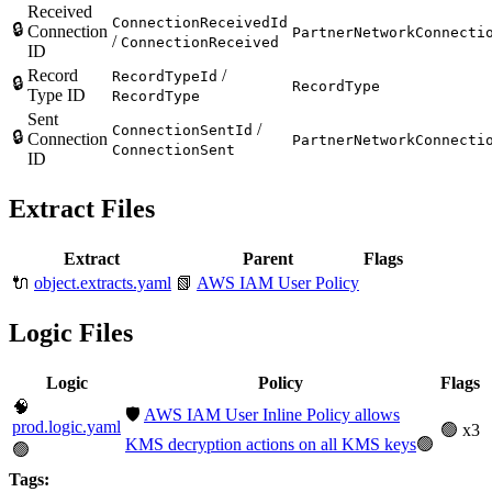
Received
ConnectionReceivedId
🔒
Connection
PartnerNetworkConnecti
/
ConnectionReceived
ID
Record
/
RecordTypeId
🔒
RecordType
Type ID
RecordType
Sent
/
ConnectionSentId
🔒
Connection
PartnerNetworkConnecti
ConnectionSent
ID
Extract Files
Extract
Parent
Flags
🔌
object.extracts.yaml
📗
AWS IAM User Policy
Logic Files
Logic
Policy
Flags
🧠
🛡️
AWS IAM User Inline Policy allows
prod.logic.yaml
🟢 x3
KMS decryption actions on all KMS keys
🟢
🟢
Tags: