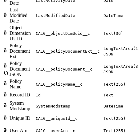
LastActivityDate
Date
Date
Last
🔒
Modified
LastModifiedDate
DateTime
Date
Object
🔒
Dimension
CA10__objectDimUuid__c
Text(36)
UUID
Policy
LongTextArea(1
🔒
Document
CA10__policyDocumentExt__c
JSON
Ext
Policy
🔒
LongTextArea(3
Document
CA10__policyDocument__c
JSON
🔌
JSON
Policy
🔒
CA10__policyName__c
Text(255)
Name
🔒
Record ID
Id
Text
System
🔒
SystemModstamp
DateTime
Modstamp
🔒
Unique ID
CA10__uniqueId__c
Text(255)
🔒
User Arn
CA10__userArn__c
Text(255)