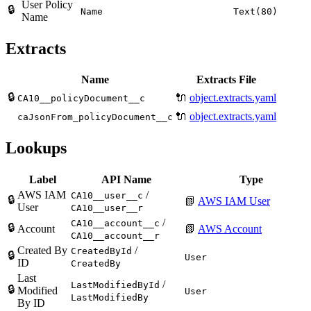
User Policy
🔒
Name
Text(80)
Name
Extracts
Name
Extracts File
🔒
🔌
object.extracts.yaml
CA10__policyDocument__c
🔌
object.extracts.yaml
caJsonFrom_policyDocument__c
Lookups
Label
API Name
Type
AWS IAM
/
CA10__user__c
🔒
📗
AWS IAM User
User
CA10__user__r
/
CA10__account__c
🔒
Account
📗
AWS Account
CA10__account__r
Created By
/
CreatedById
🔒
User
ID
CreatedBy
Last
/
LastModifiedById
🔒
Modified
User
LastModifiedBy
By ID