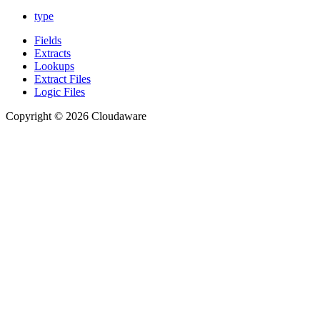
type
Fields
Extracts
Lookups
Extract Files
Logic Files
Copyright © 2026 Cloudaware