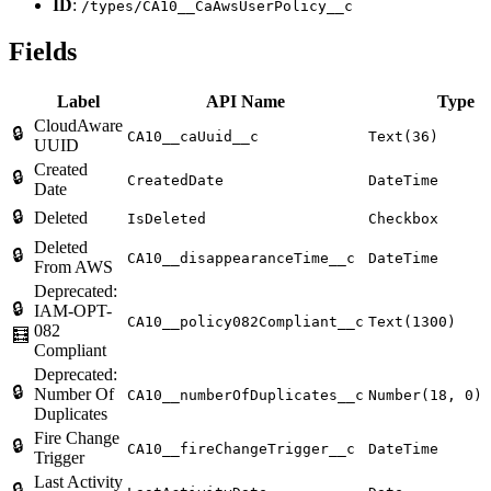
ID
:
/types/CA10__CaAwsUserPolicy__c
Fields
Label
API Name
Type
CloudAware
🔒
CA10__caUuid__c
Text(36)
UUID
Created
🔒
CreatedDate
DateTime
Date
🔒
Deleted
IsDeleted
Checkbox
Deleted
🔒
CA10__disappearanceTime__c
DateTime
From AWS
Deprecated:
🔒
IAM-OPT-
CA10__policy082Compliant__c
Text(1300)
082
🧮
Compliant
Deprecated:
🔒
Number Of
CA10__numberOfDuplicates__c
Number(18, 0)
Duplicates
Fire Change
🔒
CA10__fireChangeTrigger__c
DateTime
Trigger
Last Activity
🔒