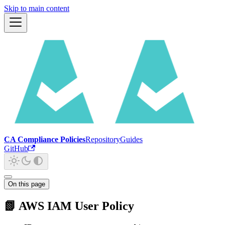
Skip to main content
CA Compliance Policies
Repository
Guides
GitHub
On this page
📗 AWS IAM User Policy