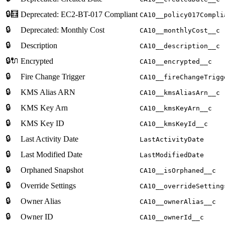
🔒🧮
Deprecated: EC2-BT-017 Compliant
CA10__policy017Compli
🔒
Deprecated: Monthly Cost
CA10__monthlyCost__c
🔒
Description
CA10__description__c
🔒🔌
Encrypted
CA10__encrypted__c
🔒
Fire Change Trigger
CA10__fireChangeTrigg
🔒
KMS Alias ARN
CA10__kmsAliasArn__c
🔒
KMS Key Arn
CA10__kmsKeyArn__c
🔒
KMS Key ID
CA10__kmsKeyId__c
🔒
Last Activity Date
LastActivityDate
🔒
Last Modified Date
LastModifiedDate
🔒
Orphaned Snapshot
CA10__isOrphaned__c
🔒
Override Settings
CA10__overrideSetting
🔒
Owner Alias
CA10__ownerAlias__c
🔒
Owner ID
CA10__ownerId__c