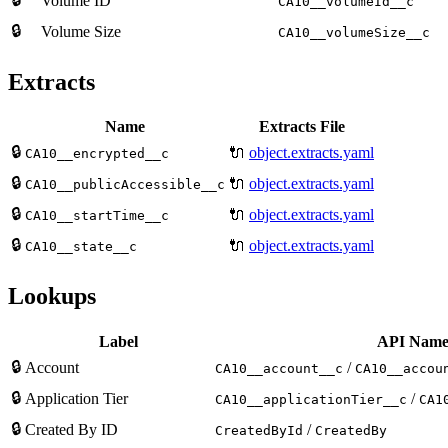
Volume ID
CA10__volumeId__c
🔒
Volume Size
CA10__volumeSize__c
Extracts
Name
Extracts File
🔒
🔌
object.extracts.yaml
CA10__encrypted__c
🔒
🔌
object.extracts.yaml
CA10__publicAccessible__c
🔒
🔌
object.extracts.yaml
CA10__startTime__c
🔒
🔌
object.extracts.yaml
CA10__state__c
Lookups
Label
API Nam
🔒
Account
/
CA10__account__c
CA10__accou
🔒
Application Tier
/
CA10__applicationTier__c
CA1
🔒
Created By ID
/
CreatedById
CreatedBy