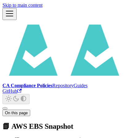
Skip to main content
CA Compliance Policies
Repository
Guides
GitHub
On this page
📗 AWS EBS Snapshot