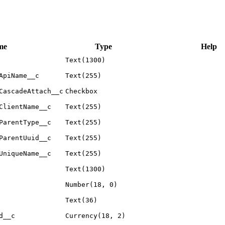
me
Type
Help
Text(1300)
ApiName__c
Text(255)
CascadeAttach__c
Checkbox
ClientName__c
Text(255)
ParentType__c
Text(255)
ParentUuid__c
Text(255)
UniqueName__c
Text(255)
Text(1300)
Number(18, 0)
Text(36)
d__c
Currency(18, 2)