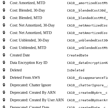
🔒
Cost: Amortized, MTD
CA10__amortizedCostMt
🔒
Cost: Blended, 30-Day
CA10__blendedCost30d_
🔒
Cost: Blended, MTD
CA10__blendedCostMtd_
🔒
Cost: Net Amortized, 30-Day
CA10__netAmortizedCos
🔒
Cost: Net Amortized, MTD
CA10__netAmortizedCos
🔒
Cost: Unblended, 30-Day
CA10__unblendedCost30
🔒
Cost: Unblended, MTD
CA10__unblendedCostMt
🔒
Created Date
CreatedDate
🔒
Data Encryption Key ID
CA10__dataEncryptionK
🔒
Deleted
IsDeleted
🔒
Deleted From AWS
CA10__disappearanceTi
🔒
Deprecated: Chatter Ignore
CA10__chatterIgnore__
🔒
Deprecated: Created By ARN
CA10__createdByArn__c
🔒
Deprecated: Created By User ARN
CA10__createdByUserAr
🔒
Deprecated: Created Date
CA10__createdDate__c