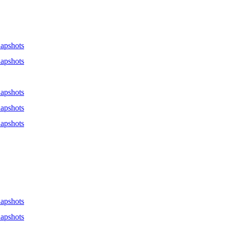
apshots
apshots
apshots
apshots
apshots
apshots
apshots