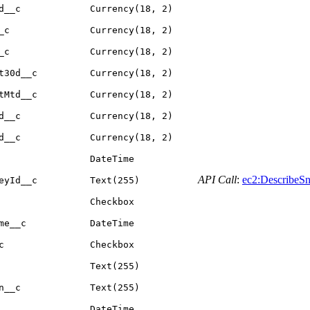
d__c
Currency(18, 2)
_c
Currency(18, 2)
_c
Currency(18, 2)
t30d__c
Currency(18, 2)
tMtd__c
Currency(18, 2)
d__c
Currency(18, 2)
d__c
Currency(18, 2)
DateTime
API Call
:
ec2:DescribeSn
eyId__c
Text(255)
Checkbox
me__c
DateTime
c
Checkbox
Text(255)
n__c
Text(255)
DateTime