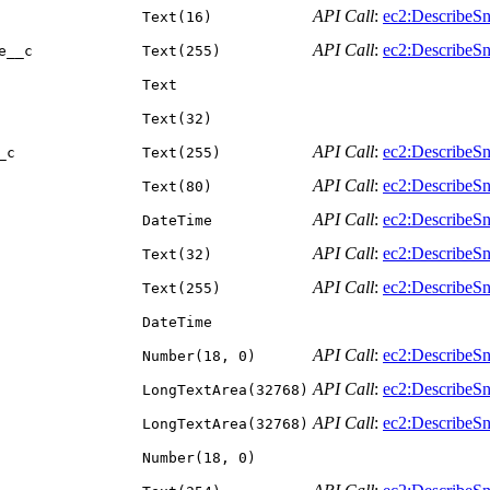
API Call
:
ec2:DescribeSn
Text(16)
API Call
:
ec2:DescribeSn
e__c
Text(255)
Text
Text(32)
API Call
:
ec2:DescribeSn
_c
Text(255)
API Call
:
ec2:DescribeSn
Text(80)
API Call
:
ec2:DescribeSn
DateTime
API Call
:
ec2:DescribeSn
Text(32)
API Call
:
ec2:DescribeSn
Text(255)
DateTime
API Call
:
ec2:DescribeSn
Number(18, 0)
API Call
:
ec2:DescribeSn
LongTextArea(32768)
API Call
:
ec2:DescribeSn
LongTextArea(32768)
Number(18, 0)