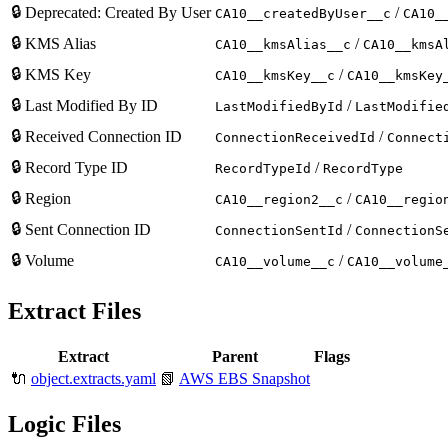
🔒
Deprecated: Created By User
/
CA10__createdByUser__c
CA10_
🔒
KMS Alias
/
CA10__kmsAlias__c
CA10__kmsA
🔒
KMS Key
/
CA10__kmsKey__c
CA10__kmsKey
🔒
Last Modified By ID
/
LastModifiedById
LastModifie
🔒
Received Connection ID
/
ConnectionReceivedId
Connect
🔒
Record Type ID
/
RecordTypeId
RecordType
🔒
Region
/
CA10__region2__c
CA10__regio
🔒
Sent Connection ID
/
ConnectionSentId
ConnectionS
🔒
Volume
/
CA10__volume__c
CA10__volume
Extract Files
Extract
Parent
Flags
🔌
object.extracts.yaml
📗
AWS EBS Snapshot
Logic Files