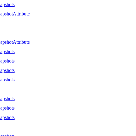
apshots
apshotAttribute
apshotAttribute
apshots
apshots
apshots
apshots
apshots
apshots
apshots