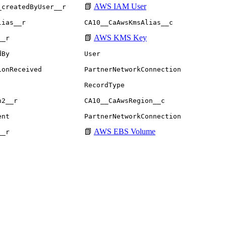
📗
AWS IAM User
_createdByUser__r
lias__r
CA10__CaAwsKmsAlias__c
📗
AWS KMS Key
__r
dBy
User
ionReceived
PartnerNetworkConnection
RecordType
n2__r
CA10__CaAwsRegion__c
ent
PartnerNetworkConnection
📗
AWS EBS Volume
__r