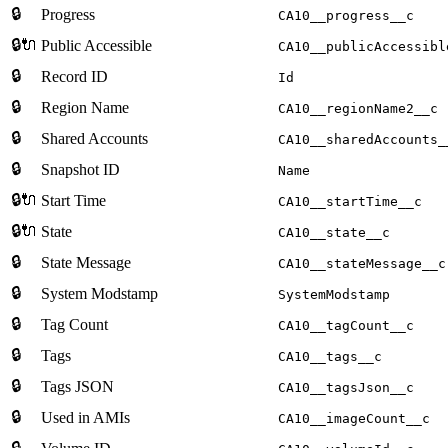
🔒
Progress
CA10__progress__c
🔒🔌
Public Accessible
CA10__publicAccessibl
🔒
Record ID
Id
🔒
Region Name
CA10__regionName2__c
🔒
Shared Accounts
CA10__sharedAccounts_
🔒
Snapshot ID
Name
🔒🔌
Start Time
CA10__startTime__c
🔒🔌
State
CA10__state__c
🔒
State Message
CA10__stateMessage__c
🔒
System Modstamp
SystemModstamp
🔒
Tag Count
CA10__tagCount__c
🔒
Tags
CA10__tags__c
🔒
Tags JSON
CA10__tagsJson__c
🔒
Used in AMIs
CA10__imageCount__c
🔒