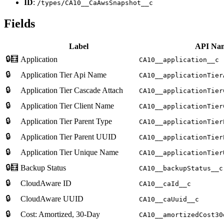
ID
:
/types/CA10__CaAwsSnapshot__c
Fields
Label
API Na
🔒🧮
Application
CA10__application__c
🔒
Application Tier Api Name
CA10__applicationTier
🔒
Application Tier Cascade Attach
CA10__applicationTier
🔒
Application Tier Client Name
CA10__applicationTier
🔒
Application Tier Parent Type
CA10__applicationTier
🔒
Application Tier Parent UUID
CA10__applicationTier
🔒
Application Tier Unique Name
CA10__applicationTier
🔒🧮
Backup Status
CA10__backupStatus__c
🔒
CloudAware ID
CA10__caId__c
🔒
CloudAware UUID
CA10__caUuid__c
🔒
Cost: Amortized, 30-Day
CA10__amortizedCost30