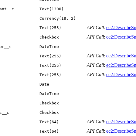
ant__c
Text(1300)
Currency(18, 2)
API Call
:
ec2:DescribeSn
Text(255)
API Call
:
ec2:DescribeSn
Checkbox
er__c
DateTime
API Call
:
ec2:DescribeSn
Text(255)
API Call
:
ec2:DescribeSn
Text(255)
API Call
:
ec2:DescribeSn
Text(255)
Date
DateTime
Checkbox
s__c
Checkbox
API Call
:
ec2:DescribeSn
Text(64)
API Call
:
ec2:DescribeSn
Text(64)