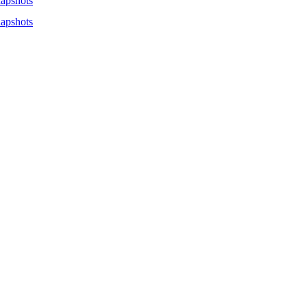
apshots
apshots