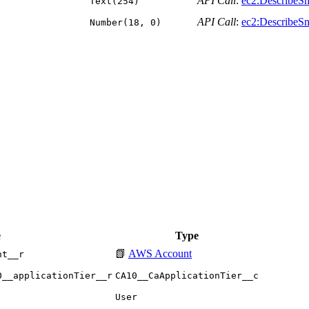
API Call
:
ec2:DescribeSn
Text(254)
API Call
:
ec2:DescribeSn
Number(18, 0)
e
Type
📗
AWS Account
nt__r
0__applicationTier__r
CA10__CaApplicationTier__c
User