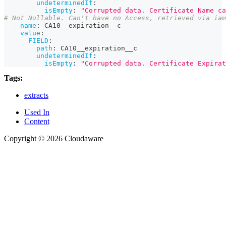
undeterminedIf
:
isEmpty
:
"Corrupted data. Certificate Name ca
# Not Nullable. Can't have no Access, retrieved via iam
-
name
:
 CA10__expiration__c
value
:
FIELD
:
path
:
 CA10__expiration__c
undeterminedIf
:
isEmpty
:
"Corrupted data. Certificate Expirat
Tags:
extracts
Used In
Content
Copyright © 2026 Cloudaware