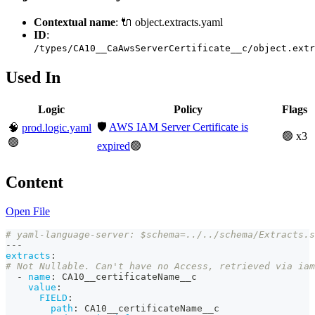
Contextual name
: 🔌 object.extracts.yaml
ID
:
/types/CA10__CaAwsServerCertificate__c/object.extr
Used In
Logic
Policy
Flags
🛡️
AWS IAM Server Certificate is
🧠
prod.logic.yaml
🟢 x3
🟢
expired
🟢
Content
Open File
# yaml-language-server: $schema=../../schema/Extracts.s
---
extracts
:
# Not Nullable. Can't have no Access, retrieved via iam
-
name
:
 CA10__certificateName__c
value
:
FIELD
:
path
:
 CA10__certificateName__c