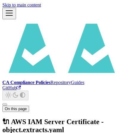
Skip to main content
CA Compliance Policies
Repository
Guides
GitHub
On this page
🔌 AWS IAM Server Certificate -
object.extracts.yaml