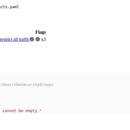
acts.yaml
Flags
rict all traffic
🟢
🟢 x3
:DescribeSecurityGroups
 cannot be empty."