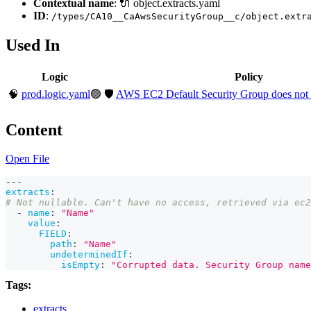
Contextual name
: 🔌 object.extracts.yaml
ID
:
/types/CA10__CaAwsSecurityGroup__c/object.extr
Used In
Logic
Policy
🧠
prod.logic.yaml
🟢
🛡️
AWS EC2 Default Security Group does not rest
Content
Open File
---
extracts
:
# Not nullable. Can't have no access, retrieved via ec2
-
name
:
"Name"
value
:
FIELD
:
path
:
"Name"
undeterminedIf
:
isEmpty
:
"Corrupted data. Security Group name
Tags:
extracts