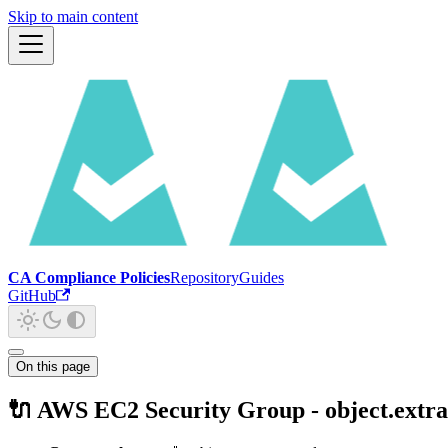
Skip to main content
CA Compliance Policies
Repository
Guides
GitHub
On this page
🔌 AWS EC2 Security Group - object.extra