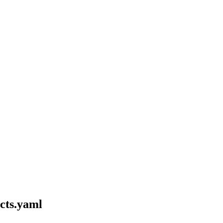
cts.yaml