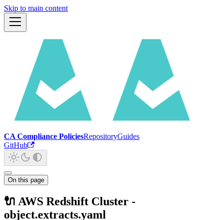
Skip to main content
CA Compliance Policies
Repository
Guides
GitHub
On this page
🔌 AWS Redshift Cluster -
object.extracts.yaml