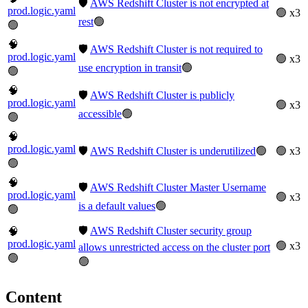
🛡️
AWS Redshift Cluster is not encrypted at
prod.logic.yaml
🟢 x3
rest
🟢
🟢
🧠
🛡️
AWS Redshift Cluster is not required to
prod.logic.yaml
🟢 x3
use encryption in transit
🟢
🟢
🧠
🛡️
AWS Redshift Cluster is publicly
prod.logic.yaml
🟢 x3
accessible
🟢
🟢
🧠
prod.logic.yaml
🛡️
AWS Redshift Cluster is underutilized
🟢
🟢 x3
🟢
🧠
🛡️
AWS Redshift Cluster Master Username
prod.logic.yaml
🟢 x3
is a default values
🟢
🟢
🛡️
AWS Redshift Cluster security group
🧠
prod.logic.yaml
🟢 x3
allows unrestricted access on the cluster port
🟢
🟢
Content