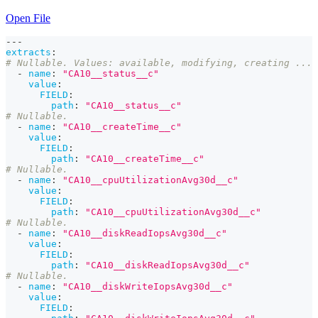
Open File
---
extracts
:
# Nullable. Values: available, modifying, creating ...
-
name
:
"CA10__status__c"
value
:
FIELD
:
path
:
"CA10__status__c"
# Nullable.
-
name
:
"CA10__createTime__c"
value
:
FIELD
:
path
:
"CA10__createTime__c"
# Nullable.
-
name
:
"CA10__cpuUtilizationAvg30d__c"
value
:
FIELD
:
path
:
"CA10__cpuUtilizationAvg30d__c"
# Nullable.
-
name
:
"CA10__diskReadIopsAvg30d__c"
value
:
FIELD
:
path
:
"CA10__diskReadIopsAvg30d__c"
# Nullable.
-
name
:
"CA10__diskWriteIopsAvg30d__c"
value
:
FIELD
: