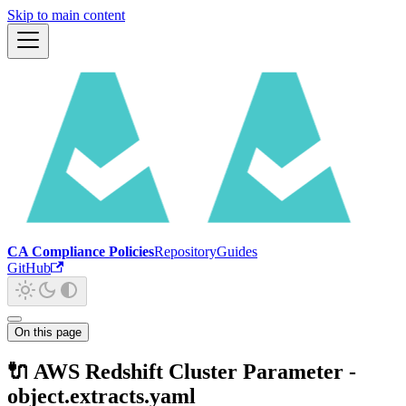
Skip to main content
CA Compliance Policies
Repository
Guides
GitHub
On this page
🔌 AWS Redshift Cluster Parameter -
object.extracts.yaml