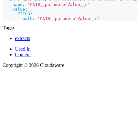
-
name
:
"CA10__parameterValue__c"
value
:
FIELD
:
path
:
"CA10__parameterValue__c"
Tags:
extracts
Used In
Content
Copyright © 2026 Cloudaware