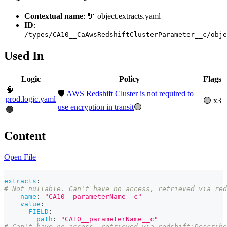
Contextual name
: 🔌 object.extracts.yaml
ID
:
/types/CA10__CaAwsRedshiftClusterParameter__c/obje
Used In
Logic
Policy
Flags
🧠
🛡️
AWS Redshift Cluster is not required to
prod.logic.yaml
🟢 x3
use encryption in transit
🟢
🟢
Content
Open File
---
extracts
:
# Not nullable. Can't have no access, retrieved via red
-
name
:
"CA10__parameterName__c"
value
:
FIELD
:
path
:
"CA10__parameterName__c"
# Can't have no access, retrieved via redshift:Describe