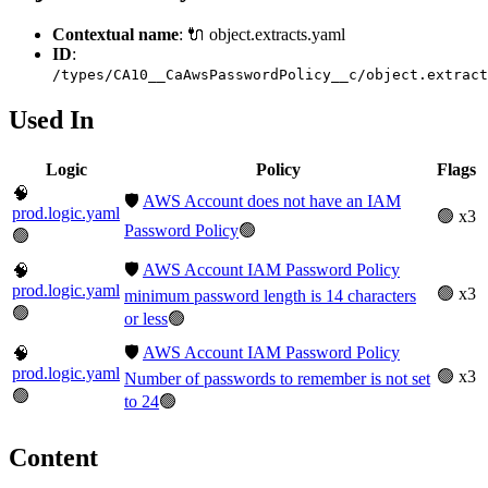
Contextual name
: 🔌 object.extracts.yaml
ID
:
/types/CA10__CaAwsPasswordPolicy__c/object.extract
Used In
Logic
Policy
Flags
🧠
🛡️
AWS Account does not have an IAM
prod.logic.yaml
🟢 x3
Password Policy
🟢
🟢
🛡️
AWS Account IAM Password Policy
🧠
prod.logic.yaml
🟢 x3
minimum password length is 14 characters
🟢
or less
🟢
🛡️
AWS Account IAM Password Policy
🧠
prod.logic.yaml
🟢 x3
Number of passwords to remember is not set
🟢
to 24
🟢
Content