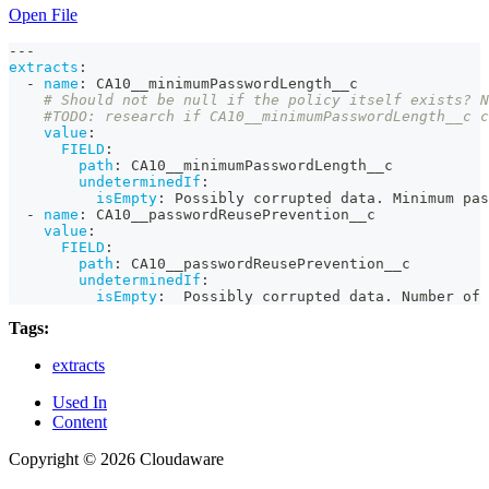
Open File
---
extracts
:
-
name
:
 CA10__minimumPasswordLength__c
# Should not be null if the policy itself exists? N
#TODO: research if CA10__minimumPasswordLength__c c
value
:
FIELD
:
path
:
 CA10__minimumPasswordLength__c
undeterminedIf
:
isEmpty
:
 Possibly corrupted data. Minimum pas
-
name
:
 CA10__passwordReusePrevention__c
value
:
FIELD
:
path
:
 CA10__passwordReusePrevention__c
undeterminedIf
:
isEmpty
:
  Possibly corrupted data. Number of 
Tags:
extracts
Used In
Content
Copyright © 2026 Cloudaware