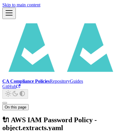
Skip to main content
CA Compliance Policies
Repository
Guides
GitHub
On this page
🔌 AWS IAM Password Policy -
object.extracts.yaml