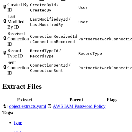
Created By
/
CreatedById
🔒
User
ID
CreatedBy
Last
/
LastModifiedById
🔒
Modified
User
LastModifiedBy
By ID
Received
ConnectionReceivedId
🔒
Connection
PartnerNetworkConnecti
/
ConnectionReceived
ID
Record
/
RecordTypeId
🔒
RecordType
Type ID
RecordType
Sent
/
ConnectionSentId
🔒
Connection
PartnerNetworkConnecti
ConnectionSent
ID
Extract Files
Extract
Parent
Flags
🔌
object.extracts.yaml
📗
AWS IAM Password Policy
Tags:
type