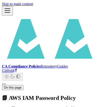
Skip to main content
CA Compliance Policies
Repository
Guides
GitHub
On this page
📗 AWS IAM Password Policy