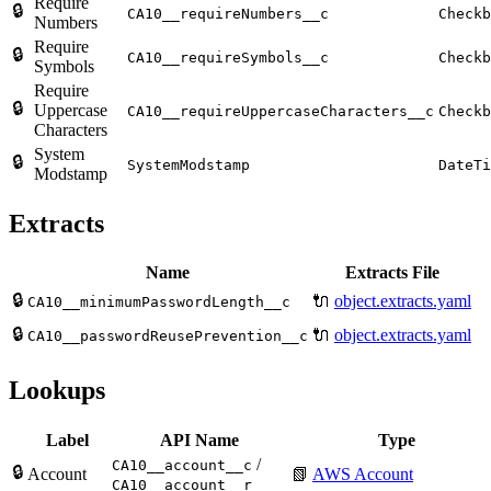
Require
🔒
CA10__requireNumbers__c
Checkb
Numbers
Require
🔒
CA10__requireSymbols__c
Checkb
Symbols
Require
🔒
Uppercase
CA10__requireUppercaseCharacters__c
Checkb
Characters
System
🔒
SystemModstamp
DateTi
Modstamp
Extracts
Name
Extracts File
🔒
🔌
object.extracts.yaml
CA10__minimumPasswordLength__c
🔒
🔌
object.extracts.yaml
CA10__passwordReusePrevention__c
Lookups
Label
API Name
Type
/
CA10__account__c
🔒
Account
📗
AWS Account
CA10__account__r