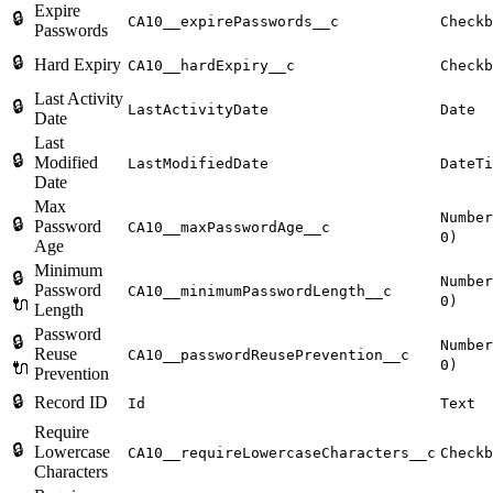
Expire
🔒
CA10__expirePasswords__c
Checkb
Passwords
🔒
Hard Expiry
CA10__hardExpiry__c
Checkb
Last Activity
🔒
LastActivityDate
Date
Date
Last
🔒
Modified
LastModifiedDate
DateTi
Date
Max
Number
🔒
Password
CA10__maxPasswordAge__c
0)
Age
Minimum
🔒
Number
Password
CA10__minimumPasswordLength__c
0)
🔌
Length
Password
🔒
Number
Reuse
CA10__passwordReusePrevention__c
0)
🔌
Prevention
🔒
Record ID
Id
Text
Require
🔒
Lowercase
CA10__requireLowercaseCharacters__c
Checkb
Characters