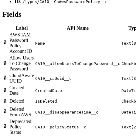
ID
:
/types/CA10__CaAwsPasswordPolicy__c
Fields
Label
API Name
Ty
AWS IAM
Password
🔒
Name
Text(8
Policy
Account ID
Allow Users
🔒
To Change
CA10__allowUsersToChangePassword__c
Checkb
Password
CloudAware
🔒
CA10__caUuid__c
Text(3
UUID
Created
🔒
CreatedDate
DateTi
Date
🔒
Deleted
IsDeleted
Checkb
Deleted
🔒
CA10__disappearanceTime__c
DateTi
From AWS
Deprecated:
🔒
Policy
CA10__policyStatus__c
Text(2
Status