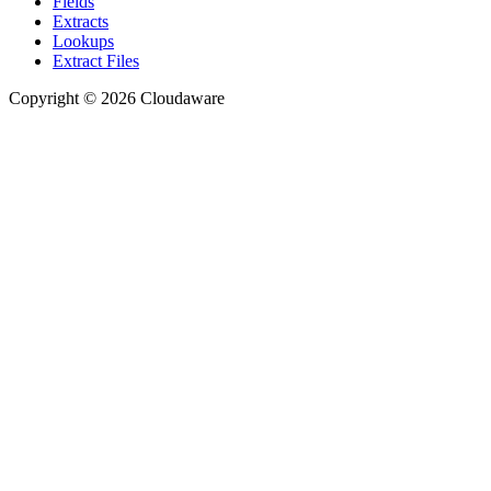
Fields
Extracts
Lookups
Extract Files
Copyright © 2026 Cloudaware