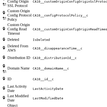
Config Origin
CA10__customOriginConfigOriginSslProto
🔌
SSL Protocol
Custom Origin
🔒
Config Protocol
CA10__configProtocolPolicy__c
🔌
Policy
Custom Origin
🔒
Config Read
CA10__customOriginConfigOriginReadTime
Timeout
🔒
Deleted
IsDeleted
Deleted From
🔒
CA10__disappearanceTime__c
AWS
🔒
Distribution ID
CA10__distributionId__c
🔒
Domain Name
CA10__domainName__c
🔌
🔒
ID
CA10__id__c
Last Activity
🔒
LastActivityDate
Date
Last Modified
🔒
LastModifiedDate
Date
Object