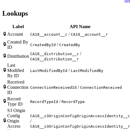
obj
Lookups
Label
API Name
🔒
Account
/
CA10__account__c
CA10__account__r
Created By
🔒
/
CreatedById
CreatedBy
ID
/
CA10__distribution__c
🔒
Distribution
CA10__distribution__r
Last
🔒
Modified
/
LastModifiedById
LastModifiedBy
By ID
Received
🔒
Connection
/
ConnectionReceivedId
ConnectionReceived
ID
Record
🔒
/
RecordTypeId
RecordType
Type ID
S3 Origin
Config
CA10__s3OriginConfigOriginAccessIdentity__c
🔒
Origin
/
Access
CA10__s3OriginConfigOriginAccessIdentity__r