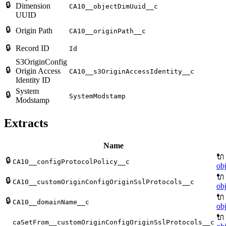
🔒
Dimension
CA10__objectDimUuid__c
UUID
🔒
Origin Path
CA10__originPath__c
🔒
Record ID
Id
S3OriginConfig
🔒
Origin Access
CA10__s3OriginAccessIdentity__c
Identity ID
System
🔒
SystemModstamp
Modstamp
Extracts
Name
🔌
🔒
CA10__configProtocolPolicy__c
obj
🔌
🔒
CA10__customOriginConfigOriginSslProtocols__c
obj
🔌
🔒
CA10__domainName__c
obj
🔌
caSetFrom__customOriginConfigOriginSslProtocols__c