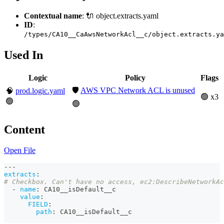
Contextual name
: 🔌 object.extracts.yaml
ID
:
/types/CA10__CaAwsNetworkAcl__c/object.extracts.ya
Used In
Logic
Policy
Flags
🛡️
AWS VPC Network ACL is unused
🧠
prod.logic.yaml
🟢 x3
🟢
🟢
Content
Open File
---
extracts
:
# Checkbox. Can't have no access, ec2:DescribeNetworkAc
-
name
:
 CA10__isDefault__c
value
:
FIELD
:
path
:
 CA10__isDefault__c