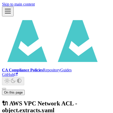
Skip to main content
CA Compliance Policies
Repository
Guides
GitHub
On this page
🔌 AWS VPC Network ACL -
object.extracts.yaml