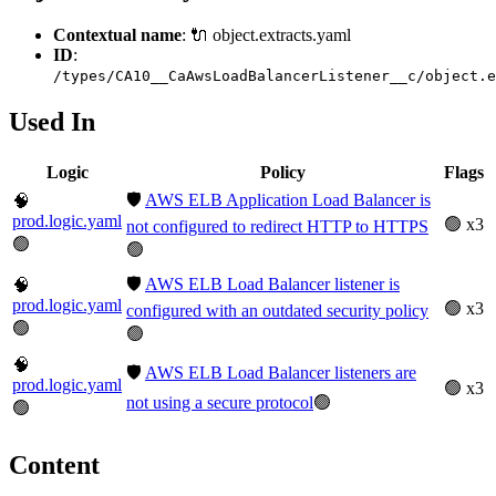
Contextual name
: 🔌 object.extracts.yaml
ID
:
/types/CA10__CaAwsLoadBalancerListener__c/object.e
Used In
Logic
Policy
Flags
🛡️
AWS ELB Application Load Balancer is
🧠
prod.logic.yaml
🟢 x3
not configured to redirect HTTP to HTTPS
🟢
🟢
🛡️
AWS ELB Load Balancer listener is
🧠
prod.logic.yaml
🟢 x3
configured with an outdated security policy
🟢
🟢
🧠
🛡️
AWS ELB Load Balancer listeners are
prod.logic.yaml
🟢 x3
not using a secure protocol
🟢
🟢
Content