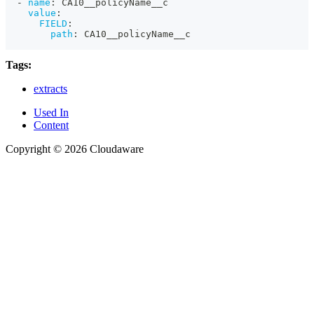
-
name
:
 CA10__policyName__c
value
:
FIELD
:
path
:
 CA10__policyName__c
Tags:
extracts
Used In
Content
Copyright © 2026 Cloudaware