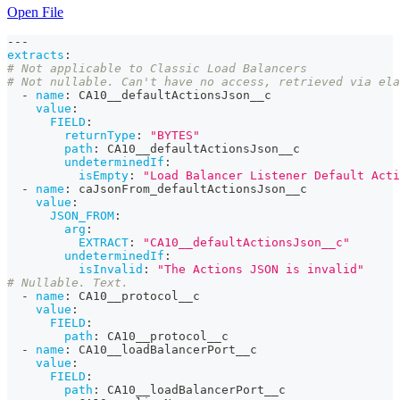
Open File
---
extracts
:
# Not applicable to Classic Load Balancers
# Not nullable. Can't have no access, retrieved via ela
-
name
:
 CA10__defaultActionsJson__c
value
:
FIELD
:
returnType
:
"BYTES"
path
:
 CA10__defaultActionsJson__c
undeterminedIf
:
isEmpty
:
"Load Balancer Listener Default Acti
-
name
:
 caJsonFrom_defaultActionsJson__c
value
:
JSON_FROM
:
arg
:
EXTRACT
:
"CA10__defaultActionsJson__c"
undeterminedIf
:
isInvalid
:
"The Actions JSON is invalid"
# Nullable. Text.
-
name
:
 CA10__protocol__c
value
:
FIELD
:
path
:
 CA10__protocol__c
-
name
:
 CA10__loadBalancerPort__c
value
:
FIELD
:
path
:
 CA10__loadBalancerPort__c