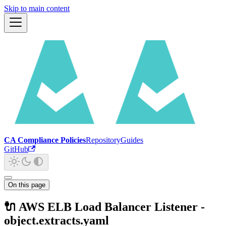
Skip to main content
CA Compliance Policies
Repository
Guides
GitHub
On this page
🔌 AWS ELB Load Balancer Listener -
object.extracts.yaml