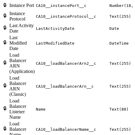
🔒
Instance Port
CA10__instancePort__c
Number(18,
Instance
🔒
CA10__instanceProtocol__c
Text(255)
Protocol
Last Activity
🔒
LastActivityDate
Date
Date
Last
🔒
Modified
LastModifiedDate
DateTime
Date
Load
Balancer
🔒
CA10__loadBalancerArn2__c
Text(255)
ARN
(Application)
Load
Balancer
🔒
CA10__loadBalancerArn__c
Text(255)
ARN
(Classic)
Load
Balancer
🔒
Name
Text(80)
Listener
Name
Load
🔒
Balancer
CA10__loadBalancerName__c
Text(255)
Name