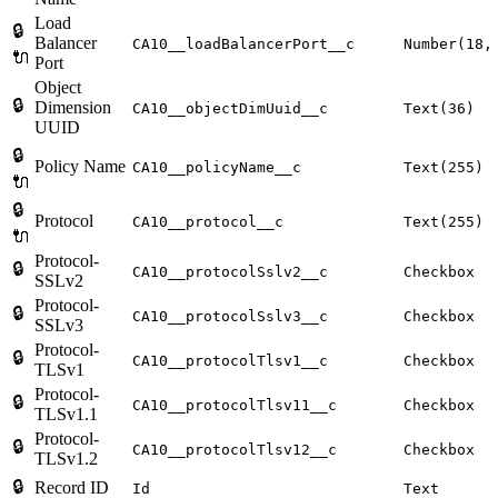
Load
🔒
Balancer
CA10__loadBalancerPort__c
Number(18,
🔌
Port
Object
🔒
Dimension
CA10__objectDimUuid__c
Text(36)
UUID
🔒
Policy Name
CA10__policyName__c
Text(255)
🔌
🔒
Protocol
CA10__protocol__c
Text(255)
🔌
Protocol-
🔒
CA10__protocolSslv2__c
Checkbox
SSLv2
Protocol-
🔒
CA10__protocolSslv3__c
Checkbox
SSLv3
Protocol-
🔒
CA10__protocolTlsv1__c
Checkbox
TLSv1
Protocol-
🔒
CA10__protocolTlsv11__c
Checkbox
TLSv1.1
Protocol-
🔒
CA10__protocolTlsv12__c
Checkbox
TLSv1.2
🔒
Record ID
Id
Text