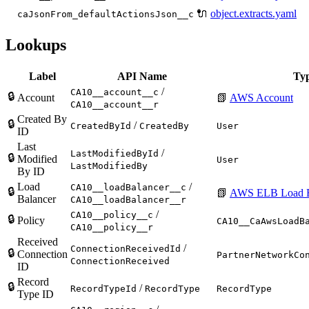
🔌
object.extracts.yaml
caJsonFrom_defaultActionsJson__c
Lookups
Label
API Name
Ty
/
CA10__account__c
🔒
Account
📗
AWS Account
CA10__account__r
Created By
🔒
/
CreatedById
CreatedBy
User
ID
Last
/
LastModifiedById
🔒
Modified
User
LastModifiedBy
By ID
Load
/
CA10__loadBalancer__c
🔒
📗
AWS ELB Load B
Balancer
CA10__loadBalancer__r
/
CA10__policy__c
🔒
Policy
CA10__CaAwsLoadB
CA10__policy__r
Received
/
ConnectionReceivedId
🔒
Connection
PartnerNetworkCo
ConnectionReceived
ID
Record
🔒
/
RecordTypeId
RecordType
RecordType
Type ID