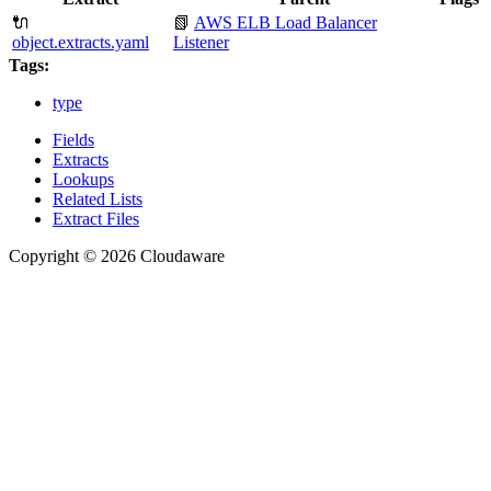
🔌
📗
AWS ELB Load Balancer
object.extracts.yaml
Listener
Tags:
type
Fields
Extracts
Lookups
Related Lists
Extract Files
Copyright © 2026 Cloudaware