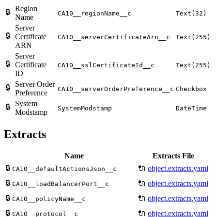
Region
🔒
CA10__regionName__c
Text(32)
Name
Server
🔒
Certificate
CA10__serverCertificateArn__c
Text(255)
ARN
Server
🔒
Certificate
CA10__sslCertificateId__c
Text(255)
ID
Server Order
🔒
CA10__serverOrderPreference__c
Checkbox
Preference
System
🔒
SystemModstamp
DateTime
Modstamp
Extracts
Name
Extracts File
🔒
🔌
object.extracts.yaml
CA10__defaultActionsJson__c
🔒
🔌
object.extracts.yaml
CA10__loadBalancerPort__c
🔒
🔌
object.extracts.yaml
CA10__policyName__c
🔒
🔌
object.extracts.yaml
CA10__protocol__c