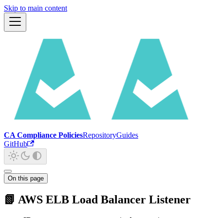
Skip to main content
CA Compliance Policies
Repository
Guides
GitHub
On this page
📗 AWS ELB Load Balancer Listener