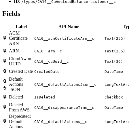
ID
:
/types/CA10__CaAwsLoadBalancerListener__c
Fields
Label
API Name
Ty
ACM
🔒
Certificate
CA10__acmCertificateArn__c
Text(255)
ARN
🔒
ARN
CA10__arn__c
Text(255)
CloudAware
🔒
CA10__caUuid__c
Text(36)
UUID
🔒
Created Date
CreatedDate
DateTime
Default
🔒
Actions
CA10__defaultActionsJson__c
LongTextAr
🔌
JSON
🔒
Deleted
IsDeleted
Checkbox
Deleted
🔒
CA10__disappearanceTime__c
DateTime
From AWS
Deprecated:
🔒
Default
CA10__defaultActions__c
LongTextAr
Actions