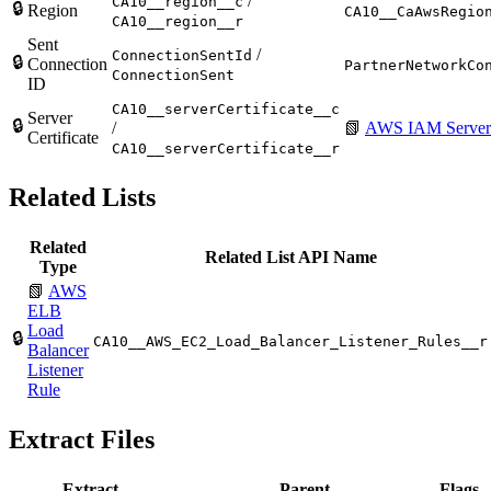
/
CA10__region__c
🔒
Region
CA10__CaAwsRegio
CA10__region__r
Sent
/
ConnectionSentId
🔒
Connection
PartnerNetworkCo
ConnectionSent
ID
CA10__serverCertificate__c
Server
🔒
/
📗
AWS IAM Server C
Certificate
CA10__serverCertificate__r
Related Lists
Related
Related List API Name
Type
📗
AWS
ELB
Load
🔒
CA10__AWS_EC2_Load_Balancer_Listener_Rules__r
Balancer
Listener
Rule
Extract Files
Extract
Parent
Flags