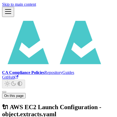
Skip to main content
CA Compliance Policies
Repository
Guides
GitHub
On this page
🔌 AWS EC2 Launch Configuration -
object.extracts.yaml