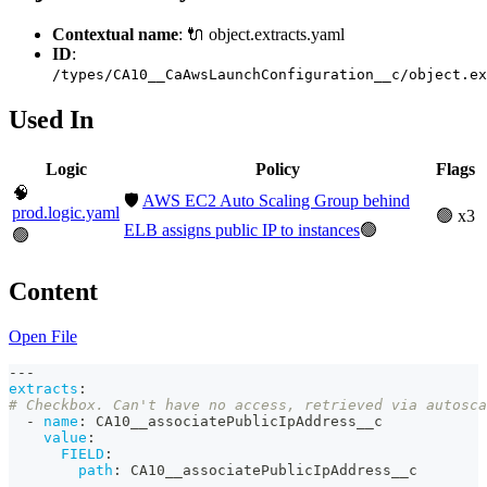
Contextual name
: 🔌 object.extracts.yaml
ID
:
/types/CA10__CaAwsLaunchConfiguration__c/object.ex
Used In
Logic
Policy
Flags
🧠
🛡️
AWS EC2 Auto Scaling Group behind
prod.logic.yaml
🟢 x3
ELB assigns public IP to instances
🟢
🟢
Content
Open File
---
extracts
:
# Checkbox. Can't have no access, retrieved via autosca
-
name
:
 CA10__associatePublicIpAddress__c
value
:
FIELD
:
path
:
 CA10__associatePublicIpAddress__c        