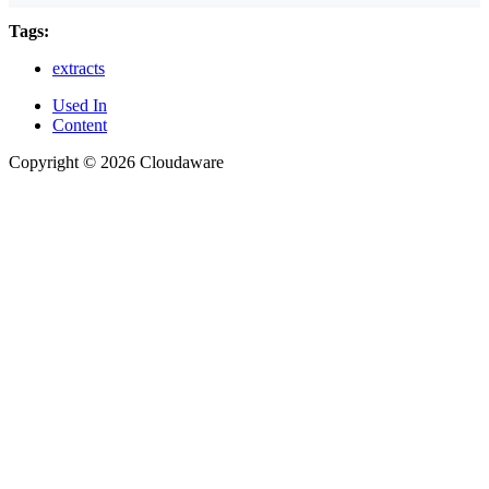
Tags:
extracts
Used In
Content
Copyright © 2026 Cloudaware