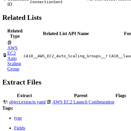
ConnectionSent
ID
Related Lists
Related
Related List API Name
For
Type
📗
AWS
EC2
🔒
CA10__AWS_EC2_Auto_Scaling_Groups__r
CA10__lau
Auto
Scaling
Group
Extract Files
Extract
Parent
Flags
🔌
object.extracts.yaml
📗
AWS EC2 Launch Configuration
Tags:
type
Fields