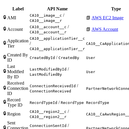
Label
API Name
Type
/
CA10__image__c
🔒
AMI
📗
AWS EC2 Image
CA10__image__r
/
CA10__account__c
🔒
Account
📗
AWS Account
CA10__account__r
CA10__applicationTier__c
Application
🔒
/
CA10__CaApplicatio
Tier
CA10__applicationTier__r
Created By
🔒
/
CreatedById
CreatedBy
User
ID
Last
/
LastModifiedById
🔒
Modified
User
LastModifiedBy
By ID
Received
/
ConnectionReceivedId
🔒
Connection
PartnerNetworkConn
ConnectionReceived
ID
Record
🔒
/
RecordTypeId
RecordType
RecordType
Type ID
/
CA10__region2__c
🔒
Region
CA10__CaAwsRegion_
CA10__region2__r
Sent
/
ConnectionSentId
🔒
Connection
PartnerNetworkConn