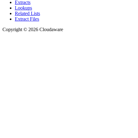
Extracts
Lookups
Related Lists
Extract Files
Copyright © 2026 Cloudaware