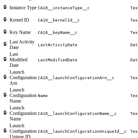
🔒
Instance Type
CA10__instanceType__c
Tex
🔒
Kernel ID
CA10__kernelId__c
Tex
🔒
Key Name
CA10__keyName__c
Tex
Last Activity
🔒
LastActivityDate
Dat
Date
Last
🔒
Modified
LastModifiedDate
Dat
Date
Launch
🔒
Configuration
CA10__launchConfigurationArn__c
Tex
Arn
Launch
🔒
Configuration
Name
Tex
Name
Launch
🔒
Configuration
CA10__launchConfigurationName__c
Tex
Name
Launch
🔒
Configuration
CA10__launchConfigurationUniqueId__c
Tex
Unique ID