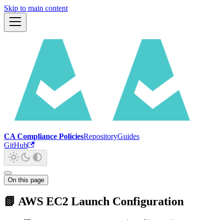
Skip to main content
CA Compliance Policies
Repository
Guides
GitHub
On this page
📗 AWS EC2 Launch Configuration