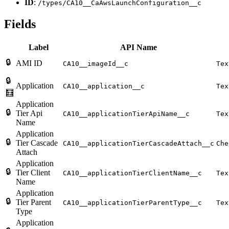
ID
:
/types/CA10__CaAwsLaunchConfiguration__c
Fields
Label
API Name
🔒
AMI ID
CA10__imageId__c
Tex
🔒
Application
CA10__application__c
Tex
🧮
Application
🔒
Tier Api
CA10__applicationTierApiName__c
Tex
Name
Application
🔒
Tier Cascade
CA10__applicationTierCascadeAttach__c
Che
Attach
Application
🔒
Tier Client
CA10__applicationTierClientName__c
Tex
Name
Application
🔒
Tier Parent
CA10__applicationTierParentType__c
Tex
Type
Application