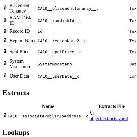
Placement
🔒
CA10__placementTenancy__c
Tex
Tenancy
RAM Disk
🔒
CA10__ramdiskId__c
Tex
ID
🔒
Record ID
Id
Tex
🔒
Region Name
CA10__regionName2__c
Tex
🔒
Spot Price
CA10__spotPrice__c
Tex
System
🔒
SystemModstamp
Dat
Modstamp
🔒
User Data
CA10__userData__c
Lon
Extracts
Name
Extracts File
🔌
🔒
CA10__associatePublicIpAddress__c
object.extracts.yaml
Lookups