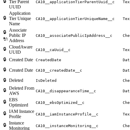
🔒
Tier Parent
CA10__applicationTierParentUuid__c
Tex
UUID
Application
🔒
Tier Unique
CA10__applicationTierUniqueName__c
Tex
Name
Associate
🔒
Public IP
CA10__associatePublicIpAddress__c
Che
🔌
Address
CloudAware
🔒
CA10__caUuid__c
Tex
UUID
🔒
Created Date
CreatedDate
Dat
🔒
Created Date
CA10__createdDate__c
Dat
🔒
Deleted
IsDeleted
Che
Deleted From
🔒
CA10__disappearanceTime__c
Dat
AWS
EBS
🔒
CA10__ebsOptimized__c
Che
Optimized
IAM Instance
🔒
CA10__iamInstanceProfile__c
Tex
Profile
Instance
🔒
CA10__instanceMonitoring__c
Che
Monitoring