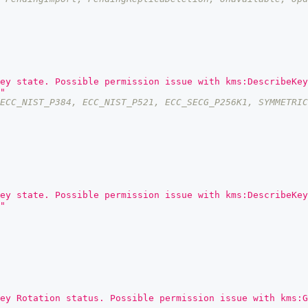
ey state. Possible permission issue with kms:DescribeKey
"
ECC_NIST_P384, ECC_NIST_P521, ECC_SECG_P256K1, SYMMETRIC
ey state. Possible permission issue with kms:DescribeKey
"
ey Rotation status. Possible permission issue with kms:G