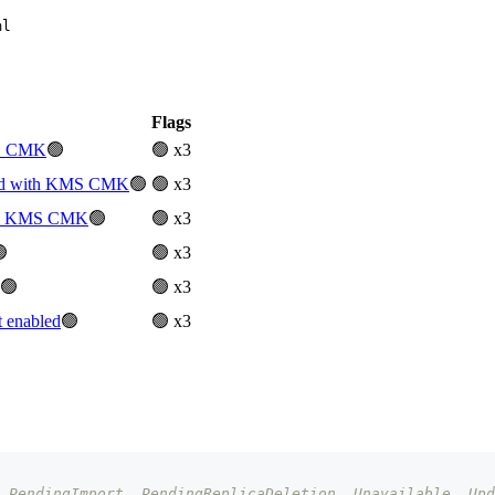
ml
Flags
MS CMK
🟢
🟢 x3
ted with KMS CMK
🟢
🟢 x3
ith KMS CMK
🟢
🟢 x3

🟢 x3
🟢
🟢 x3
 enabled
🟢
🟢 x3
 PendingImport, PendingReplicaDeletion, Unavailable, Upd