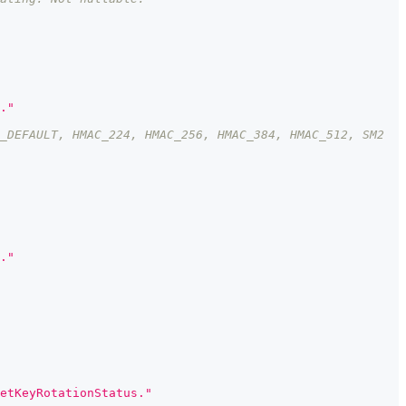
."
_DEFAULT, HMAC_224, HMAC_256, HMAC_384, HMAC_512, SM2
."
etKeyRotationStatus."