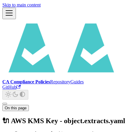
Skip to main content
CA Compliance Policies
Repository
Guides
GitHub
On this page
🔌 AWS KMS Key - object.extracts.yaml