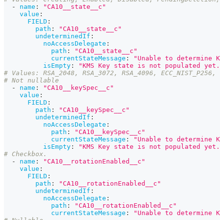
-
name
:
"CA10__state__c"
value
:
FIELD
:
path
:
"CA10__state__c"
undeterminedIf
:
noAccessDelegate
:
path
:
"CA10__state__c"
currentStateMessage
:
"Unable to determine K
isEmpty
:
"KMS Key state is not populated yet.
# Values: RSA_2048, RSA_3072, RSA_4096, ECC_NIST_P256, 
# Not nullable
-
name
:
"CA10__keySpec__c"
value
:
FIELD
:
path
:
"CA10__keySpec__c"
undeterminedIf
:
noAccessDelegate
:
path
:
"CA10__keySpec__c"
currentStateMessage
:
"Unable to determine K
isEmpty
:
"KMS Key state is not populated yet.
# Checkbox.
-
name
:
"CA10__rotationEnabled__c"
value
:
FIELD
:
path
:
"CA10__rotationEnabled__c"
undeterminedIf
:
noAccessDelegate
:
path
:
"CA10__rotationEnabled__c"
currentStateMessage
:
"Unable to determine K