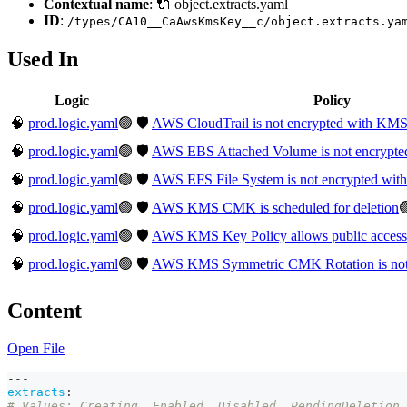
Contextual name
: 🔌 object.extracts.yaml
ID
:
/types/CA10__CaAwsKmsKey__c/object.extracts.ya
Used In
Logic
Policy
🧠
prod.logic.yaml
🟢
🛡️
AWS CloudTrail is not encrypted with K
🧠
prod.logic.yaml
🟢
🛡️
AWS EBS Attached Volume is not encryp
🧠
prod.logic.yaml
🟢
🛡️
AWS EFS File System is not encrypted w
🧠
prod.logic.yaml
🟢
🛡️
AWS KMS CMK is scheduled for deletion

🧠
prod.logic.yaml
🟢
🛡️
AWS KMS Key Policy allows public access
🧠
prod.logic.yaml
🟢
🛡️
AWS KMS Symmetric CMK Rotation is not
Content
Open File
---
extracts
:
# Values: Creating, Enabled, Disabled, PendingDeletion,