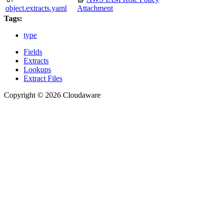
object.extracts.yaml
Attachment
Tags:
type
Fields
Extracts
Lookups
Extract Files
Copyright © 2026 Cloudaware