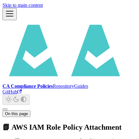
Skip to main content
CA Compliance Policies
Repository
Guides
GitHub
On this page
📗 AWS IAM Role Policy Attachment