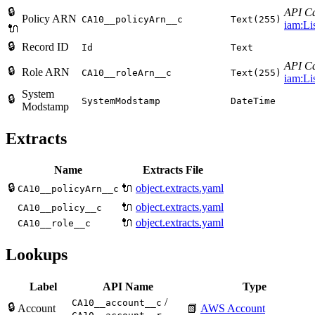
🔒
API Ca
Policy ARN
CA10__policyArn__c
Text(255)
iam:Li
🔌
🔒
Record ID
Id
Text
API Ca
🔒
Role ARN
CA10__roleArn__c
Text(255)
iam:Li
System
🔒
SystemModstamp
DateTime
Modstamp
Extracts
Name
Extracts File
🔒
🔌
object.extracts.yaml
CA10__policyArn__c
🔌
object.extracts.yaml
CA10__policy__c
🔌
object.extracts.yaml
CA10__role__c
Lookups
Label
API Name
Type
/
CA10__account__c
🔒
Account
📗
AWS Account