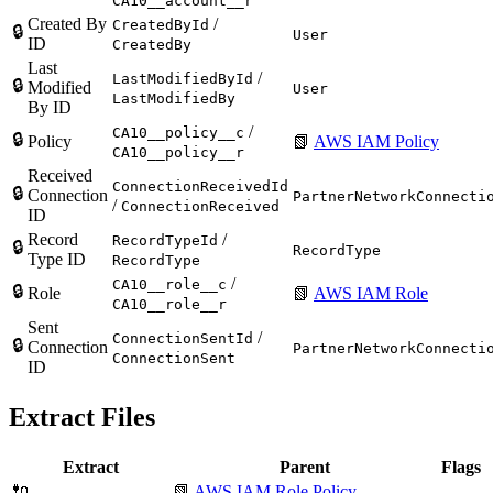
CA10__account__r
Created By
/
CreatedById
🔒
User
ID
CreatedBy
Last
/
LastModifiedById
🔒
Modified
User
LastModifiedBy
By ID
/
CA10__policy__c
🔒
Policy
📗
AWS IAM Policy
CA10__policy__r
Received
ConnectionReceivedId
🔒
Connection
PartnerNetworkConnecti
/
ConnectionReceived
ID
Record
/
RecordTypeId
🔒
RecordType
Type ID
RecordType
/
CA10__role__c
🔒
Role
📗
AWS IAM Role
CA10__role__r
Sent
/
ConnectionSentId
🔒
Connection
PartnerNetworkConnecti
ConnectionSent
ID
Extract Files
Extract
Parent
Flags
🔌
📗
AWS IAM Role Policy