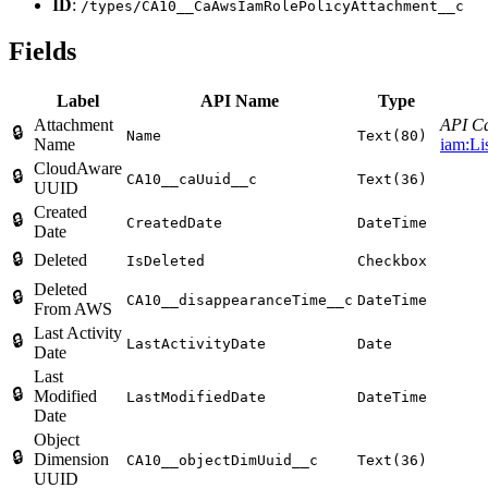
ID
:
/types/CA10__CaAwsIamRolePolicyAttachment__c
Fields
Label
API Name
Type
Attachment
API Ca
🔒
Name
Text(80)
Name
iam:Li
CloudAware
🔒
CA10__caUuid__c
Text(36)
UUID
Created
🔒
CreatedDate
DateTime
Date
🔒
Deleted
IsDeleted
Checkbox
Deleted
🔒
CA10__disappearanceTime__c
DateTime
From AWS
Last Activity
🔒
LastActivityDate
Date
Date
Last
🔒
Modified
LastModifiedDate
DateTime
Date
Object
🔒
Dimension
CA10__objectDimUuid__c
Text(36)
UUID