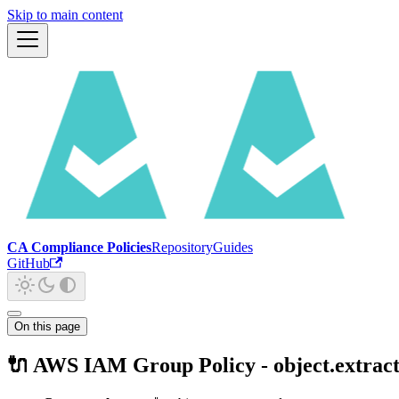
Skip to main content
CA Compliance Policies
Repository
Guides
GitHub
On this page
🔌 AWS IAM Group Policy - object.extrac