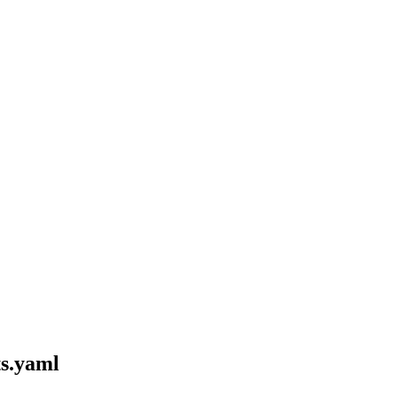
ts.yaml