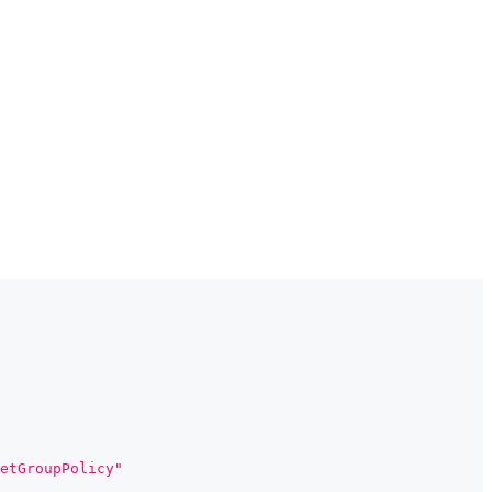
etGroupPolicy"