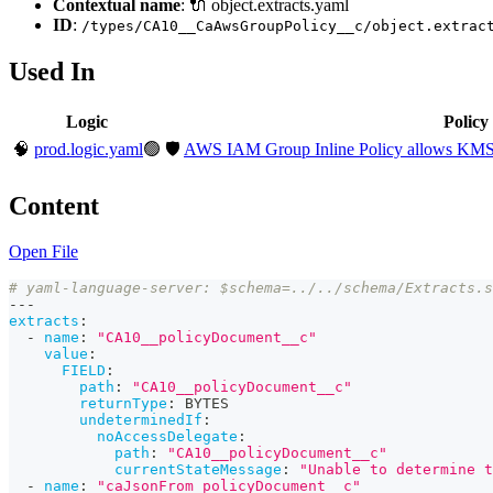
Contextual name
: 🔌 object.extracts.yaml
ID
:
/types/CA10__CaAwsGroupPolicy__c/object.extrac
Used In
Logic
Policy
🧠
prod.logic.yaml
🟢
🛡️
AWS IAM Group Inline Policy allows KMS 
Content
Open File
# yaml-language-server: $schema=../../schema/Extracts.s
---
extracts
:
-
name
:
"CA10__policyDocument__c"
value
:
FIELD
:
path
:
"CA10__policyDocument__c"
returnType
:
 BYTES
undeterminedIf
:
noAccessDelegate
:
path
:
"CA10__policyDocument__c"
currentStateMessage
:
"Unable to determine t
-
name
:
"caJsonFrom_policyDocument__c"