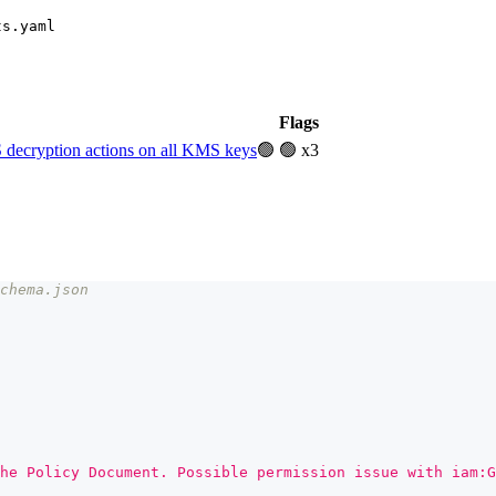
ts.yaml
Flags
decryption actions on all KMS keys
🟢
🟢 x3
chema.json
he Policy Document. Possible permission issue with iam:G