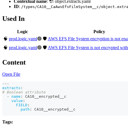
Contextual name
: 🔌 object.extracts.yaml
ID
:
/types/CA10__CaAwsEfsFileSystem__c/object.extr
Used In
Logic
Policy
🧠
prod.logic.yaml
🟢
🛡️
AWS EFS File System encryption is not ena
🧠
prod.logic.yaml
🟢
🛡️
AWS EFS File System is not encrypted w
Content
Open File
---
extracts
:
# Boolean attribute
-
name
:
 CA10__encrypted__c
value
:
FIELD
:
path
:
 CA10__encrypted__c
Tags: