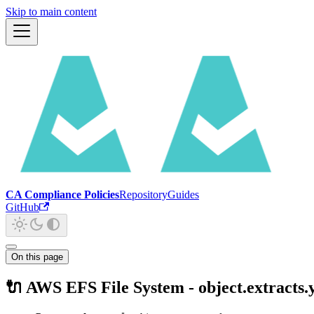
Skip to main content
CA Compliance Policies
Repository
Guides
GitHub
On this page
🔌 AWS EFS File System - object.extracts