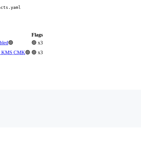
acts.yaml
Flags
bled
🟢
🟢 x3
ith KMS CMK
🟢
🟢 x3